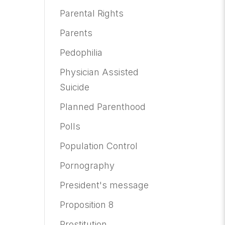
Parental Rights
Parents
Pedophilia
Physician Assisted
Suicide
Planned Parenthood
Polls
Population Control
Pornography
President's message
Proposition 8
Prostitution