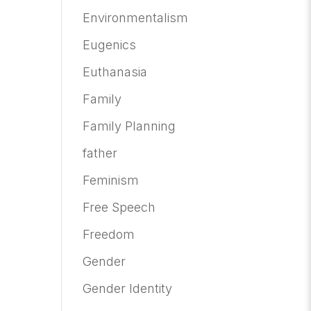
Environmentalism
Eugenics
Euthanasia
Family
Family Planning
father
Feminism
Free Speech
Freedom
Gender
Gender Identity