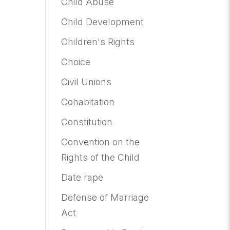
Child Abuse
Child Development
Children's Rights
Choice
Civil Unions
Cohabitation
Constitution
Convention on the
Rights of the Child
Date rape
Defense of Marriage
Act