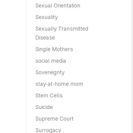
Sexual Orientation
Sexuality
Sexually Transmitted
Disease
Single Mothers
social media
Sovereignty
stay-at-home mom
Stem Cells
Suicide
Supreme Court
Surrogacy