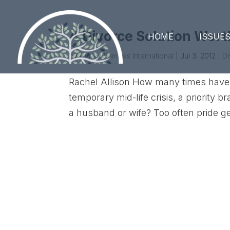
A Divorce Solution Wor
HOME
ISSUE
by
United Families International
|
Jul 3, 2012
|
D
Rachel Allison How many times have 
temporary mid-life crisis, a priority 
a husband or wife? Too often pride ge