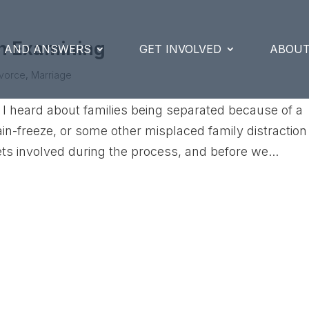
th Examining
S AND ANSWERS
GET INVOLVED
ABOUT
ivorce
,
Marriage
I heard about families being separated because of a
brain-freeze, or some other misplaced family distraction
ts involved during the process, and before we...