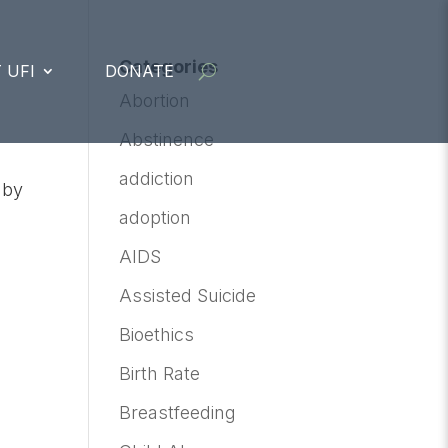
Categories
 UFI
DONATE
Abortion
Abstinence
addiction
 by
adoption
AIDS
Assisted Suicide
Bioethics
Birth Rate
Breastfeeding