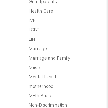
Grandparents
Health Care
IVF
LGBT
Life
Marriage
Marriage and Family
Media
Mental Health
motherhood
Myth Buster
Non-Discrimination