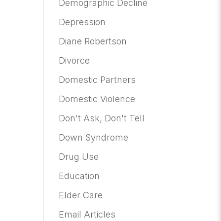
Demographic Decline
Depression
Diane Robertson
Divorce
Domestic Partners
Domestic Violence
Don't Ask, Don't Tell
Down Syndrome
Drug Use
Education
Elder Care
Email Articles