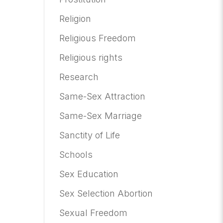
Religion
Religious Freedom
Religious rights
Research
Same-Sex Attraction
Same-Sex Marriage
Sanctity of Life
Schools
Sex Education
Sex Selection Abortion
Sexual Freedom