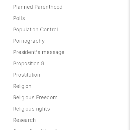
Planned Parenthood
Polls
Population Control
Pornography
President's message
Proposition 8
Prostitution
Religion
Religious Freedom
Religious rights
Research