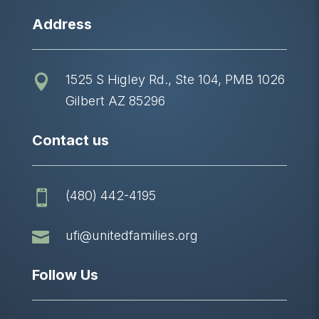
Address
1525 S Higley Rd., Ste 104, PMB 1026

Gilbert AZ 85296
Contact us
(480) 442-4195


ufi@unitedfamilies.org
Follow Us