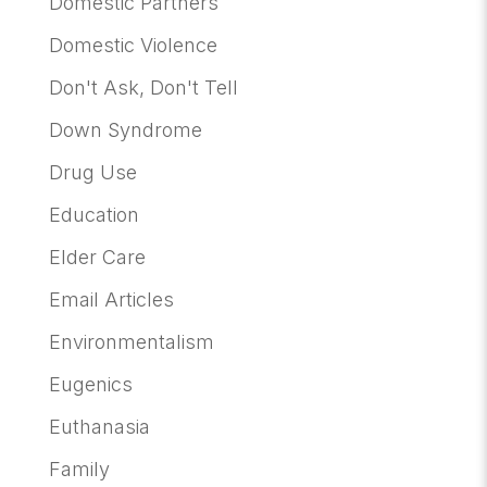
Domestic Partners
Domestic Violence
Don't Ask, Don't Tell
Down Syndrome
Drug Use
Education
Elder Care
Email Articles
Environmentalism
Eugenics
Euthanasia
Family