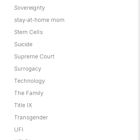
Sovereignty
stay-at-home mom
Stem Cells
Suicide
Supreme Court
Surrogacy
Technology
The Family
Title IX
Transgender
UFI