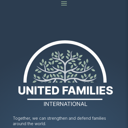
Together, we can strengthen and defend families
around the world.