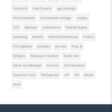
Feminism
Free Speech
gay marriage
Homosexuality
homosexual marriage
Judges
LIFE
Marriage
motherhood
Parental Rights
parenting
Parents
Planned Parenthood
Politics
Pornography
priorities
pro-life
Prop. 8
Religion
Religious Freedom
Same-Sex
Same-Sex Marriage
Schools
Sex Education
Supreme Court
Transgender
UFI
UN
Values
Work