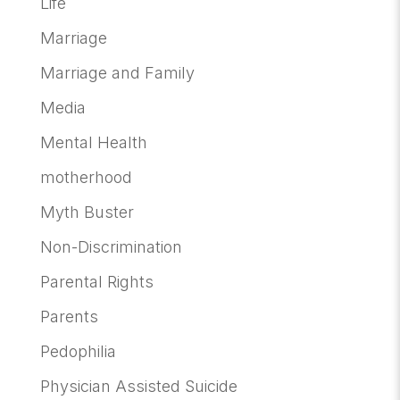
Life
Marriage
Marriage and Family
Media
Mental Health
motherhood
Myth Buster
Non-Discrimination
Parental Rights
Parents
Pedophilia
Physician Assisted Suicide