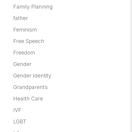
Family Planning
father
Feminism
Free Speech
Freedom
Gender
Gender Identity
Grandparents
Health Care
IVF
LGBT