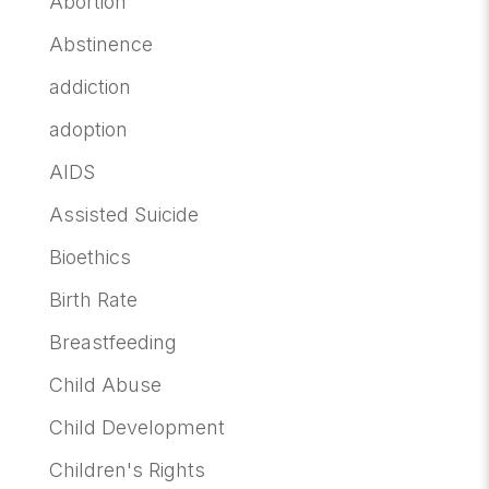
Abortion
Abstinence
addiction
adoption
AIDS
Assisted Suicide
Bioethics
Birth Rate
Breastfeeding
Child Abuse
Child Development
Children's Rights