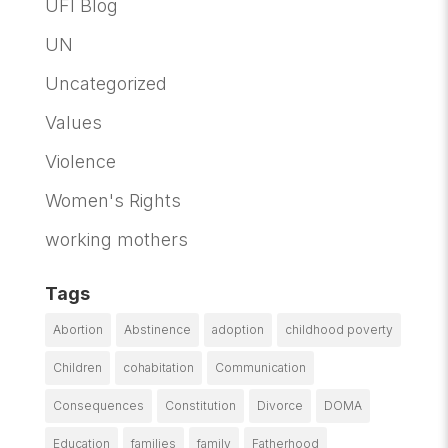
UFI Blog
UN
Uncategorized
Values
Violence
Women's Rights
working mothers
Tags
Abortion
Abstinence
adoption
childhood poverty
Children
cohabitation
Communication
Consequences
Constitution
Divorce
DOMA
Education
families
family
Fatherhood