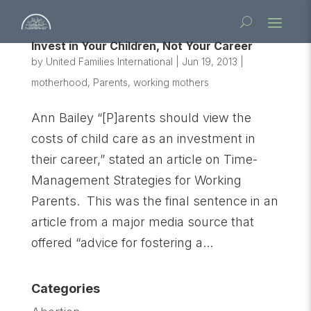
Invest in Your Children, Not Your Career
by
United Families International
|
Jun 19, 2013
|
motherhood
,
Parents
,
working mothers
Ann Bailey “[P]arents should view the
costs of child care as an investment in
their career,” stated an article on Time-
Management Strategies for Working
Parents. This was the final sentence in an
article from a major media source that
offered “advice for fostering a...
Categories