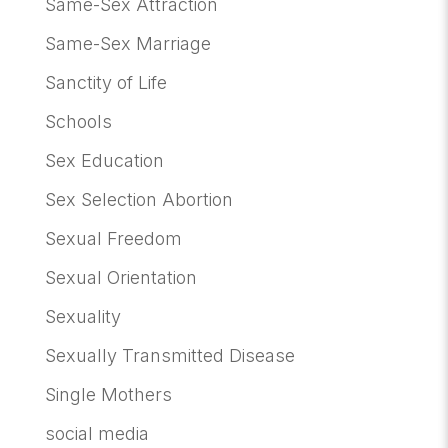
Same-Sex Attraction
Same-Sex Marriage
Sanctity of Life
Schools
Sex Education
Sex Selection Abortion
Sexual Freedom
Sexual Orientation
Sexuality
Sexually Transmitted Disease
Single Mothers
social media