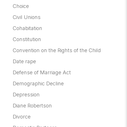
Choice
Civil Unions
Cohabitation
Constitution
Convention on the Rights of the Child
Date rape
Defense of Marriage Act
Demographic Decline
Depression
Diane Robertson
Divorce