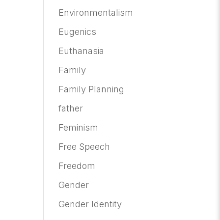
Environmentalism
Eugenics
Euthanasia
Family
Family Planning
father
Feminism
Free Speech
Freedom
Gender
Gender Identity