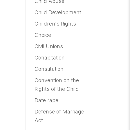
Child Abuse
Child Development
Children's Rights
Choice
Civil Unions
Cohabitation
Constitution
Convention on the
Rights of the Child
Date rape
Defense of Marriage
Act