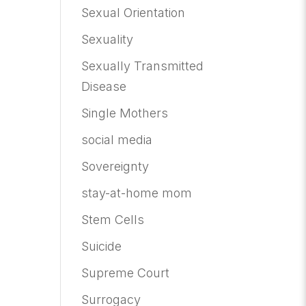
Sexual Orientation
Sexuality
Sexually Transmitted
Disease
Single Mothers
social media
Sovereignty
stay-at-home mom
Stem Cells
Suicide
Supreme Court
Surrogacy