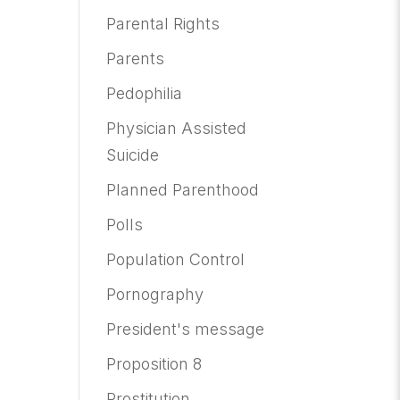
Parental Rights
Parents
Pedophilia
Physician Assisted
Suicide
Planned Parenthood
Polls
Population Control
Pornography
President's message
Proposition 8
Prostitution