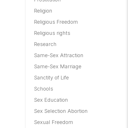
Religion
Religious Freedom
Religious rights
Research
Same-Sex Attraction
Same-Sex Marriage
Sanctity of Life
Schools
Sex Education
Sex Selection Abortion
Sexual Freedom