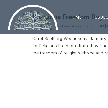
Religious Freedom Day –
HOME
ISSUE
by
United Families International
|
Jan 16, 2013
|
Carol Soelberg Wednesday, January 1
for Religious Freedom drafted by Th
the freedom of religious choice and rel