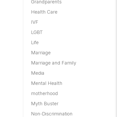
Grandparents
Health Care
IVF
LGBT
Life
Marriage
Marriage and Family
Media
Mental Health
motherhood
Myth Buster
Non-Discrimination