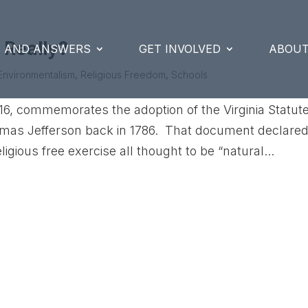
 Really?
S AND ANSWERS
GET INVOLVED
ABOUT
Environmentalism
,
Religious Freedom
,
Schools
6, commemorates the adoption of the Virginia Statut
omas Jefferson back in 1786. That document declare
igious free exercise all thought to be “natural...