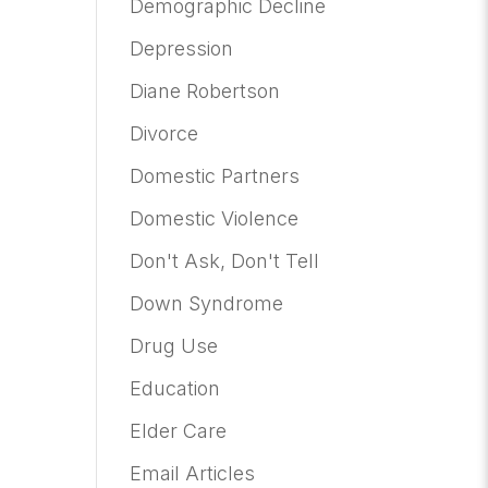
Demographic Decline
Depression
Diane Robertson
Divorce
Domestic Partners
Domestic Violence
Don't Ask, Don't Tell
Down Syndrome
Drug Use
Education
Elder Care
Email Articles