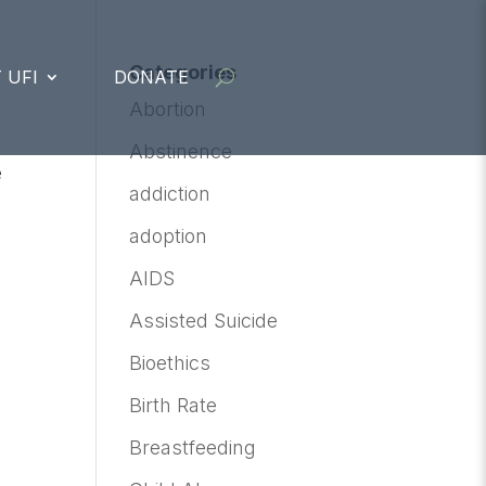
Categories
 UFI
DONATE
Abortion
Abstinence
e
addiction
d
adoption
AIDS
Assisted Suicide
Bioethics
Birth Rate
Breastfeeding