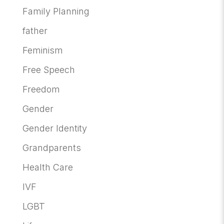
Family Planning
father
Feminism
Free Speech
Freedom
Gender
Gender Identity
Grandparents
Health Care
IVF
LGBT