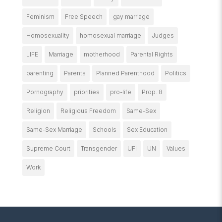
Feminism
Free Speech
gay marriage
Homosexuality
homosexual marriage
Judges
LIFE
Marriage
motherhood
Parental Rights
parenting
Parents
Planned Parenthood
Politics
Pornography
priorities
pro-life
Prop. 8
Religion
Religious Freedom
Same-Sex
Same-Sex Marriage
Schools
Sex Education
Supreme Court
Transgender
UFI
UN
Values
Work