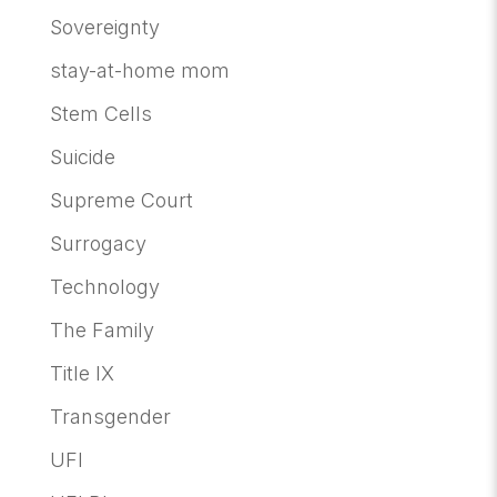
Sovereignty
stay-at-home mom
Stem Cells
Suicide
Supreme Court
Surrogacy
Technology
The Family
Title IX
Transgender
UFI