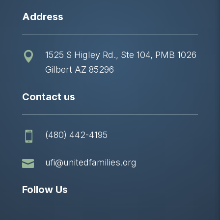
Address
1525 S Higley Rd., Ste 104, PMB 1026

Gilbert AZ 85296
Contact us
(480) 442-4195


ufi@unitedfamilies.org
Follow Us