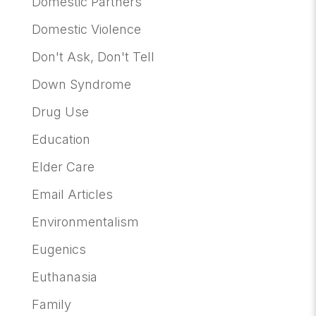
Domestic Partners
Domestic Violence
Don't Ask, Don't Tell
Down Syndrome
Drug Use
Education
Elder Care
Email Articles
Environmentalism
Eugenics
Euthanasia
Family