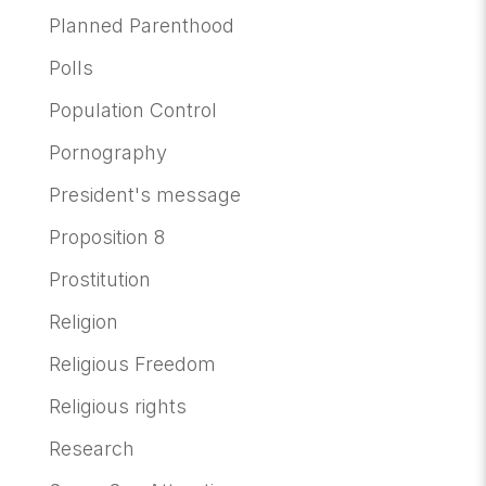
Planned Parenthood
Polls
Population Control
Pornography
President's message
Proposition 8
Prostitution
Religion
Religious Freedom
Religious rights
Research