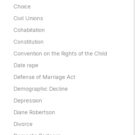
Choice
Civil Unions
Cohabitation
Constitution
Convention on the Rights of the Child
Date rape
Defense of Marriage Act
Demographic Decline
Depression
Diane Robertson
Divorce