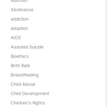
Abortion
Abstinence
addiction
adoption
AIDS
Assisted Suicide
Bioethics
Birth Rate
Breastfeeding
Child Abuse
Child Development
Children's Rights