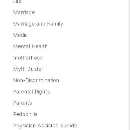
Life
Marriage
Marriage and Family
Media
Mental Health
motherhood
Myth Buster
Non-Discrimination
Parental Rights
Parents
Pedophilia
Physician Assisted Suicide