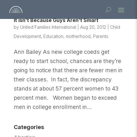
It isn’t Because Guys Aren’t Smart
by
United Families International
|
Aug 20, 2012
|
Child
Development
,
Education
,
motherhood
,
Parents
Ann Bailey As new college coeds get
ready to start school, chances are they’re
going to notice that there are fewer men in
their classes. In fact, the discrepancy
stands at about 57 percent women to 43
percent men. Women began to exceed
men in college enrollment in...
Categories