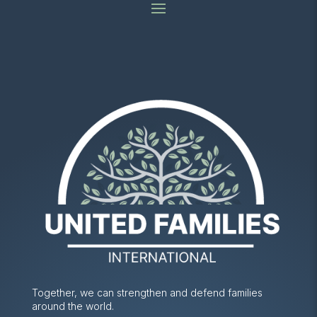
Together, we can strengthen and defend families
around the world.