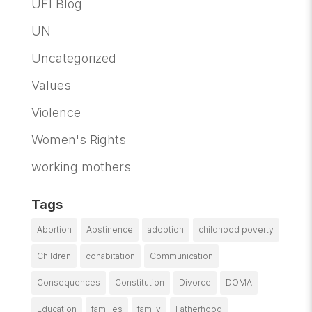
UFI Blog
UN
Uncategorized
Values
Violence
Women's Rights
working mothers
Tags
Abortion
Abstinence
adoption
childhood poverty
Children
cohabitation
Communication
Consequences
Constitution
Divorce
DOMA
Education
families
family
Fatherhood