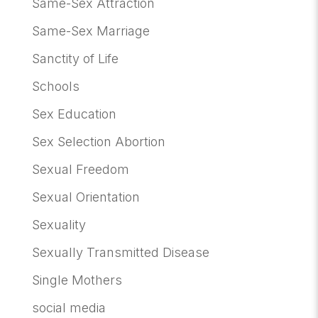
Same-Sex Attraction
Same-Sex Marriage
Sanctity of Life
Schools
Sex Education
Sex Selection Abortion
Sexual Freedom
Sexual Orientation
Sexuality
Sexually Transmitted Disease
Single Mothers
social media