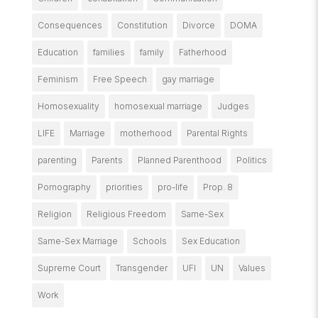
Consequences
Constitution
Divorce
DOMA
Education
families
family
Fatherhood
Feminism
Free Speech
gay marriage
Homosexuality
homosexual marriage
Judges
LIFE
Marriage
motherhood
Parental Rights
parenting
Parents
Planned Parenthood
Politics
Pornography
priorities
pro-life
Prop. 8
Religion
Religious Freedom
Same-Sex
Same-Sex Marriage
Schools
Sex Education
Supreme Court
Transgender
UFI
UN
Values
Work