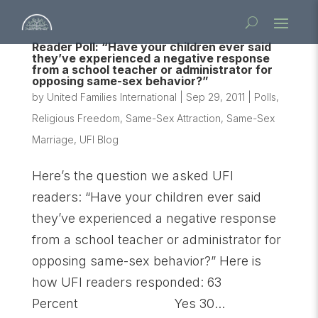
Reader Poll: “Have your children ever said
they’ve experienced a negative response
from a school teacher or administrator for
opposing same-sex behavior?”
by
United Families International
|
Sep 29, 2011
|
Polls
,
Religious Freedom
,
Same-Sex Attraction
,
Same-Sex
Marriage
,
UFI Blog
Here’s the question we asked UFI
readers: “Have your children ever said
they’ve experienced a negative response
from a school teacher or administrator for
opposing same-sex behavior?” Here is
how UFI readers responded: 63
Percent Yes 30...