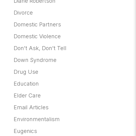
Diane Robertson
Divorce
Domestic Partners
Domestic Violence
Don't Ask, Don't Tell
Down Syndrome
Drug Use
Education
Elder Care
Email Articles
Environmentalism
Eugenics