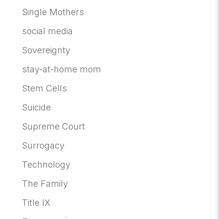
Single Mothers
social media
Sovereignty
stay-at-home mom
Stem Cells
Suicide
Supreme Court
Surrogacy
Technology
The Family
Title IX