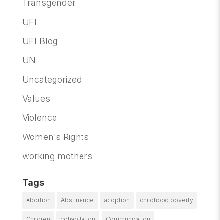
Transgender
UFI
UFI Blog
UN
Uncategorized
Values
Violence
Women's Rights
working mothers
Tags
Abortion
Abstinence
adoption
childhood poverty
Children
cohabitation
Communication