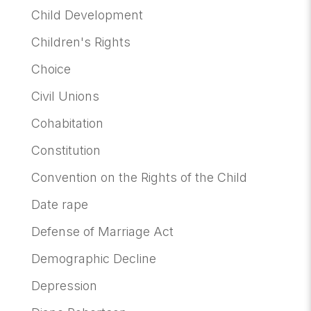
Child Development
Children's Rights
Choice
Civil Unions
Cohabitation
Constitution
Convention on the Rights of the Child
Date rape
Defense of Marriage Act
Demographic Decline
Depression