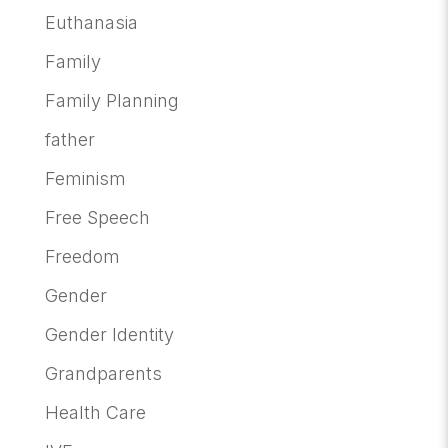
Euthanasia
Family
Family Planning
father
Feminism
Free Speech
Freedom
Gender
Gender Identity
Grandparents
Health Care