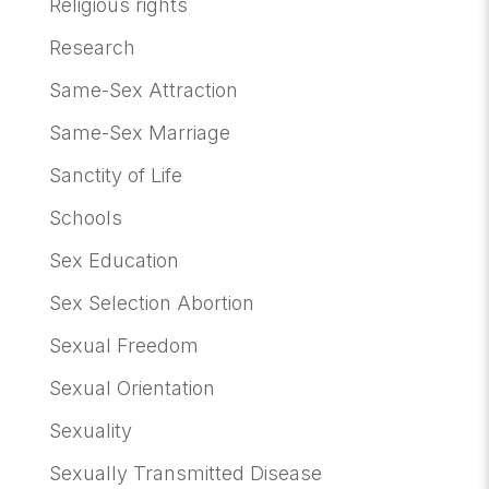
Religious rights
Research
Same-Sex Attraction
Same-Sex Marriage
Sanctity of Life
Schools
Sex Education
Sex Selection Abortion
Sexual Freedom
Sexual Orientation
Sexuality
Sexually Transmitted Disease