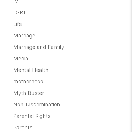
IVF
LGBT
Life
Marriage
Marriage and Family
Media
Mental Health
motherhood
Myth Buster
Non-Discrimination
Parental Rights
Parents