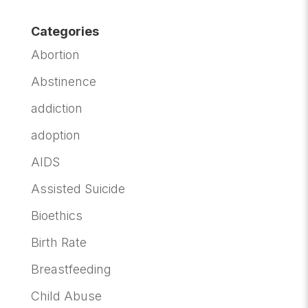
Categories
Abortion
Abstinence
addiction
adoption
AIDS
Assisted Suicide
Bioethics
Birth Rate
Breastfeeding
Child Abuse