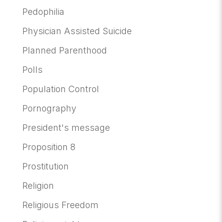
Pedophilia
Physician Assisted Suicide
Planned Parenthood
Polls
Population Control
Pornography
President's message
Proposition 8
Prostitution
Religion
Religious Freedom