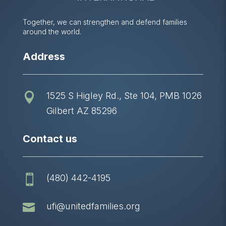
Together, we can strengthen and defend families
around the world.
Address
1525 S Higley Rd., Ste 104, PMB 1026

Gilbert AZ 85296
Contact us
(480) 442-4195


ufi@unitedfamilies.org