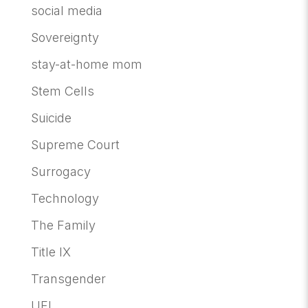
social media
Sovereignty
stay-at-home mom
Stem Cells
Suicide
Supreme Court
Surrogacy
Technology
The Family
Title IX
Transgender
UFI