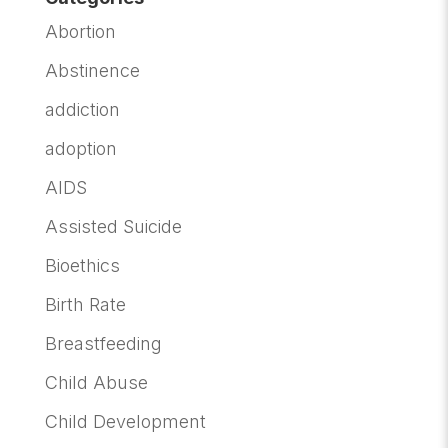
Abortion
Abstinence
addiction
adoption
AIDS
Assisted Suicide
Bioethics
Birth Rate
Breastfeeding
Child Abuse
Child Development