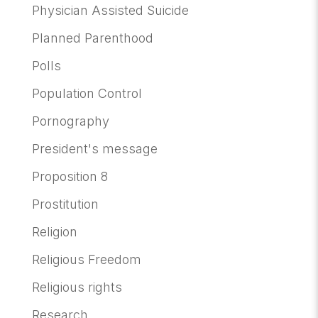
Physician Assisted Suicide
Planned Parenthood
Polls
Population Control
Pornography
President's message
Proposition 8
Prostitution
Religion
Religious Freedom
Religious rights
Research