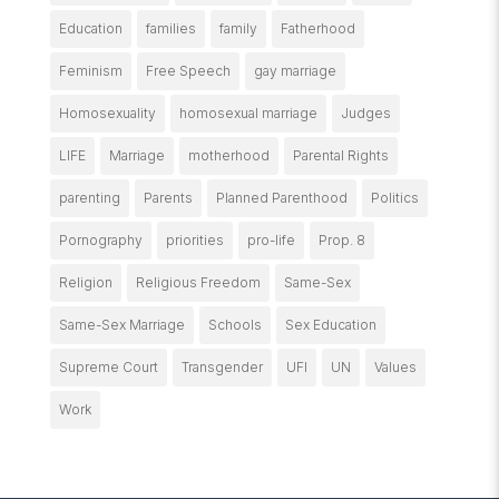
Education
families
family
Fatherhood
Feminism
Free Speech
gay marriage
Homosexuality
homosexual marriage
Judges
LIFE
Marriage
motherhood
Parental Rights
parenting
Parents
Planned Parenthood
Politics
Pornography
priorities
pro-life
Prop. 8
Religion
Religious Freedom
Same-Sex
Same-Sex Marriage
Schools
Sex Education
Supreme Court
Transgender
UFI
UN
Values
Work