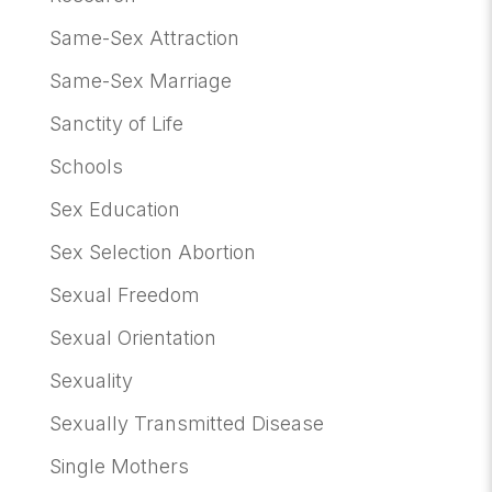
Same-Sex Attraction
Same-Sex Marriage
Sanctity of Life
Schools
Sex Education
Sex Selection Abortion
Sexual Freedom
Sexual Orientation
Sexuality
Sexually Transmitted Disease
Single Mothers