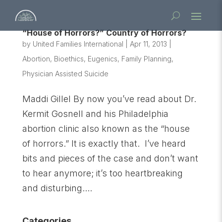
“House of Horrors?” Country of Horrors?
by
United Families International
|
Apr 11, 2013
|
Abortion
,
Bioethics
,
Eugenics
,
Family Planning
,
Physician Assisted Suicide
Maddi Gillel By now you’ve read about Dr.
Kermit Gosnell and his Philadelphia
abortion clinic also known as the “house
of horrors.” It is exactly that. I’ve heard
bits and pieces of the case and don’t want
to hear anymore; it’s too heartbreaking
and disturbing....
Categories