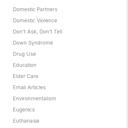
Domestic Partners
Domestic Violence
Don't Ask, Don't Tell
Down Syndrome
Drug Use
Education
Elder Care
Email Articles
Environmentalism
Eugenics
Euthanasia