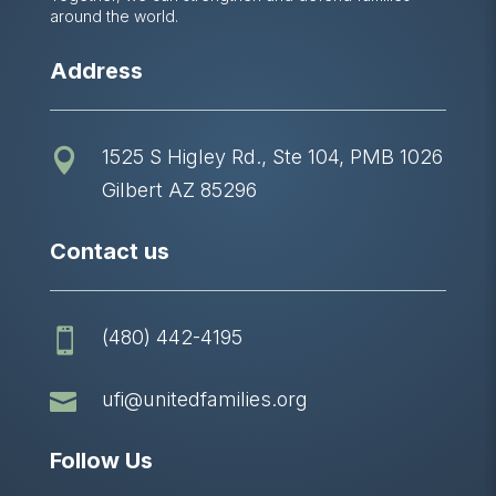
around the world.
Address
1525 S Higley Rd., Ste 104, PMB 1026

Gilbert AZ 85296
Contact us
(480) 442-4195


ufi@unitedfamilies.org
Follow Us