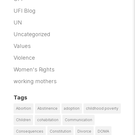
UFI Blog
UN
Uncategorized
Values
Violence
Women's Rights
working mothers
Tags
Abortion
Abstinence
adoption
childhood poverty
Children
cohabitation
Communication
Consequences
Constitution
Divorce
DOMA