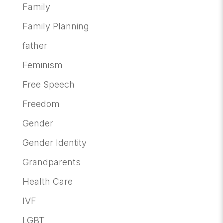
Family
Family Planning
father
Feminism
Free Speech
Freedom
Gender
Gender Identity
Grandparents
Health Care
IVF
LGBT