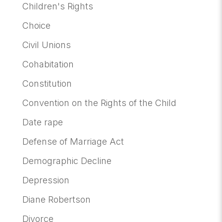
Children's Rights
Choice
Civil Unions
Cohabitation
Constitution
Convention on the Rights of the Child
Date rape
Defense of Marriage Act
Demographic Decline
Depression
Diane Robertson
Divorce