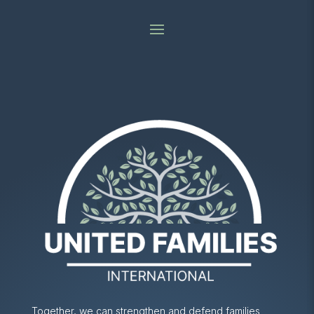
Together, we can strengthen and defend families