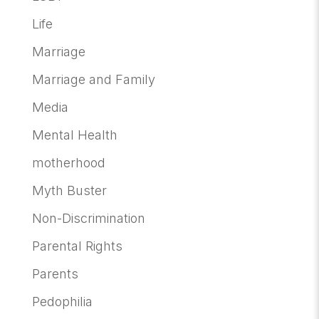
Life
Marriage
Marriage and Family
Media
Mental Health
motherhood
Myth Buster
Non-Discrimination
Parental Rights
Parents
Pedophilia