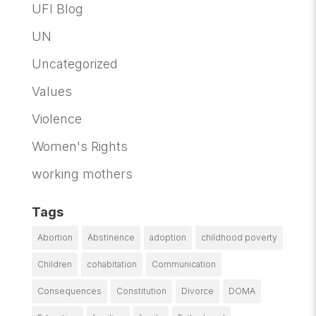
UFI Blog
UN
Uncategorized
Values
Violence
Women's Rights
working mothers
Tags
Abortion
Abstinence
adoption
childhood poverty
Children
cohabitation
Communication
Consequences
Constitution
Divorce
DOMA