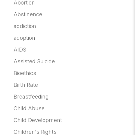
Abortion
Abstinence
addiction
adoption
AIDS
Assisted Suicide
Bioethics
Birth Rate
Breastfeeding
Child Abuse
Child Development
Children's Rights