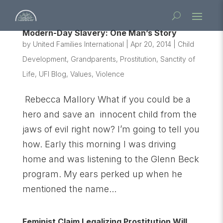
Modern-Day Slavery: One Man’s Story
by
United Families International
|
Apr 20, 2014
|
Child
Development
,
Grandparents
,
Prostitution
,
Sanctity of
Life
,
UFI Blog
,
Values
,
Violence
Rebecca Mallory What if you could be a
hero and save an innocent child from the
jaws of evil right now? I’m going to tell you
how. Early this morning I was driving
home and was listening to the Glenn Beck
program. My ears perked up when he
mentioned the name...
Feminist Claim Legalizing Prostitution Will