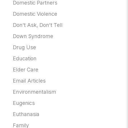
Domestic Partners
Domestic Violence
Don't Ask, Don't Tell
Down Syndrome
Drug Use
Education
Elder Care
Email Articles
Environmentalism
Eugenics
Euthanasia
Family