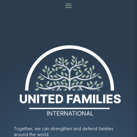
Together, we can strengthen and defend families
around the world.