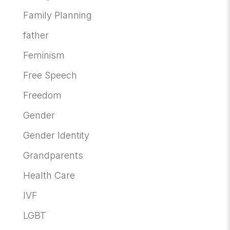
Family Planning
father
Feminism
Free Speech
Freedom
Gender
Gender Identity
Grandparents
Health Care
IVF
LGBT