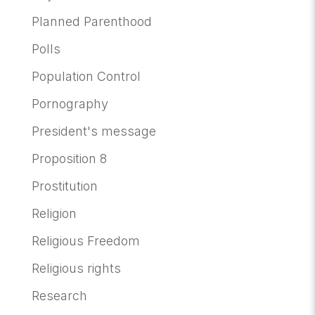
Planned Parenthood
Polls
Population Control
Pornography
President's message
Proposition 8
Prostitution
Religion
Religious Freedom
Religious rights
Research