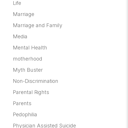
Life
Marriage
Marriage and Family
Media
Mental Health
motherhood
Myth Buster
Non-Discrimination
Parental Rights
Parents
Pedophilia
Physician Assisted Suicide