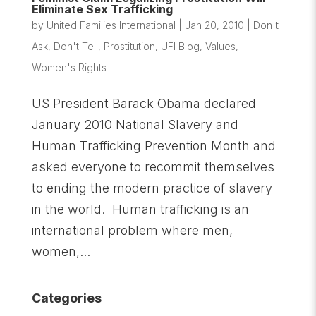
Eliminate Sex Trafficking
by
United Families International
|
Jan 20, 2010
|
Don't
Ask, Don't Tell
,
Prostitution
,
UFI Blog
,
Values
,
Women's Rights
US President Barack Obama declared
January 2010 National Slavery and
Human Trafficking Prevention Month and
asked everyone to recommit themselves
to ending the modern practice of slavery
in the world. Human trafficking is an
international problem where men,
women,...
Categories