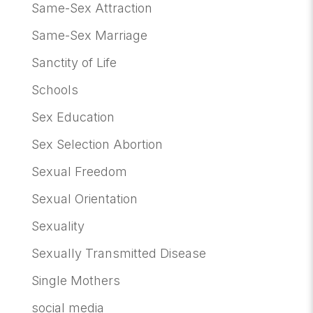
Same-Sex Attraction
Same-Sex Marriage
Sanctity of Life
Schools
Sex Education
Sex Selection Abortion
Sexual Freedom
Sexual Orientation
Sexuality
Sexually Transmitted Disease
Single Mothers
social media