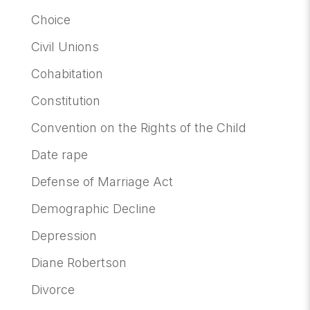
Choice
Civil Unions
Cohabitation
Constitution
Convention on the Rights of the Child
Date rape
Defense of Marriage Act
Demographic Decline
Depression
Diane Robertson
Divorce