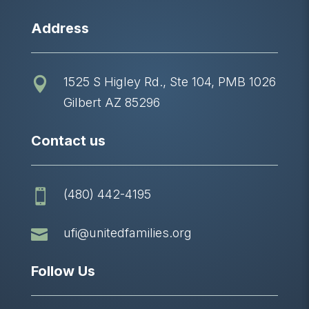
Address
1525 S Higley Rd., Ste 104, PMB 1026

Gilbert AZ 85296
Contact us
(480) 442-4195


ufi@unitedfamilies.org
Follow Us