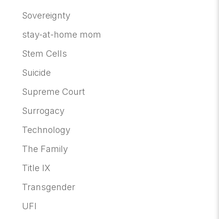
Sovereignty
stay-at-home mom
Stem Cells
Suicide
Supreme Court
Surrogacy
Technology
The Family
Title IX
Transgender
UFI