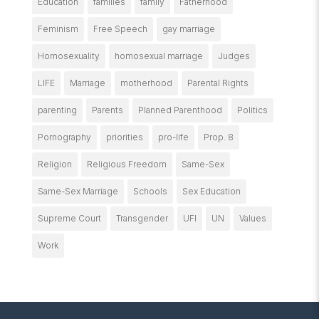
Education
families
family
Fatherhood
Feminism
Free Speech
gay marriage
Homosexuality
homosexual marriage
Judges
LIFE
Marriage
motherhood
Parental Rights
parenting
Parents
Planned Parenthood
Politics
Pornography
priorities
pro-life
Prop. 8
Religion
Religious Freedom
Same-Sex
Same-Sex Marriage
Schools
Sex Education
Supreme Court
Transgender
UFI
UN
Values
Work