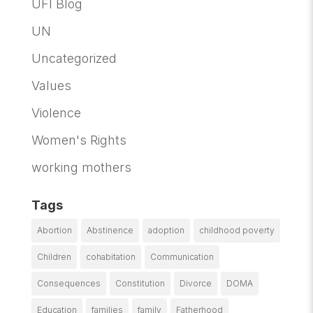
UFI Blog
UN
Uncategorized
Values
Violence
Women's Rights
working mothers
Tags
Abortion
Abstinence
adoption
childhood poverty
Children
cohabitation
Communication
Consequences
Constitution
Divorce
DOMA
Education
families
family
Fatherhood