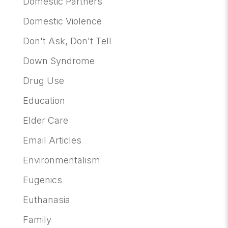
Domestic Partners
Domestic Violence
Don't Ask, Don't Tell
Down Syndrome
Drug Use
Education
Elder Care
Email Articles
Environmentalism
Eugenics
Euthanasia
Family