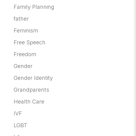
Family Planning
father
Feminism
Free Speech
Freedom
Gender
Gender Identity
Grandparents
Health Care
IVF
LGBT