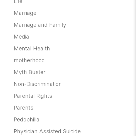
Life
Marriage
Marriage and Family
Media
Mental Health
motherhood
Myth Buster
Non-Discrimination
Parental Rights
Parents
Pedophilia
Physician Assisted Suicide