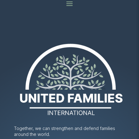
Together, we can strengthen and defend families
around the world.