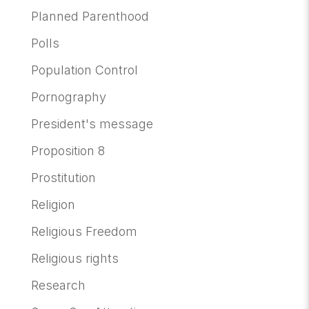
Planned Parenthood
Polls
Population Control
Pornography
President's message
Proposition 8
Prostitution
Religion
Religious Freedom
Religious rights
Research