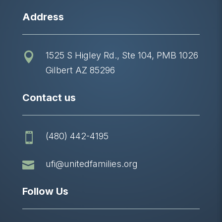
Address
1525 S Higley Rd., Ste 104, PMB 1026

Gilbert AZ 85296
Contact us
(480) 442-4195


ufi@unitedfamilies.org
Follow Us