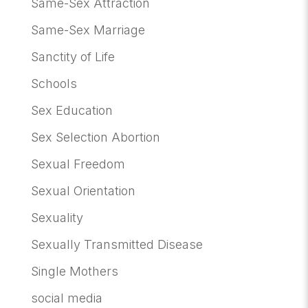
Same-Sex Attraction
Same-Sex Marriage
Sanctity of Life
Schools
Sex Education
Sex Selection Abortion
Sexual Freedom
Sexual Orientation
Sexuality
Sexually Transmitted Disease
Single Mothers
social media