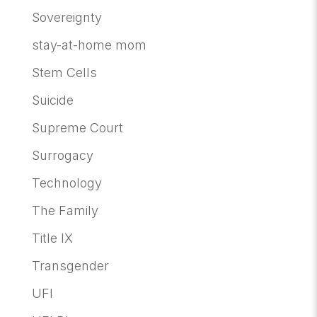
Sovereignty
stay-at-home mom
Stem Cells
Suicide
Supreme Court
Surrogacy
Technology
The Family
Title IX
Transgender
UFI