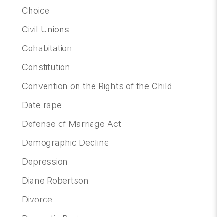
Choice
Civil Unions
Cohabitation
Constitution
Convention on the Rights of the Child
Date rape
Defense of Marriage Act
Demographic Decline
Depression
Diane Robertson
Divorce