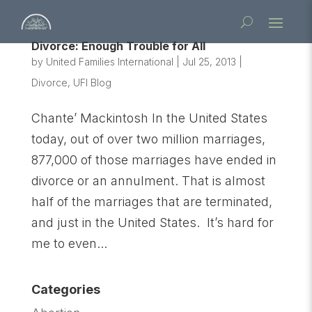
Divorce: Enough Trouble for All
by
United Families International
|
Jul 25, 2013
|
Divorce
,
UFI Blog
Chante’ Mackintosh In the United States
today, out of over two million marriages,
877,000 of those marriages have ended in
divorce or an annulment. That is almost
half of the marriages that are terminated,
and just in the United States. It’s hard for
me to even...
Categories