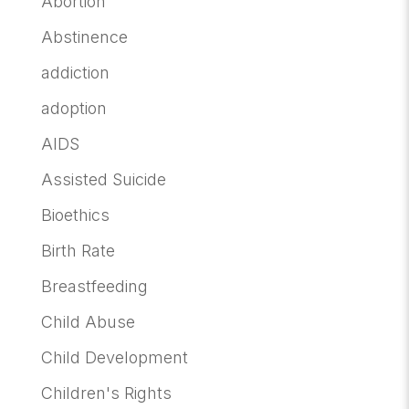
Abortion
Abstinence
addiction
adoption
AIDS
Assisted Suicide
Bioethics
Birth Rate
Breastfeeding
Child Abuse
Child Development
Children's Rights