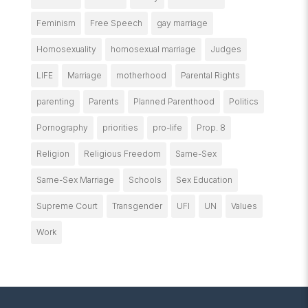
Feminism
Free Speech
gay marriage
Homosexuality
homosexual marriage
Judges
LIFE
Marriage
motherhood
Parental Rights
parenting
Parents
Planned Parenthood
Politics
Pornography
priorities
pro-life
Prop. 8
Religion
Religious Freedom
Same-Sex
Same-Sex Marriage
Schools
Sex Education
Supreme Court
Transgender
UFI
UN
Values
Work