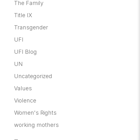
The Family
Title IX
Transgender
UFI
UFI Blog
UN
Uncategorized
Values
Violence
Women's Rights
working mothers