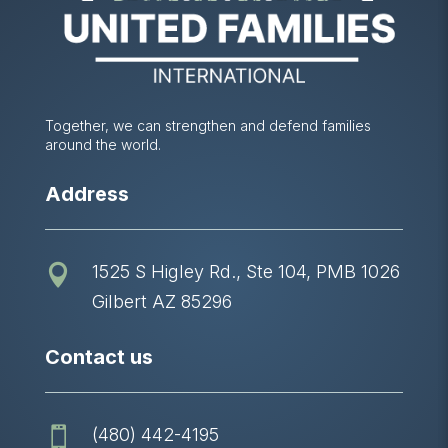
Together, we can strengthen and defend families
around the world.
Address
1525 S Higley Rd., Ste 104, PMB 1026

Gilbert AZ 85296
Contact us
(480) 442-4195
