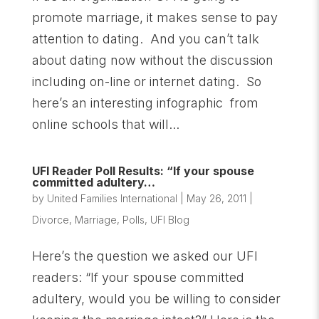
promote marriage, it makes sense to pay
attention to dating. And you can’t talk
about dating now without the discussion
including on-line or internet dating. So
here’s an interesting infographic from
online schools that will...
UFI Reader Poll Results: “If your spouse
committed adultery…
by
United Families International
|
May 26, 2011
|
Divorce
,
Marriage
,
Polls
,
UFI Blog
Here’s the question we asked our UFI
readers: “If your spouse committed
adultery, would you be willing to consider