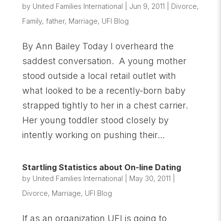
by
United Families International
|
Jun 9, 2011
|
Divorce
,
Family
,
father
,
Marriage
,
UFI Blog
By Ann Bailey Today I overheard the
saddest conversation. A young mother
stood outside a local retail outlet with
what looked to be a recently-born baby
strapped tightly to her in a chest carrier.
Her young toddler stood closely by
intently working on pushing their...
Startling Statistics about On-line Dating
by
United Families International
|
May 30, 2011
|
Divorce
,
Marriage
,
UFI Blog
If as an organization UFI is going to