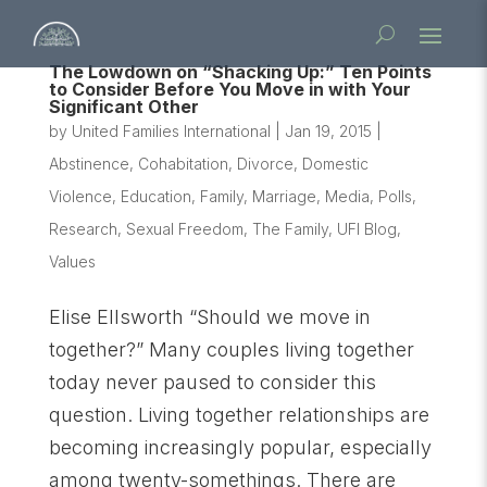
The Lowdown on “Shacking Up:” Ten Points
to Consider Before You Move in with Your
Significant Other
by
United Families International
|
Jan 19, 2015
|
Abstinence
,
Cohabitation
,
Divorce
,
Domestic
Violence
,
Education
,
Family
,
Marriage
,
Media
,
Polls
,
Research
,
Sexual Freedom
,
The Family
,
UFI Blog
,
Values
Elise Ellsworth “Should we move in
together?” Many couples living together
today never paused to consider this
question. Living together relationships are
becoming increasingly popular, especially
among twenty-somethings. There are