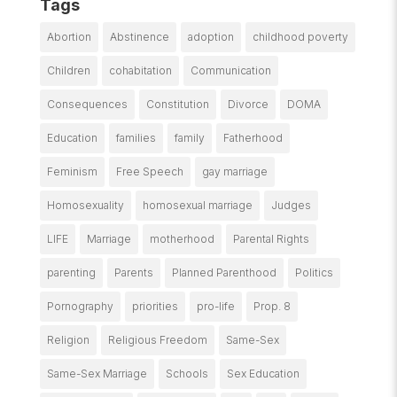
Tags
Abortion
Abstinence
adoption
childhood poverty
Children
cohabitation
Communication
Consequences
Constitution
Divorce
DOMA
Education
families
family
Fatherhood
Feminism
Free Speech
gay marriage
Homosexuality
homosexual marriage
Judges
LIFE
Marriage
motherhood
Parental Rights
parenting
Parents
Planned Parenthood
Politics
Pornography
priorities
pro-life
Prop. 8
Religion
Religious Freedom
Same-Sex
Same-Sex Marriage
Schools
Sex Education