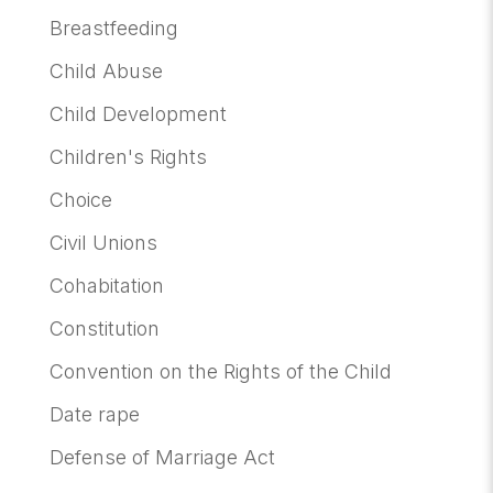
Breastfeeding
Child Abuse
Child Development
Children's Rights
Choice
Civil Unions
Cohabitation
Constitution
Convention on the Rights of the Child
Date rape
Defense of Marriage Act