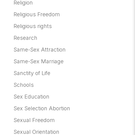
Religion
Religious Freedom
Religious rights
Research
Same-Sex Attraction
Same-Sex Marriage
Sanctity of Life
Schools
Sex Education
Sex Selection Abortion
Sexual Freedom
Sexual Orientation