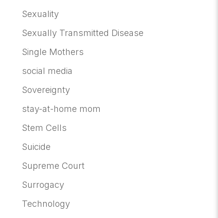
Sexuality
Sexually Transmitted Disease
Single Mothers
social media
Sovereignty
stay-at-home mom
Stem Cells
Suicide
Supreme Court
Surrogacy
Technology