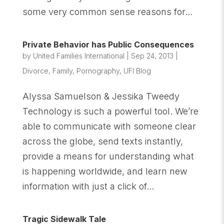
some very common sense reasons for...
Private Behavior has Public Consequences
by
United Families International
|
Sep 24, 2013
|
Divorce
,
Family
,
Pornography
,
UFI Blog
Alyssa Samuelson & Jessika Tweedy
Technology is such a powerful tool. We’re
able to communicate with someone clear
across the globe, send texts instantly,
provide a means for understanding what
is happening worldwide, and learn new
information with just a click of...
Tragic Sidewalk Tale