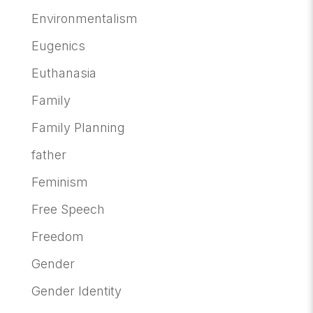
Environmentalism
Eugenics
Euthanasia
Family
Family Planning
father
Feminism
Free Speech
Freedom
Gender
Gender Identity