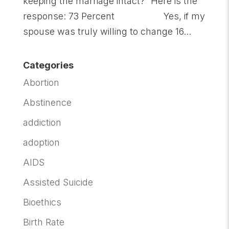
keeping the marriage intact?” Here is the
response: 73 Percent Yes, if my
spouse was truly willing to change 16...
Categories
Abortion
Abstinence
addiction
adoption
AIDS
Assisted Suicide
Bioethics
Birth Rate