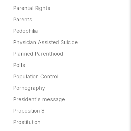
Parental Rights
Parents
Pedophilia
Physician Assisted Suicide
Planned Parenthood
Polls
Population Control
Pornography
President's message
Proposition 8
Prostitution