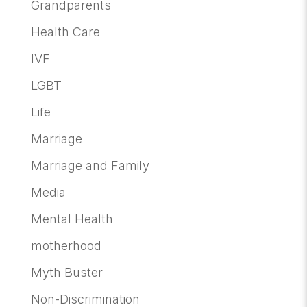
Grandparents
Health Care
IVF
LGBT
Life
Marriage
Marriage and Family
Media
Mental Health
motherhood
Myth Buster
Non-Discrimination