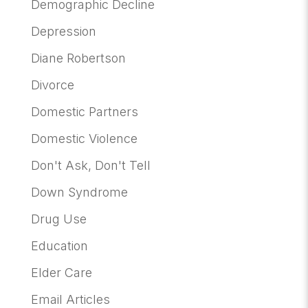
Demographic Decline
Depression
Diane Robertson
Divorce
Domestic Partners
Domestic Violence
Don't Ask, Don't Tell
Down Syndrome
Drug Use
Education
Elder Care
Email Articles