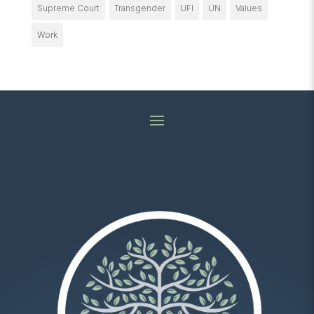
Supreme Court
Transgender
UFI
UN
Values
Work