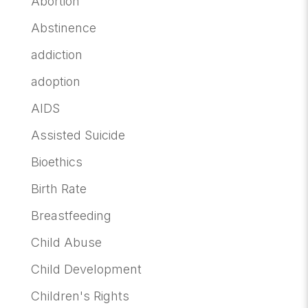
Abortion
Abstinence
addiction
adoption
AIDS
Assisted Suicide
Bioethics
Birth Rate
Breastfeeding
Child Abuse
Child Development
Children's Rights