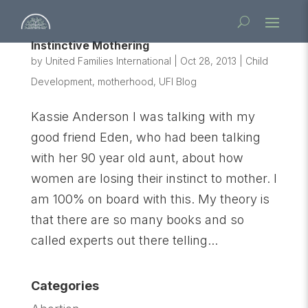
Instinctive Mothering
by
United Families International
|
Oct 28, 2013
|
Child
Development
,
motherhood
,
UFI Blog
Kassie Anderson I was talking with my
good friend Eden, who had been talking
with her 90 year old aunt, about how
women are losing their instinct to mother. I
am 100% on board with this. My theory is
that there are so many books and so
called experts out there telling...
Categories