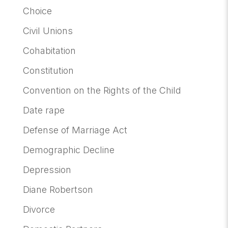
Choice
Civil Unions
Cohabitation
Constitution
Convention on the Rights of the Child
Date rape
Defense of Marriage Act
Demographic Decline
Depression
Diane Robertson
Divorce