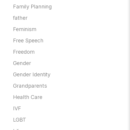
Family Planning
father
Feminism
Free Speech
Freedom
Gender
Gender Identity
Grandparents
Health Care
IVF
LGBT