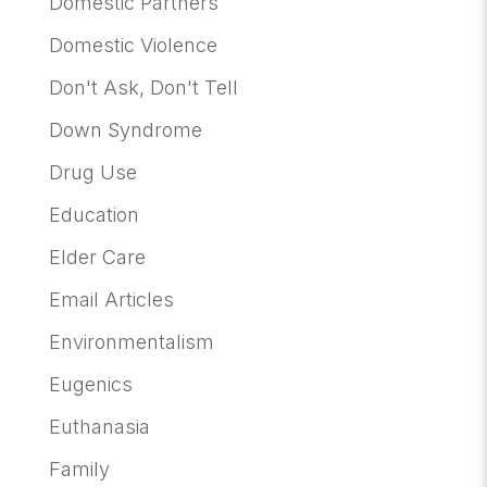
Domestic Partners
Domestic Violence
Don't Ask, Don't Tell
Down Syndrome
Drug Use
Education
Elder Care
Email Articles
Environmentalism
Eugenics
Euthanasia
Family