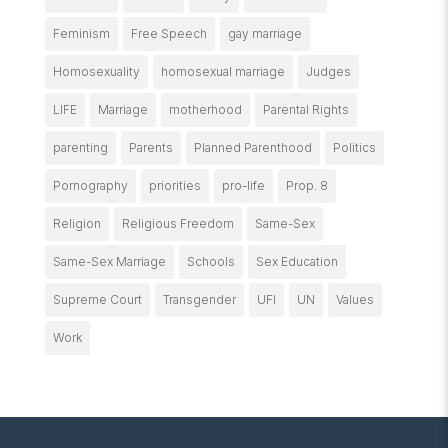
Feminism
Free Speech
gay marriage
Homosexuality
homosexual marriage
Judges
LIFE
Marriage
motherhood
Parental Rights
parenting
Parents
Planned Parenthood
Politics
Pornography
priorities
pro-life
Prop. 8
Religion
Religious Freedom
Same-Sex
Same-Sex Marriage
Schools
Sex Education
Supreme Court
Transgender
UFI
UN
Values
Work