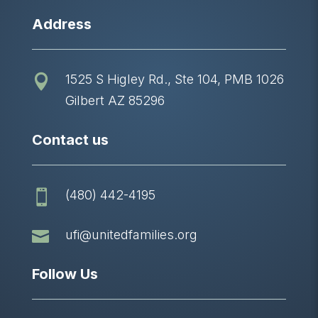
Address
1525 S Higley Rd., Ste 104, PMB 1026

Gilbert AZ 85296
Contact us
(480) 442-4195


ufi@unitedfamilies.org
Follow Us