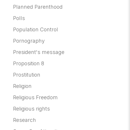
Planned Parenthood
Polls
Population Control
Pornography
President's message
Proposition 8
Prostitution
Religion
Religious Freedom
Religious rights
Research