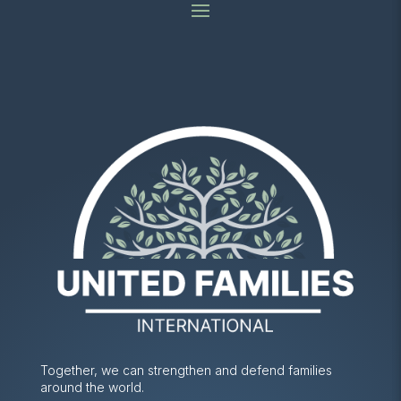
Together, we can strengthen and defend families
around the world.