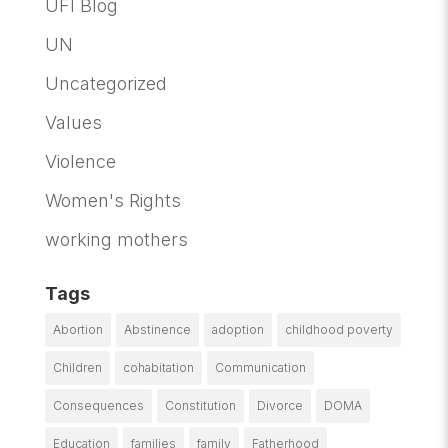
UFI Blog
UN
Uncategorized
Values
Violence
Women's Rights
working mothers
Tags
Abortion
Abstinence
adoption
childhood poverty
Children
cohabitation
Communication
Consequences
Constitution
Divorce
DOMA
Education
families
family
Fatherhood