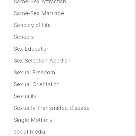
Same-Sex Attraction
Same-Sex Marriage
Sanctity of Life
Schools
Sex Education
Sex Selection Abortion
Sexual Freedom
Sexual Orientation
Sexuality
Sexually Transmitted Disease
Single Mothers
social media