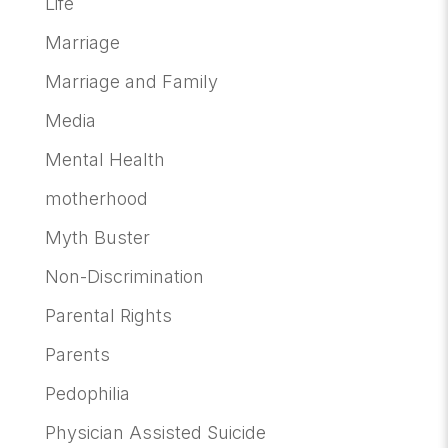
Life
Marriage
Marriage and Family
Media
Mental Health
motherhood
Myth Buster
Non-Discrimination
Parental Rights
Parents
Pedophilia
Physician Assisted Suicide