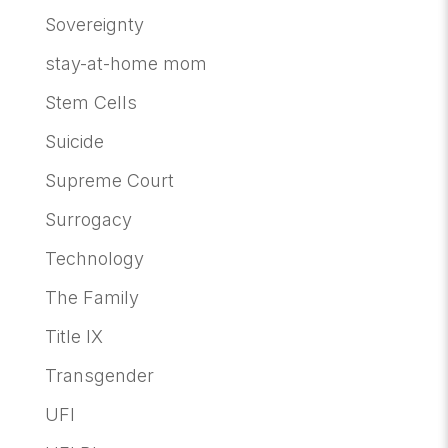
Sovereignty
stay-at-home mom
Stem Cells
Suicide
Supreme Court
Surrogacy
Technology
The Family
Title IX
Transgender
UFI