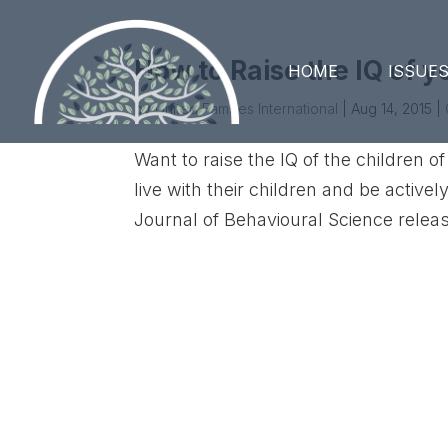
How to Raise the IQ of 
HOME
ISSUE
by
United Families International
|
Aug 14, 2015
|
Want to raise the IQ of the children
live with their children and be active
Journal of Behavioural Science release