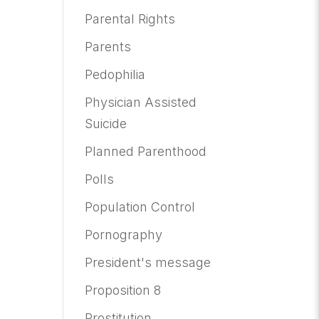
Parental Rights
Parents
Pedophilia
Physician Assisted
Suicide
Planned Parenthood
Polls
Population Control
Pornography
President's message
Proposition 8
Prostitution