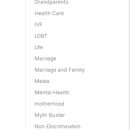
Grandparents
Health Care
IVF
LGBT
Life
Marriage
Marriage and Family
Media
Mental Health
motherhood
Myth Buster
Non-Discrimination