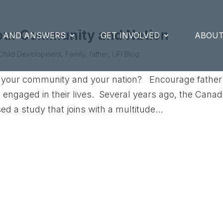
your Community and Nation
S AND ANSWERS
GET INVOLVED
ABOUT
Child Development
,
Family
,
father
,
UFI Blog
 of your community and your nation? Encourage father
ly engaged in their lives. Several years ago, the Canad
d a study that joins with a multitude...