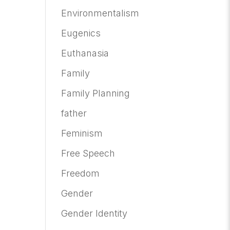
Environmentalism
Eugenics
Euthanasia
Family
Family Planning
father
Feminism
Free Speech
Freedom
Gender
Gender Identity