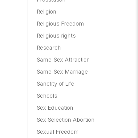
Religion
Religious Freedom
Religious rights
Research
Same-Sex Attraction
Same-Sex Marriage
Sanctity of Life
Schools
Sex Education
Sex Selection Abortion
Sexual Freedom