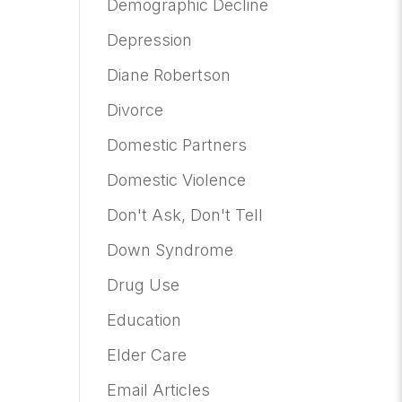
Demographic Decline
Depression
Diane Robertson
Divorce
Domestic Partners
Domestic Violence
Don't Ask, Don't Tell
Down Syndrome
Drug Use
Education
Elder Care
Email Articles