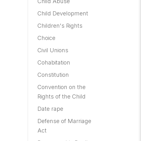
Child Abuse
Child Development
Children's Rights
Choice
Civil Unions
Cohabitation
Constitution
Convention on the
Rights of the Child
Date rape
Defense of Marriage
Act