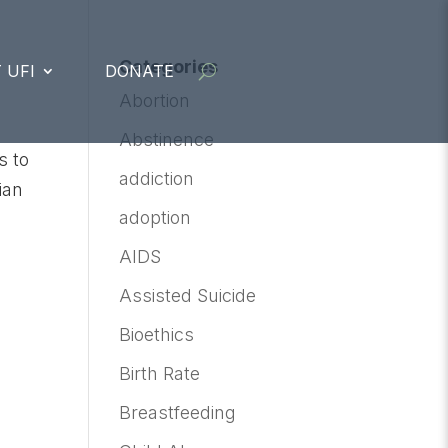
Categories
 UFI
DONATE
Abortion
Abstinence
s to
addiction
ian
adoption
AIDS
Assisted Suicide
Bioethics
Birth Rate
Breastfeeding