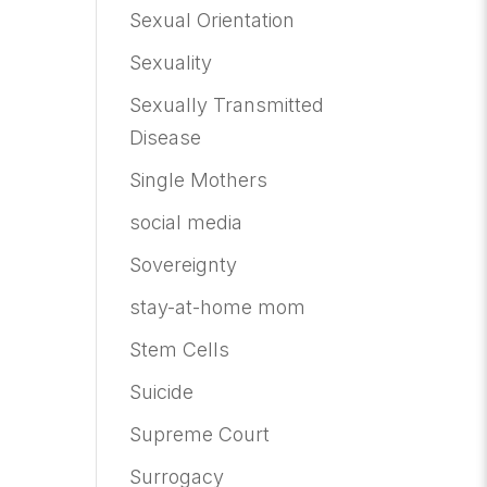
Sexual Orientation
Sexuality
Sexually Transmitted
Disease
Single Mothers
social media
Sovereignty
stay-at-home mom
Stem Cells
Suicide
Supreme Court
Surrogacy