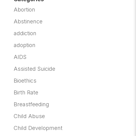
Abortion
Abstinence
addiction
adoption
AIDS
Assisted Suicide
Bioethics
Birth Rate
Breastfeeding
Child Abuse
Child Development