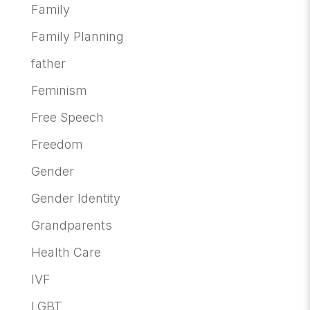
Family
Family Planning
father
Feminism
Free Speech
Freedom
Gender
Gender Identity
Grandparents
Health Care
IVF
LGBT