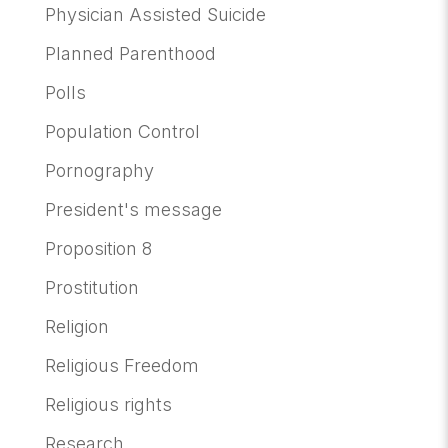
Physician Assisted Suicide
Planned Parenthood
Polls
Population Control
Pornography
President's message
Proposition 8
Prostitution
Religion
Religious Freedom
Religious rights
Research