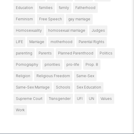
Education
families
family
Fatherhood
Feminism
Free Speech
gay marriage
Homosexuality
homosexual marriage
Judges
LIFE
Marriage
motherhood
Parental Rights
parenting
Parents
Planned Parenthood
Politics
Pornography
priorities
pro-life
Prop. 8
Religion
Religious Freedom
Same-Sex
Same-Sex Marriage
Schools
Sex Education
Supreme Court
Transgender
UFI
UN
Values
Work