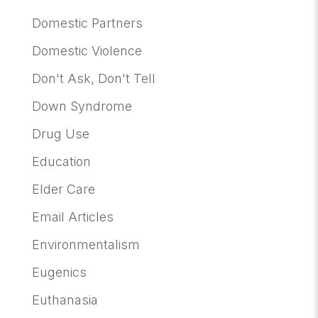
Domestic Partners
Domestic Violence
Don't Ask, Don't Tell
Down Syndrome
Drug Use
Education
Elder Care
Email Articles
Environmentalism
Eugenics
Euthanasia