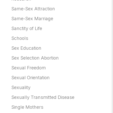
Same-Sex Attraction
Same-Sex Marriage
Sanctity of Life
Schools
Sex Education
Sex Selection Abortion
Sexual Freedom
Sexual Orientation
Sexuality
Sexually Transmitted Disease
Single Mothers