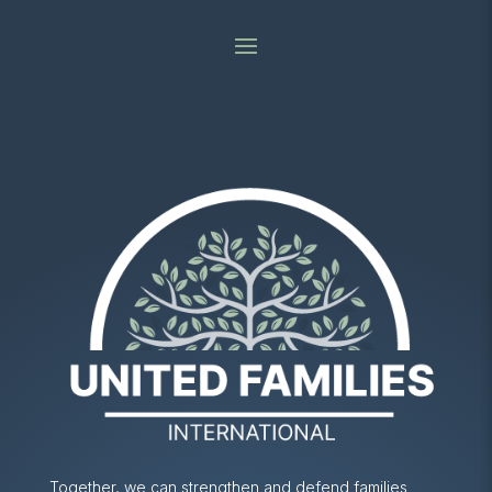
Together, we can strengthen and defend families