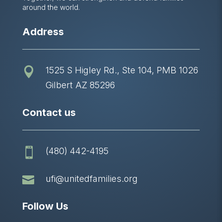
around the world.
Address
1525 S Higley Rd., Ste 104, PMB 1026

Gilbert AZ 85296
Contact us
(480) 442-4195


ufi@unitedfamilies.org
Follow Us