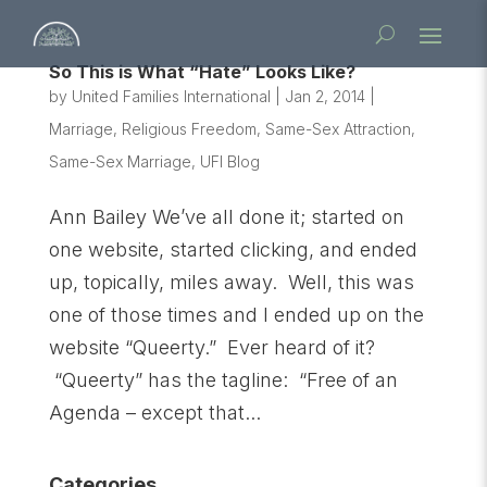
So This is What “Hate” Looks Like?
by
United Families International
|
Jan 2, 2014
|
Marriage
,
Religious Freedom
,
Same-Sex Attraction
,
Same-Sex Marriage
,
UFI Blog
Ann Bailey We’ve all done it; started on
one website, started clicking, and ended
up, topically, miles away. Well, this was
one of those times and I ended up on the
website “Queerty.” Ever heard of it?
“Queerty” has the tagline: “Free of an
Agenda – except that...
Categories