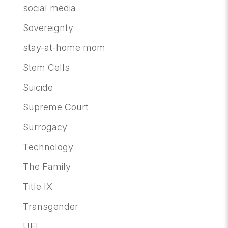
social media
Sovereignty
stay-at-home mom
Stem Cells
Suicide
Supreme Court
Surrogacy
Technology
The Family
Title IX
Transgender
UFI