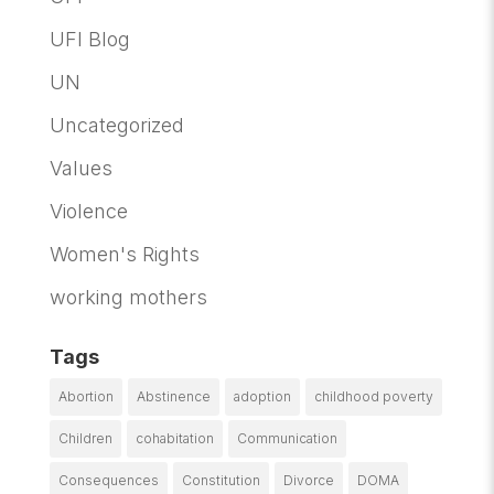
UFI Blog
UN
Uncategorized
Values
Violence
Women's Rights
working mothers
Tags
Abortion
Abstinence
adoption
childhood poverty
Children
cohabitation
Communication
Consequences
Constitution
Divorce
DOMA