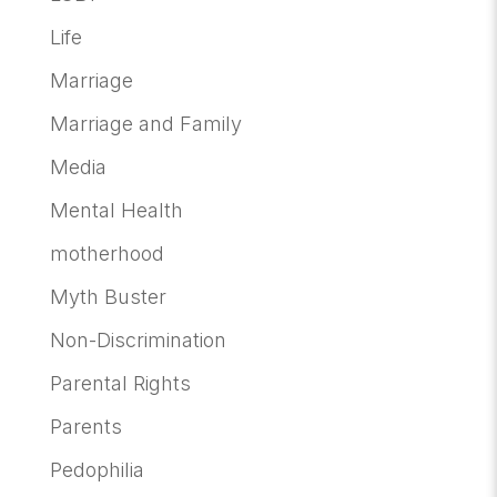
Life
Marriage
Marriage and Family
Media
Mental Health
motherhood
Myth Buster
Non-Discrimination
Parental Rights
Parents
Pedophilia