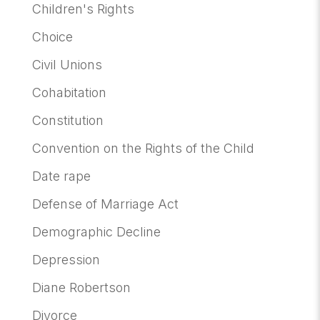
Children's Rights
Choice
Civil Unions
Cohabitation
Constitution
Convention on the Rights of the Child
Date rape
Defense of Marriage Act
Demographic Decline
Depression
Diane Robertson
Divorce