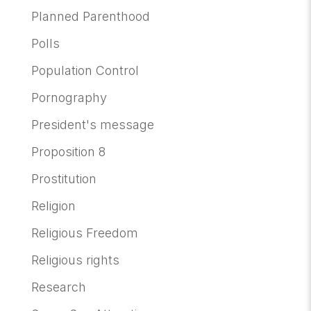
Planned Parenthood
Polls
Population Control
Pornography
President's message
Proposition 8
Prostitution
Religion
Religious Freedom
Religious rights
Research