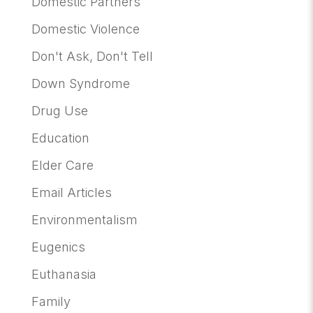
Domestic Partners
Domestic Violence
Don't Ask, Don't Tell
Down Syndrome
Drug Use
Education
Elder Care
Email Articles
Environmentalism
Eugenics
Euthanasia
Family