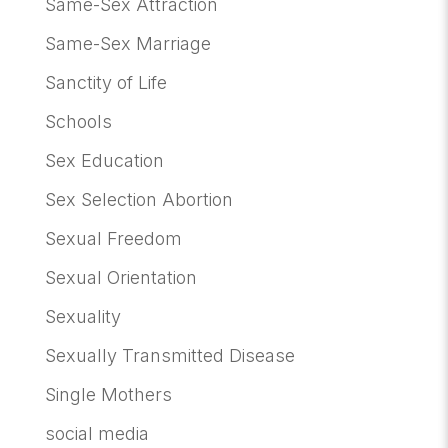
Same-Sex Attraction
Same-Sex Marriage
Sanctity of Life
Schools
Sex Education
Sex Selection Abortion
Sexual Freedom
Sexual Orientation
Sexuality
Sexually Transmitted Disease
Single Mothers
social media