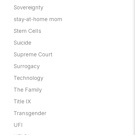
Sovereignty
stay-at-home mom
Stem Cells
Suicide
Supreme Court
Surrogacy
Technology
The Family
Title IX
Transgender
UFI