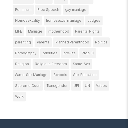
Feminism
Free Speech
gay marriage
Homosexuality
homosexual marriage
Judges
LIFE
Marriage
motherhood
Parental Rights
parenting
Parents
Planned Parenthood
Politics
Pornography
priorities
pro-life
Prop. 8
Religion
Religious Freedom
Same-Sex
Same-Sex Marriage
Schools
Sex Education
Supreme Court
Transgender
UFI
UN
Values
Work