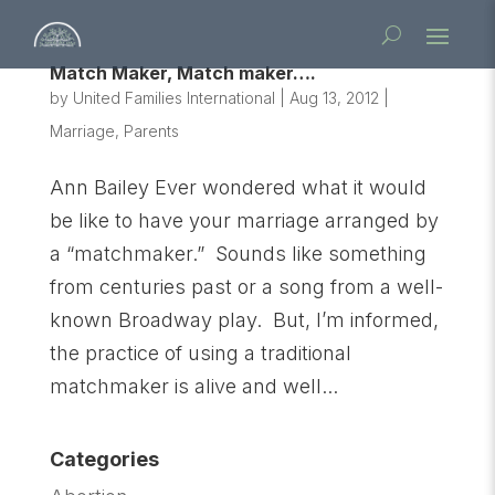
Match Maker, Match maker….
by
United Families International
|
Aug 13, 2012
|
Marriage
,
Parents
Ann Bailey Ever wondered what it would
be like to have your marriage arranged by
a “matchmaker.” Sounds like something
from centuries past or a song from a well-
known Broadway play. But, I’m informed,
the practice of using a traditional
matchmaker is alive and well...
Categories