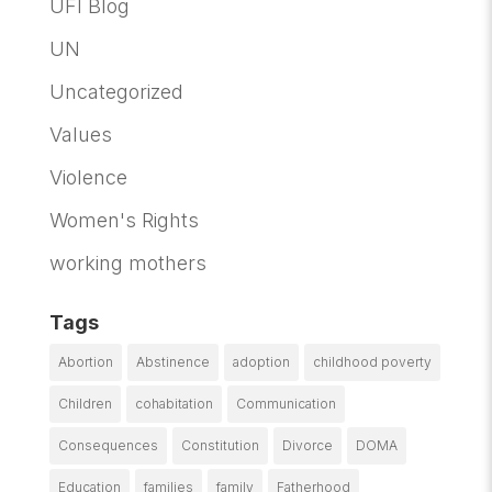
UFI Blog
UN
Uncategorized
Values
Violence
Women's Rights
working mothers
Tags
Abortion
Abstinence
adoption
childhood poverty
Children
cohabitation
Communication
Consequences
Constitution
Divorce
DOMA
Education
families
family
Fatherhood