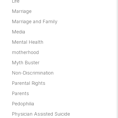
Life
Marriage
Marriage and Family
Media
Mental Health
motherhood
Myth Buster
Non-Discrimination
Parental Rights
Parents
Pedophilia
Physician Assisted Suicide