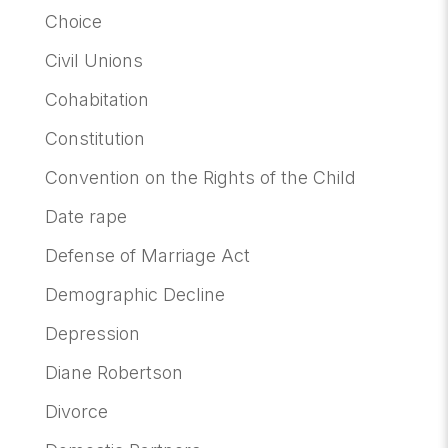
Choice
Civil Unions
Cohabitation
Constitution
Convention on the Rights of the Child
Date rape
Defense of Marriage Act
Demographic Decline
Depression
Diane Robertson
Divorce