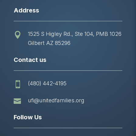
Address
1525 S Higley Rd., Ste 104, PMB 1026

Gilbert AZ 85296
Contact us
(480) 442-4195


ufi@unitedfamilies.org
Follow Us