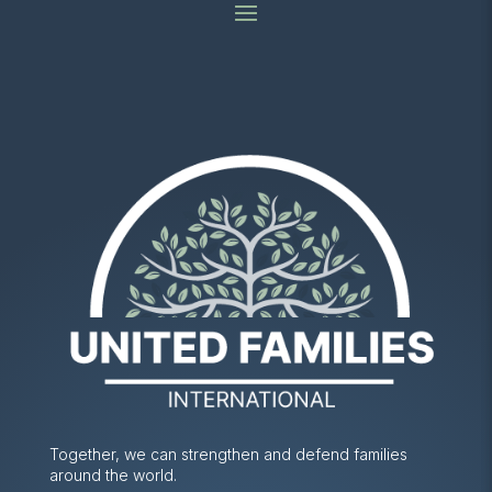
Together, we can strengthen and defend families
around the world.