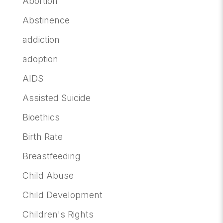
Abortion
Abstinence
addiction
adoption
AIDS
Assisted Suicide
Bioethics
Birth Rate
Breastfeeding
Child Abuse
Child Development
Children's Rights