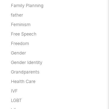
Family Planning
father
Feminism
Free Speech
Freedom
Gender
Gender Identity
Grandparents
Health Care
IVF
LGBT