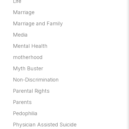
Life
Marriage
Marriage and Family
Media
Mental Health
motherhood
Myth Buster
Non-Discrimination
Parental Rights
Parents
Pedophilia
Physician Assisted Suicide