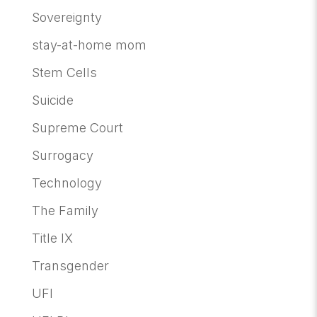
Sovereignty
stay-at-home mom
Stem Cells
Suicide
Supreme Court
Surrogacy
Technology
The Family
Title IX
Transgender
UFI