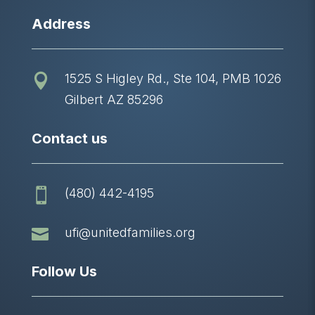
Address
1525 S Higley Rd., Ste 104, PMB 1026

Gilbert AZ 85296
Contact us
(480) 442-4195


ufi@unitedfamilies.org
Follow Us