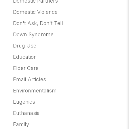
Domestic Partners
Domestic Violence
Don't Ask, Don't Tell
Down Syndrome
Drug Use
Education
Elder Care
Email Articles
Environmentalism
Eugenics
Euthanasia
Family