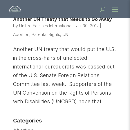
Another UN Treaty that Needs to Go Away
by
United Families International
|
Jul 30, 2012
|
Abortion
,
Parental Rights
,
UN
Another UN treaty that would put the U.S.
in the cross-hairs of unelected
international bureaucrats was passed out
of the U.S. Senate Foreign Relations
Committee last week. Supporters of the
UN Convention on the Rights of Persons
with Disabilities (UNCRPD) hope that...
Categories