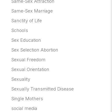
Same-Sex Attraction
Same-Sex Marriage
Sanctity of Life
Schools
Sex Education
Sex Selection Abortion
Sexual Freedom
Sexual Orientation
Sexuality
Sexually Transmitted Disease
Single Mothers
social media