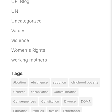
UFI Blog
UN
Uncategorized
Values
Violence
Women's Rights
working mothers
Tags
Abortion
Abstinence
adoption
childhood poverty
Children
cohabitation
Communication
Consequences
Constitution
Divorce
DOMA
Education
families
family
Fatherhood