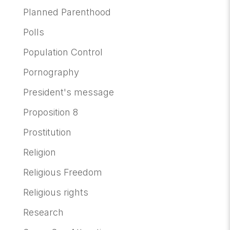
Planned Parenthood
Polls
Population Control
Pornography
President's message
Proposition 8
Prostitution
Religion
Religious Freedom
Religious rights
Research