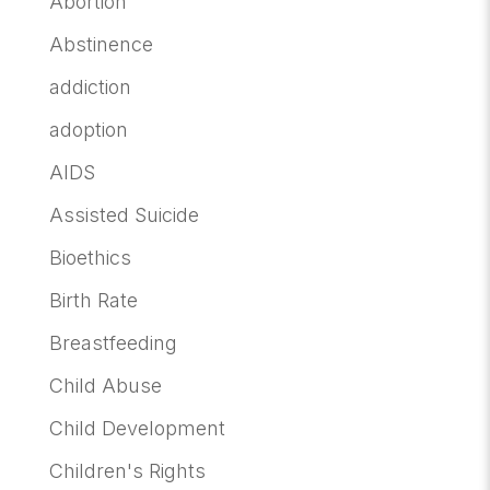
Abortion
Abstinence
addiction
adoption
AIDS
Assisted Suicide
Bioethics
Birth Rate
Breastfeeding
Child Abuse
Child Development
Children's Rights