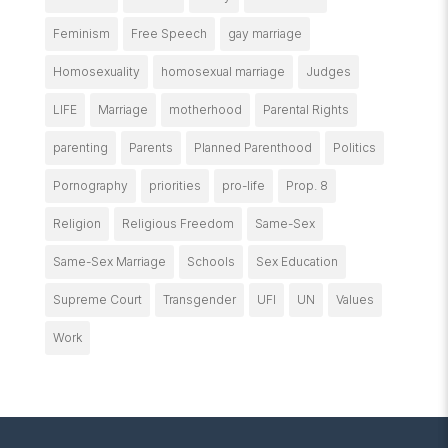
Feminism
Free Speech
gay marriage
Homosexuality
homosexual marriage
Judges
LIFE
Marriage
motherhood
Parental Rights
parenting
Parents
Planned Parenthood
Politics
Pornography
priorities
pro-life
Prop. 8
Religion
Religious Freedom
Same-Sex
Same-Sex Marriage
Schools
Sex Education
Supreme Court
Transgender
UFI
UN
Values
Work