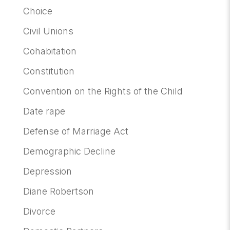
Choice
Civil Unions
Cohabitation
Constitution
Convention on the Rights of the Child
Date rape
Defense of Marriage Act
Demographic Decline
Depression
Diane Robertson
Divorce