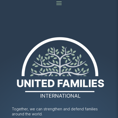
Together, we can strengthen and defend families
around the world.