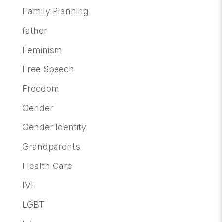
Family Planning
father
Feminism
Free Speech
Freedom
Gender
Gender Identity
Grandparents
Health Care
IVF
LGBT