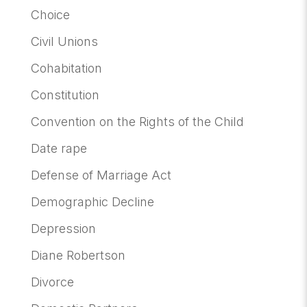
Choice
Civil Unions
Cohabitation
Constitution
Convention on the Rights of the Child
Date rape
Defense of Marriage Act
Demographic Decline
Depression
Diane Robertson
Divorce