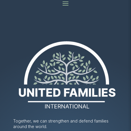
Together, we can strengthen and defend families
around the world.