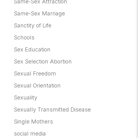
Same-Sex Attraction
Same-Sex Marriage
Sanctity of Life
Schools
Sex Education
Sex Selection Abortion
Sexual Freedom
Sexual Orientation
Sexuality
Sexually Transmitted Disease
Single Mothers
social media