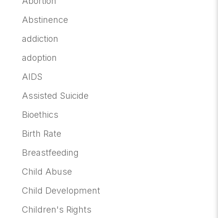
Abortion
Abstinence
addiction
adoption
AIDS
Assisted Suicide
Bioethics
Birth Rate
Breastfeeding
Child Abuse
Child Development
Children's Rights