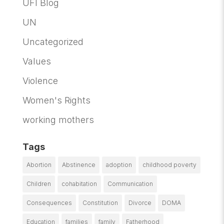
UFI Blog
UN
Uncategorized
Values
Violence
Women's Rights
working mothers
Tags
Abortion
Abstinence
adoption
childhood poverty
Children
cohabitation
Communication
Consequences
Constitution
Divorce
DOMA
Education
families
family
Fatherhood