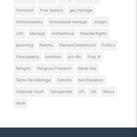
Feminism
Free Speech
gay marriage
Homosexuality
homosexual marriage
Judges
LIFE
Marriage
motherhood
Parental Rights
parenting
Parents
Planned Parenthood
Politics
Pornography
priorities
pro-life
Prop. 8
Religion
Religious Freedom
Same-Sex
Same-Sex Marriage
Schools
Sex Education
Supreme Court
Transgender
UFI
UN
Values
Work