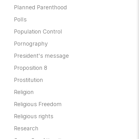
Planned Parenthood
Polls
Population Control
Pornography
President's message
Proposition 8
Prostitution
Religion
Religious Freedom
Religious rights
Research