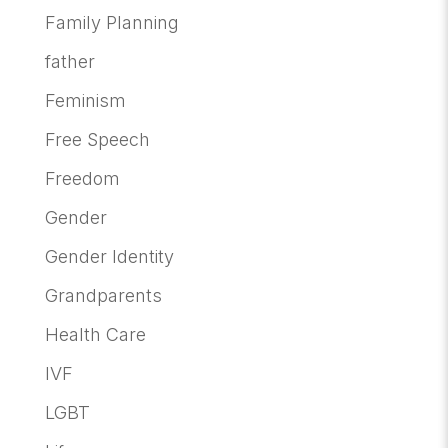
Family Planning
father
Feminism
Free Speech
Freedom
Gender
Gender Identity
Grandparents
Health Care
IVF
LGBT