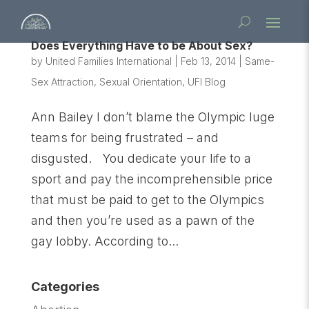
Does Everything Have to be About Sex?
by
United Families International
|
Feb 13, 2014
|
Same-
Sex Attraction
,
Sexual Orientation
,
UFI Blog
Ann Bailey I don’t blame the Olympic luge
teams for being frustrated – and
disgusted. You dedicate your life to a
sport and pay the incomprehensible price
that must be paid to get to the Olympics
and then you’re used as a pawn of the
gay lobby. According to...
Categories