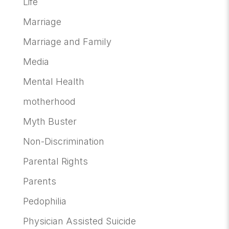
Life
Marriage
Marriage and Family
Media
Mental Health
motherhood
Myth Buster
Non-Discrimination
Parental Rights
Parents
Pedophilia
Physician Assisted Suicide