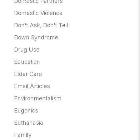
Domestic Partners
Domestic Violence
Don't Ask, Don't Tell
Down Syndrome
Drug Use
Education
Elder Care
Email Articles
Environmentalism
Eugenics
Euthanasia
Family