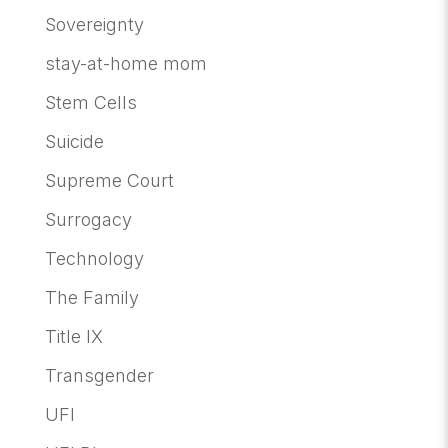
Sovereignty
stay-at-home mom
Stem Cells
Suicide
Supreme Court
Surrogacy
Technology
The Family
Title IX
Transgender
UFI