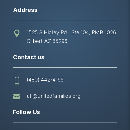
Address
1525 S Higley Rd., Ste 104, PMB 1026

Gilbert AZ 85296
Contact us
(480) 442-4195


ufi@unitedfamilies.org
Follow Us