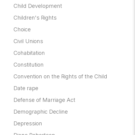
Child Development
Children's Rights
Choice
Civil Unions
Cohabitation
Constitution
Convention on the Rights of the Child
Date rape
Defense of Marriage Act
Demographic Decline
Depression