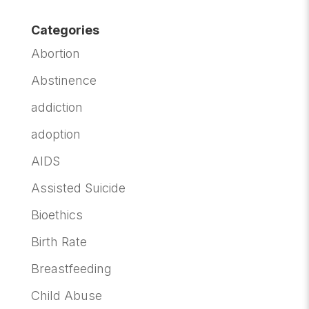
Categories
Abortion
Abstinence
addiction
adoption
AIDS
Assisted Suicide
Bioethics
Birth Rate
Breastfeeding
Child Abuse