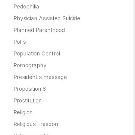
Pedophilia
Physician Assisted Suicide
Planned Parenthood
Polls
Population Control
Pornography
President's message
Proposition 8
Prostitution
Religion
Religious Freedom