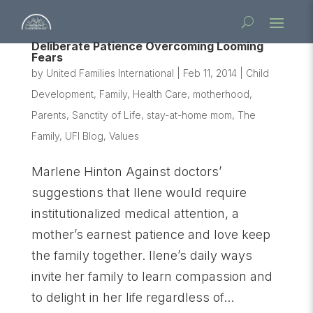
Deliberate Patience Overcoming Looming
Fears
by
United Families International
|
Feb 11, 2014
|
Child
Development
,
Family
,
Health Care
,
motherhood
,
Parents
,
Sanctity of Life
,
stay-at-home mom
,
The
Family
,
UFI Blog
,
Values
Marlene Hinton Against doctors’
suggestions that Ilene would require
institutionalized medical attention, a
mother’s earnest patience and love keep
the family together. Ilene’s daily ways
invite her family to learn compassion and
to delight in her life regardless of...