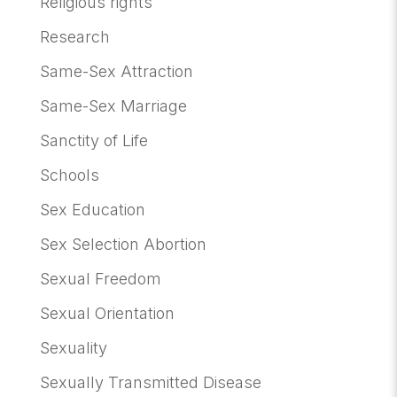
Religious rights
Research
Same-Sex Attraction
Same-Sex Marriage
Sanctity of Life
Schools
Sex Education
Sex Selection Abortion
Sexual Freedom
Sexual Orientation
Sexuality
Sexually Transmitted Disease