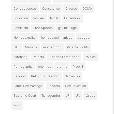
Consequences
Constitution
Divorce
DOMA
Education
families
family
Fatherhood
Feminism
Free Speech
gay marriage
Homosexuality
homosexual marriage
Judges
LIFE
Marriage
motherhood
Parental Rights
parenting
Parents
Planned Parenthood
Politics
Pornography
priorities
pro-life
Prop. 8
Religion
Religious Freedom
Same-Sex
Same-Sex Marriage
Schools
Sex Education
Supreme Court
Transgender
UFI
UN
Values
Work