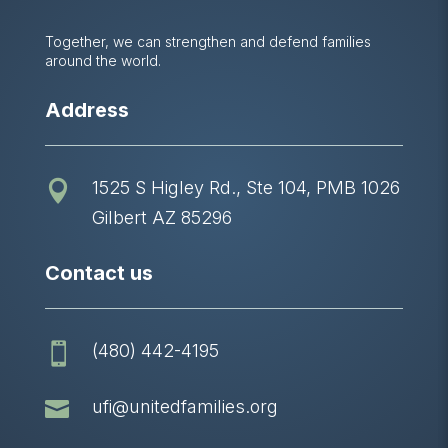
Together, we can strengthen and defend families
around the world.
Address
1525 S Higley Rd., Ste 104, PMB 1026

Gilbert AZ 85296
Contact us
(480) 442-4195


ufi@unitedfamilies.org