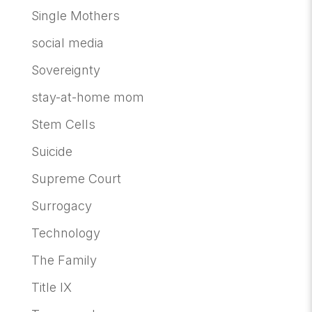
Single Mothers
social media
Sovereignty
stay-at-home mom
Stem Cells
Suicide
Supreme Court
Surrogacy
Technology
The Family
Title IX