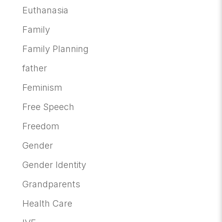
Euthanasia
Family
Family Planning
father
Feminism
Free Speech
Freedom
Gender
Gender Identity
Grandparents
Health Care