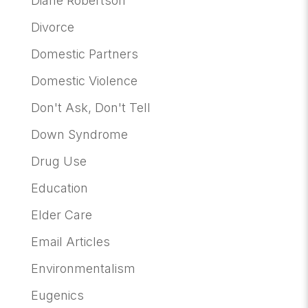
Diane Robertson
Divorce
Domestic Partners
Domestic Violence
Don't Ask, Don't Tell
Down Syndrome
Drug Use
Education
Elder Care
Email Articles
Environmentalism
Eugenics