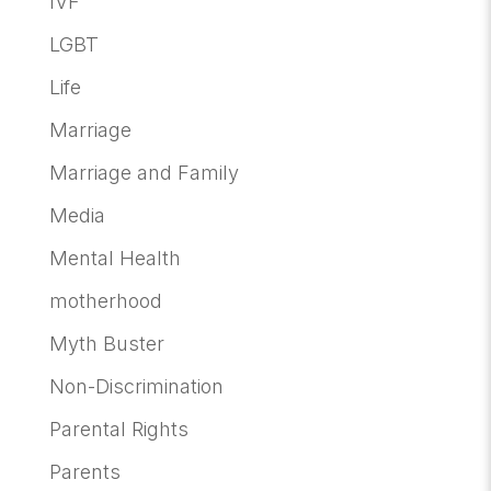
IVF
LGBT
Life
Marriage
Marriage and Family
Media
Mental Health
motherhood
Myth Buster
Non-Discrimination
Parental Rights
Parents