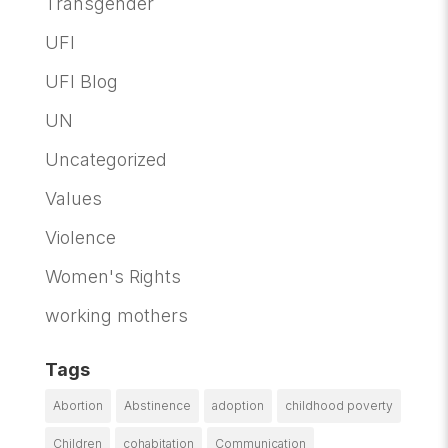
Transgender
UFI
UFI Blog
UN
Uncategorized
Values
Violence
Women's Rights
working mothers
Tags
Abortion
Abstinence
adoption
childhood poverty
Children
cohabitation
Communication