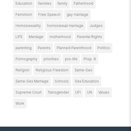
Education
families
family
Fatherhood
Feminism
Free Speech
gay marriage
Homosexuality
homosexual marriage
Judges
LIFE
Marriage
motherhood
Parental Rights
parenting
Parents
Planned Parenthood
Politics
Pornography
priorities
pro-life
Prop. 8
Religion
Religious Freedom
Same-Sex
Same-Sex Marriage
Schools
Sex Education
Supreme Court
Transgender
UFI
UN
Values
Work