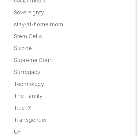
social media
Sovereignty
stay-at-home mom
Stem Cells
Suicide
Supreme Court
Surrogacy
Technology
The Family
Title IX
Transgender
UFI