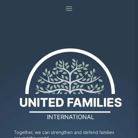
Together, we can strengthen and defend families