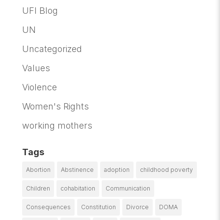
UFI Blog
UN
Uncategorized
Values
Violence
Women's Rights
working mothers
Tags
Abortion
Abstinence
adoption
childhood poverty
Children
cohabitation
Communication
Consequences
Constitution
Divorce
DOMA