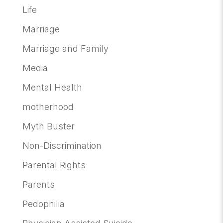
Life
Marriage
Marriage and Family
Media
Mental Health
motherhood
Myth Buster
Non-Discrimination
Parental Rights
Parents
Pedophilia