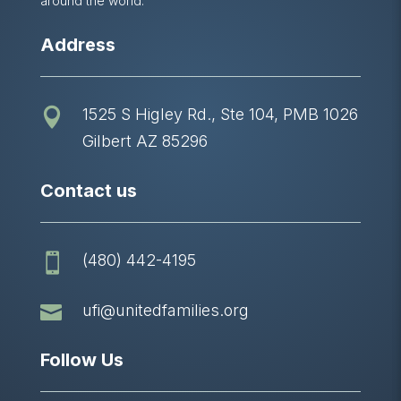
around the world.
Address
1525 S Higley Rd., Ste 104, PMB 1026

Gilbert AZ 85296
Contact us
(480) 442-4195


ufi@unitedfamilies.org
Follow Us