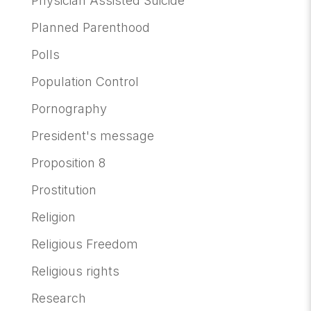
Physician Assisted Suicide
Planned Parenthood
Polls
Population Control
Pornography
President's message
Proposition 8
Prostitution
Religion
Religious Freedom
Religious rights
Research