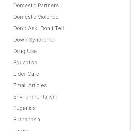
Domestic Partners
Domestic Violence
Don't Ask, Don't Tell
Down Syndrome
Drug Use
Education
Elder Care
Email Articles
Environmentalism
Eugenics
Euthanasia
Family