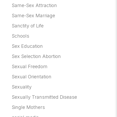
Same-Sex Attraction
Same-Sex Marriage
Sanctity of Life
Schools
Sex Education
Sex Selection Abortion
Sexual Freedom
Sexual Orientation
Sexuality
Sexually Transmitted Disease
Single Mothers