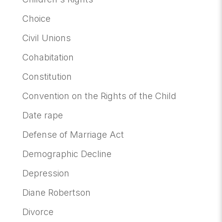
Choice
Civil Unions
Cohabitation
Constitution
Convention on the Rights of the Child
Date rape
Defense of Marriage Act
Demographic Decline
Depression
Diane Robertson
Divorce