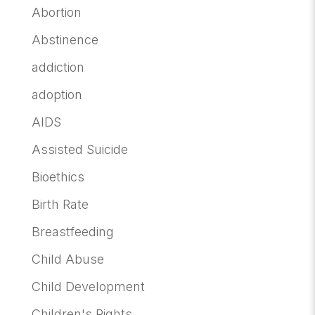
Abortion
Abstinence
addiction
adoption
AIDS
Assisted Suicide
Bioethics
Birth Rate
Breastfeeding
Child Abuse
Child Development
Children's Rights