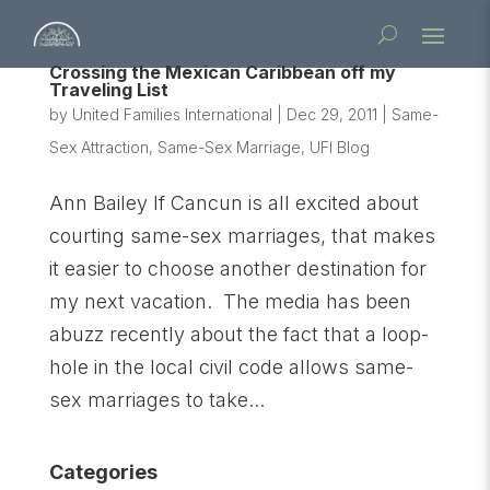
Crossing the Mexican Caribbean off my
Traveling List
by
United Families International
|
Dec 29, 2011
|
Same-
Sex Attraction
,
Same-Sex Marriage
,
UFI Blog
Ann Bailey If Cancun is all excited about
courting same-sex marriages, that makes
it easier to choose another destination for
my next vacation. The media has been
abuzz recently about the fact that a loop-
hole in the local civil code allows same-
sex marriages to take...
Categories