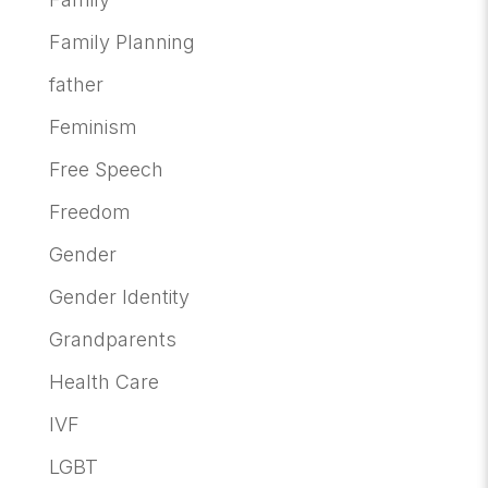
Family Planning
father
Feminism
Free Speech
Freedom
Gender
Gender Identity
Grandparents
Health Care
IVF
LGBT