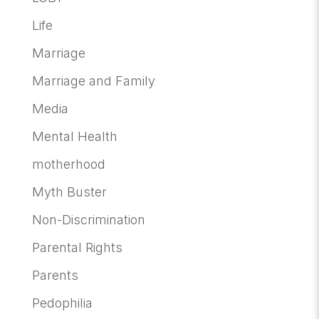
Life
Marriage
Marriage and Family
Media
Mental Health
motherhood
Myth Buster
Non-Discrimination
Parental Rights
Parents
Pedophilia