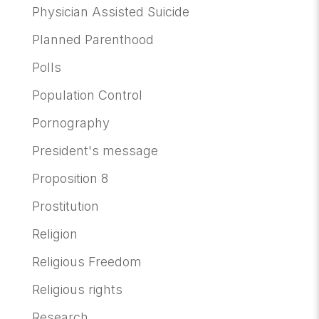
Physician Assisted Suicide
Planned Parenthood
Polls
Population Control
Pornography
President's message
Proposition 8
Prostitution
Religion
Religious Freedom
Religious rights
Research