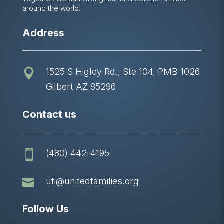
around the world.
Address
1525 S Higley Rd., Ste 104, PMB 1026

Gilbert AZ 85296
Contact us
(480) 442-4195


ufi@unitedfamilies.org
Follow Us