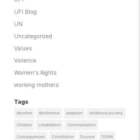
UFI Blog
UN
Uncategorized
Values
Violence
Women's Rights
working mothers
Tags
Abortion
Abstinence
adoption
childhood poverty
Children
cohabitation
Communication
Consequences
Constitution
Divorce
DOMA