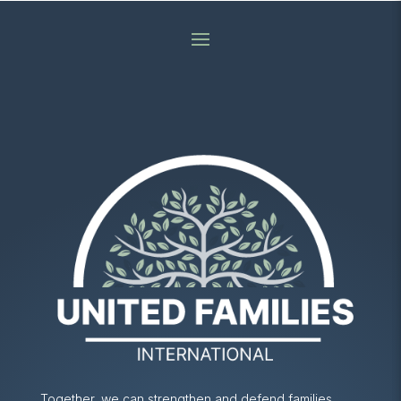
Together, we can strengthen and defend families