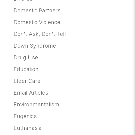
Domestic Partners
Domestic Violence
Don't Ask, Don't Tell
Down Syndrome
Drug Use
Education
Elder Care
Email Articles
Environmentalism
Eugenics
Euthanasia