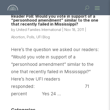
Reader Poll: Would you vote in support of a
“personhood amendment” similar to the one
that recently failed in Mississippi?
by
United Families International
|
Nov 18, 2011
|
Abortion
,
Polls
,
UFI Blog
Here’s the question we asked our readers:
“Would you vote in support of a
“personhood amendment” similar to the
one that recently failed in Mississippi?”
Here’s how UFI readers
responded: 71
percent Yes 24 ...
Categories