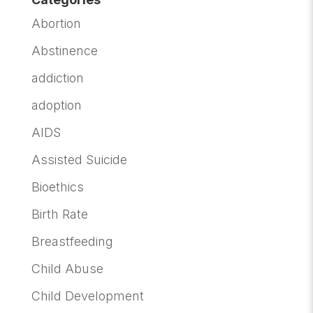
Abortion
Abstinence
addiction
adoption
AIDS
Assisted Suicide
Bioethics
Birth Rate
Breastfeeding
Child Abuse
Child Development