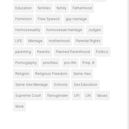
Education
families
family
Fatherhood
Feminism
Free Speech
gay marriage
Homosexuality
homosexual marriage
Judges
LIFE
Marriage
motherhood
Parental Rights
parenting
Parents
Planned Parenthood
Politics
Pornography
priorities
pro-life
Prop. 8
Religion
Religious Freedom
Same-Sex
Same-Sex Marriage
Schools
Sex Education
Supreme Court
Transgender
UFI
UN
Values
Work