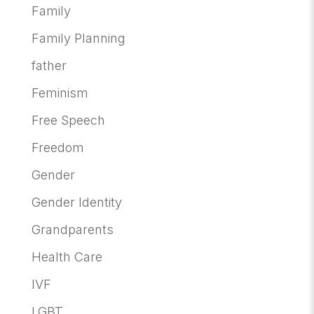
Family
Family Planning
father
Feminism
Free Speech
Freedom
Gender
Gender Identity
Grandparents
Health Care
IVF
LGBT