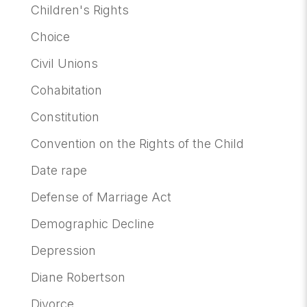
Children's Rights
Choice
Civil Unions
Cohabitation
Constitution
Convention on the Rights of the Child
Date rape
Defense of Marriage Act
Demographic Decline
Depression
Diane Robertson
Divorce