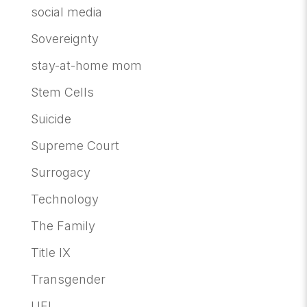
social media
Sovereignty
stay-at-home mom
Stem Cells
Suicide
Supreme Court
Surrogacy
Technology
The Family
Title IX
Transgender
UFI