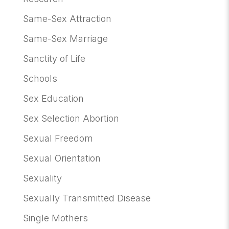
Same-Sex Attraction
Same-Sex Marriage
Sanctity of Life
Schools
Sex Education
Sex Selection Abortion
Sexual Freedom
Sexual Orientation
Sexuality
Sexually Transmitted Disease
Single Mothers