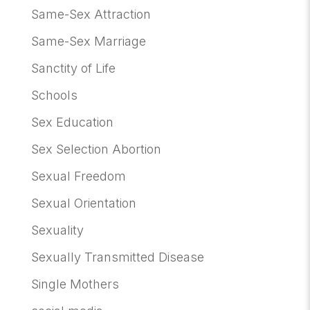
Same-Sex Attraction
Same-Sex Marriage
Sanctity of Life
Schools
Sex Education
Sex Selection Abortion
Sexual Freedom
Sexual Orientation
Sexuality
Sexually Transmitted Disease
Single Mothers