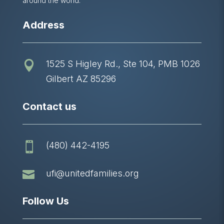
around the world.
Address
1525 S Higley Rd., Ste 104, PMB 1026

Gilbert AZ 85296
Contact us
(480) 442-4195


ufi@unitedfamilies.org
Follow Us