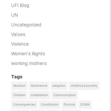
UFI Blog
UN
Uncategorized
Values
Violence
Women's Rights
working mothers
Tags
Abortion
Abstinence
adoption
childhood poverty
Children
cohabitation
Communication
Consequences
Constitution
Divorce
DOMA