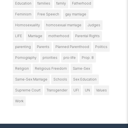
Education
families
family
Fatherhood
Feminism
Free Speech
gay marriage
Homosexuality
homosexual marriage
Judges
LIFE
Marriage
motherhood
Parental Rights
parenting
Parents
Planned Parenthood
Politics
Pornography
priorities
pro-life
Prop. 8
Religion
Religious Freedom
Same-Sex
Same-Sex Marriage
Schools
Sex Education
Supreme Court
Transgender
UFI
UN
Values
Work