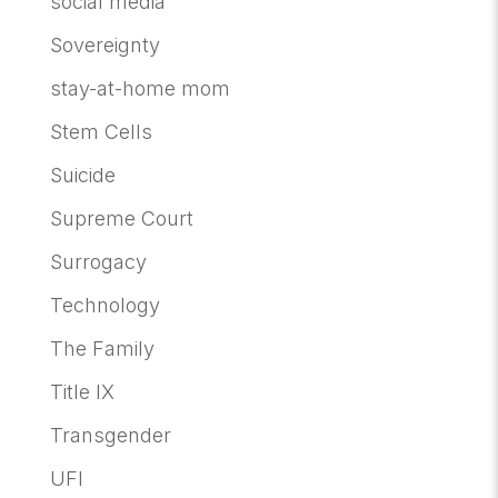
social media
Sovereignty
stay-at-home mom
Stem Cells
Suicide
Supreme Court
Surrogacy
Technology
The Family
Title IX
Transgender
UFI