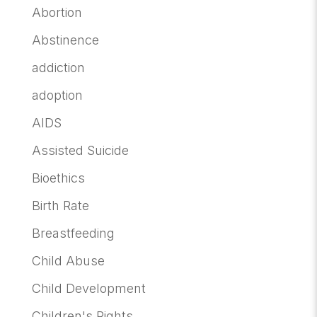
Abortion
Abstinence
addiction
adoption
AIDS
Assisted Suicide
Bioethics
Birth Rate
Breastfeeding
Child Abuse
Child Development
Children's Rights