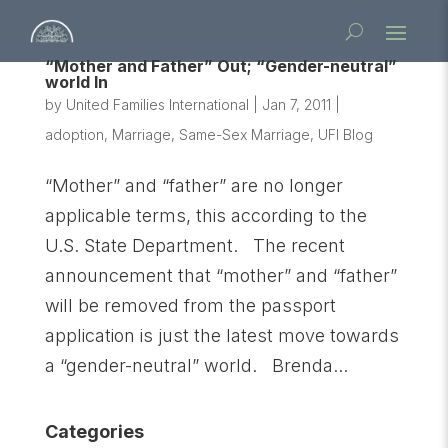
“Mother and Father” Out; “Gender-neutral”
world In
by
United Families International
|
Jan 7, 2011
|
adoption
,
Marriage
,
Same-Sex Marriage
,
UFI Blog
“Mother” and “father” are no longer
applicable terms, this according to the
U.S. State Department. The recent
announcement that “mother” and “father”
will be removed from the passport
application is just the latest move towards
a “gender-neutral” world. Brenda...
Categories