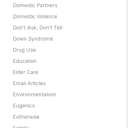
Domestic Partners
Domestic Violence
Don't Ask, Don't Tell
Down Syndrome
Drug Use
Education
Elder Care
Email Articles
Environmentalism
Eugenics
Euthanasia
Family