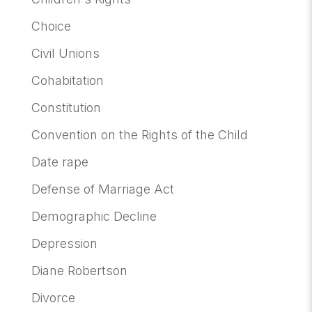
Choice
Civil Unions
Cohabitation
Constitution
Convention on the Rights of the Child
Date rape
Defense of Marriage Act
Demographic Decline
Depression
Diane Robertson
Divorce