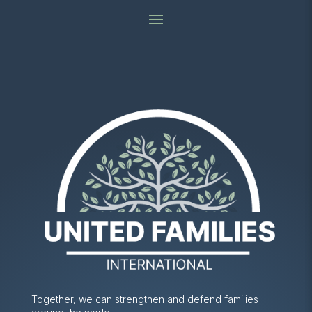
Together, we can strengthen and defend families