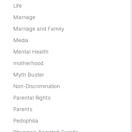
Life
Marriage
Marriage and Family
Media
Mental Health
motherhood
Myth Buster
Non-Discrimination
Parental Rights
Parents
Pedophilia