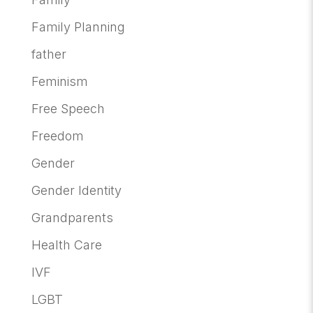
Family Planning
father
Feminism
Free Speech
Freedom
Gender
Gender Identity
Grandparents
Health Care
IVF
LGBT