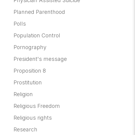
Physician Assisted Suicide
Planned Parenthood
Polls
Population Control
Pornography
President's message
Proposition 8
Prostitution
Religion
Religious Freedom
Religious rights
Research