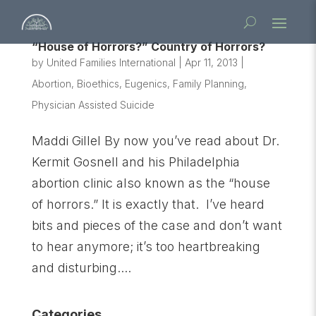
“House of Horrors?” Country of Horrors?
by
United Families International
|
Apr 11, 2013
|
Abortion
,
Bioethics
,
Eugenics
,
Family Planning
,
Physician Assisted Suicide
Maddi Gillel By now you’ve read about Dr.
Kermit Gosnell and his Philadelphia
abortion clinic also known as the “house
of horrors.” It is exactly that. I’ve heard
bits and pieces of the case and don’t want
to hear anymore; it’s too heartbreaking
and disturbing....
Categories