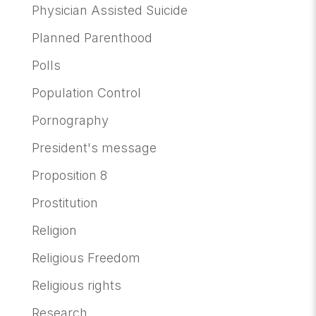
Physician Assisted Suicide
Planned Parenthood
Polls
Population Control
Pornography
President's message
Proposition 8
Prostitution
Religion
Religious Freedom
Religious rights
Research