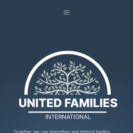
Together, we can strengthen and defend families