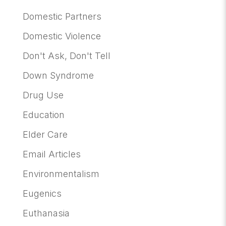
Domestic Partners
Domestic Violence
Don't Ask, Don't Tell
Down Syndrome
Drug Use
Education
Elder Care
Email Articles
Environmentalism
Eugenics
Euthanasia