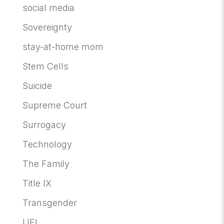
social media
Sovereignty
stay-at-home mom
Stem Cells
Suicide
Supreme Court
Surrogacy
Technology
The Family
Title IX
Transgender
UFI