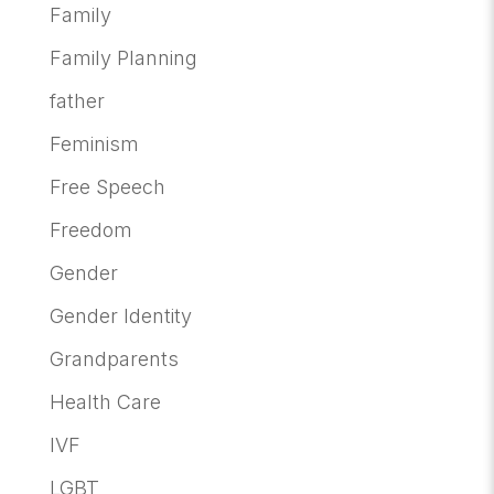
Family
Family Planning
father
Feminism
Free Speech
Freedom
Gender
Gender Identity
Grandparents
Health Care
IVF
LGBT