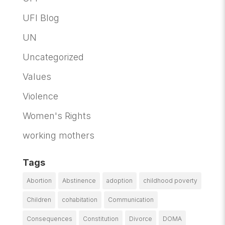
UFI Blog
UN
Uncategorized
Values
Violence
Women's Rights
working mothers
Tags
Abortion
Abstinence
adoption
childhood poverty
Children
cohabitation
Communication
Consequences
Constitution
Divorce
DOMA