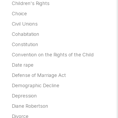
Children's Rights
Choice
Civil Unions
Cohabitation
Constitution
Convention on the Rights of the Child
Date rape
Defense of Marriage Act
Demographic Decline
Depression
Diane Robertson
Divorce