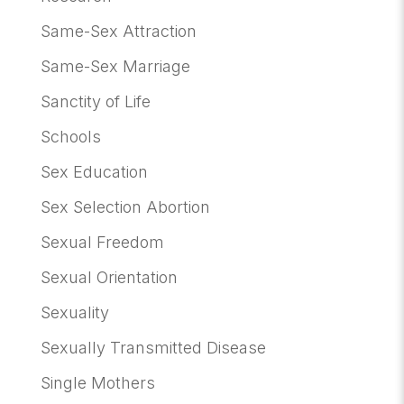
Same-Sex Attraction
Same-Sex Marriage
Sanctity of Life
Schools
Sex Education
Sex Selection Abortion
Sexual Freedom
Sexual Orientation
Sexuality
Sexually Transmitted Disease
Single Mothers