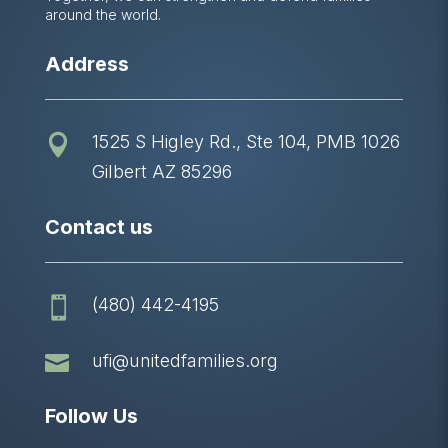
around the world.
Address
1525 S Higley Rd., Ste 104, PMB 1026

Gilbert AZ 85296
Contact us
(480) 442-4195


ufi@unitedfamilies.org
Follow Us