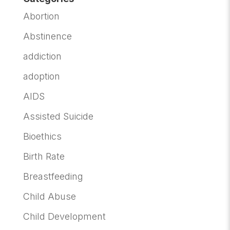
Abortion
Abstinence
addiction
adoption
AIDS
Assisted Suicide
Bioethics
Birth Rate
Breastfeeding
Child Abuse
Child Development