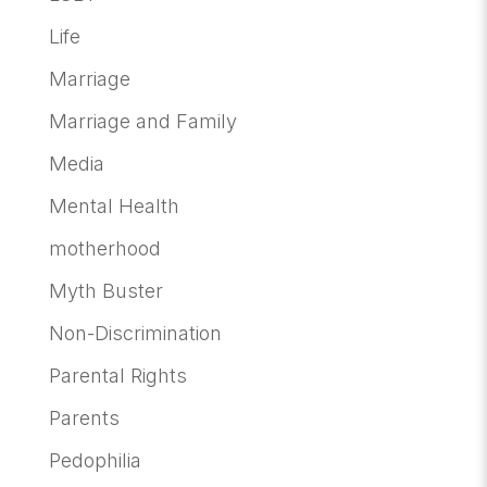
Life
Marriage
Marriage and Family
Media
Mental Health
motherhood
Myth Buster
Non-Discrimination
Parental Rights
Parents
Pedophilia