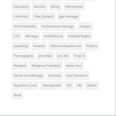
Education
families
family
Fatherhood
Feminism
Free Speech
gay marriage
Homosexuality
homosexual marriage
Judges
LIFE
Marriage
motherhood
Parental Rights
parenting
Parents
Planned Parenthood
Politics
Pornography
priorities
pro-life
Prop. 8
Religion
Religious Freedom
Same-Sex
Same-Sex Marriage
Schools
Sex Education
Supreme Court
Transgender
UFI
UN
Values
Work