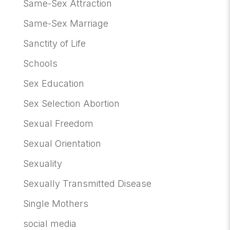
Same-Sex Attraction
Same-Sex Marriage
Sanctity of Life
Schools
Sex Education
Sex Selection Abortion
Sexual Freedom
Sexual Orientation
Sexuality
Sexually Transmitted Disease
Single Mothers
social media