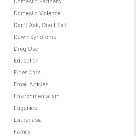
Domestic Partners
Domestic Violence
Don't Ask, Don't Tell
Down Syndrome
Drug Use
Education
Elder Care
Email Articles
Environmentalism
Eugenics
Euthanasia
Family