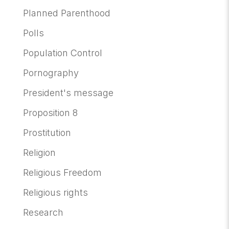
Planned Parenthood
Polls
Population Control
Pornography
President's message
Proposition 8
Prostitution
Religion
Religious Freedom
Religious rights
Research