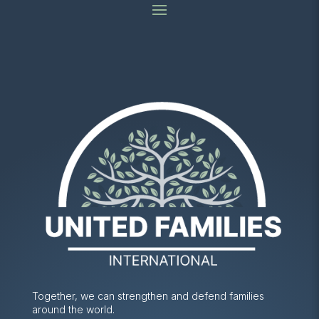
Together, we can strengthen and defend families
around the world.