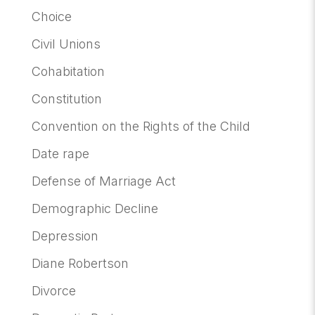
Choice
Civil Unions
Cohabitation
Constitution
Convention on the Rights of the Child
Date rape
Defense of Marriage Act
Demographic Decline
Depression
Diane Robertson
Divorce