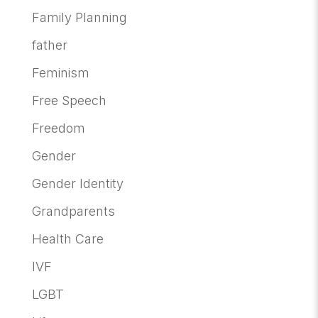
Family Planning
father
Feminism
Free Speech
Freedom
Gender
Gender Identity
Grandparents
Health Care
IVF
LGBT