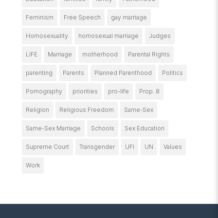
Feminism
Free Speech
gay marriage
Homosexuality
homosexual marriage
Judges
LIFE
Marriage
motherhood
Parental Rights
parenting
Parents
Planned Parenthood
Politics
Pornography
priorities
pro-life
Prop. 8
Religion
Religious Freedom
Same-Sex
Same-Sex Marriage
Schools
Sex Education
Supreme Court
Transgender
UFI
UN
Values
Work