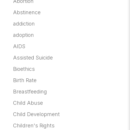
Abortion
Abstinence
addiction
adoption
AIDS
Assisted Suicide
Bioethics
Birth Rate
Breastfeeding
Child Abuse
Child Development
Children's Rights