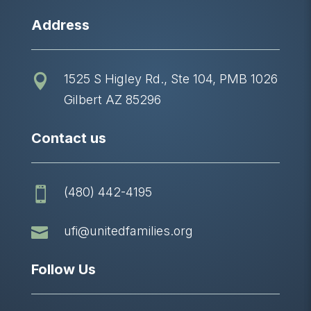
Address
1525 S Higley Rd., Ste 104, PMB 1026

Gilbert AZ 85296
Contact us
(480) 442-4195


ufi@unitedfamilies.org
Follow Us