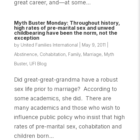
great career, and—at some...
Myth Buster Monday: Throughout history,
high rates of pre-marital sex and unwed
childbearing have been the norm, not the
exception
by
United Families International
|
May 9, 2011
|
Abstinence
,
Cohabitation
,
Family
,
Marriage
,
Myth
Buster
,
UFI Blog
Did great-great-grandma have a robust
sex life prior to marriage? According to
some academics, she did. There are
many academics and those who wish to
influence public policy who insist that high
rates of pre-marital sex, cohabitation and
children born...