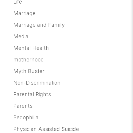
Life
Marriage
Marriage and Family
Media
Mental Health
motherhood
Myth Buster
Non-Discrimination
Parental Rights
Parents
Pedophilia
Physician Assisted Suicide