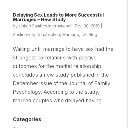
Delaying Sex Leads to More Successful
Marriages – New Study
by
United Families International
|
Dec 30, 2010
|
Abstinence
,
Cohabitation
,
Marriage
,
UFI Blog
Waiting until marriage to have sex had the
strongest correlations with positive
outcomes for the marital relationship
concludes a new study published in the
December issue of the Journal of Family
Psychology. According to the study,
married couples who delayed having...
Categories