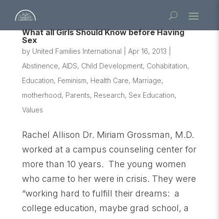
What all Girls Should Know before Having
Sex
by
United Families International
|
Apr 16, 2013
|
Abstinence
,
AIDS
,
Child Development
,
Cohabitation
,
Education
,
Feminism
,
Health Care
,
Marriage
,
motherhood
,
Parents
,
Research
,
Sex Education
,
Values
Rachel Allison Dr. Miriam Grossman, M.D.
worked at a campus counseling center for
more than 10 years. The young women
who came to her were in crisis. They were
“working hard to fulfill their dreams: a
college education, maybe grad school, a