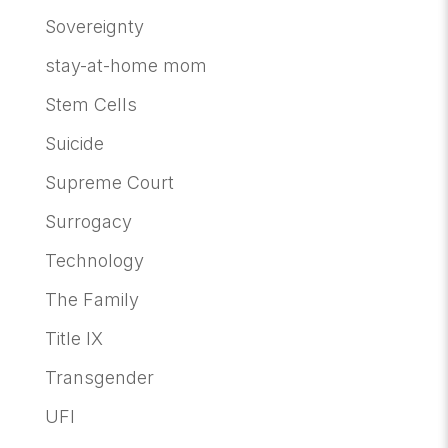
Sovereignty
stay-at-home mom
Stem Cells
Suicide
Supreme Court
Surrogacy
Technology
The Family
Title IX
Transgender
UFI