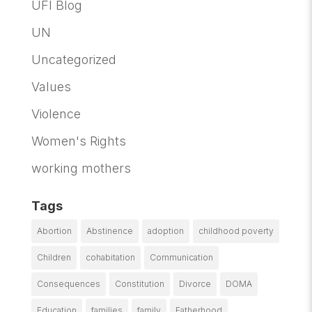
UFI Blog
UN
Uncategorized
Values
Violence
Women's Rights
working mothers
Tags
Abortion
Abstinence
adoption
childhood poverty
Children
cohabitation
Communication
Consequences
Constitution
Divorce
DOMA
Education
families
family
Fatherhood