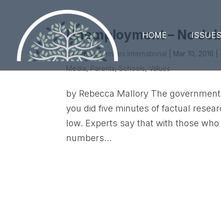
Unemployment – No Jobs
HOME
ISSUE
by
United Families International
|
Mar 10, 2016
|
Media
,
Parents
,
Schools
,
Values
by Rebecca Mallory The government 
you did five minutes of factual resear
low. Experts say that with those who
numbers...