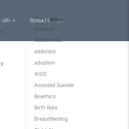
Categories
 UFI
DONATE
Abortion
om
,
Abstinence
addiction
adoption
ly
AIDS
Assisted Suicide
Bioethics
Birth Rate
Breastfeeding