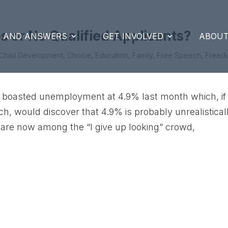
 or No Qualified Applicants?
S AND ANSWERS
GET INVOLVED
ABOUT
Child Development
,
Choice
,
Education
,
Family
,
Free Speech
,
Freed
boasted unemployment at 4.9% last month which, if
ch, would discover that 4.9% is probably unrealistical
 are now among the “I give up looking” crowd,