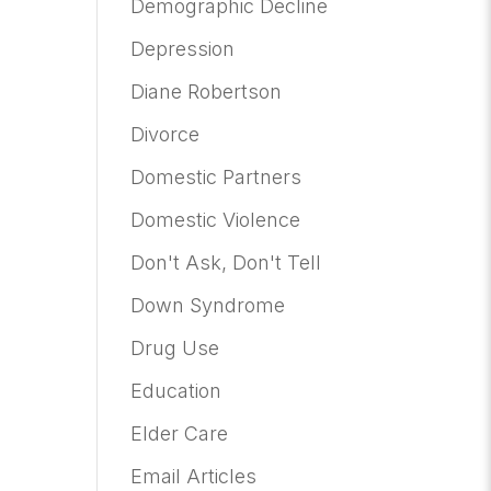
Demographic Decline
Depression
Diane Robertson
Divorce
Domestic Partners
Domestic Violence
Don't Ask, Don't Tell
Down Syndrome
Drug Use
Education
Elder Care
Email Articles