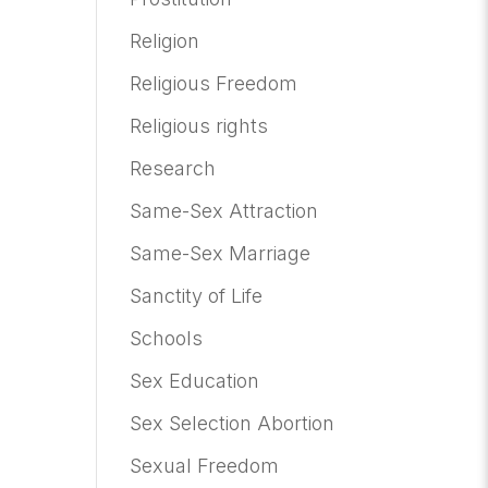
Religion
Religious Freedom
Religious rights
Research
Same-Sex Attraction
Same-Sex Marriage
Sanctity of Life
Schools
Sex Education
Sex Selection Abortion
Sexual Freedom