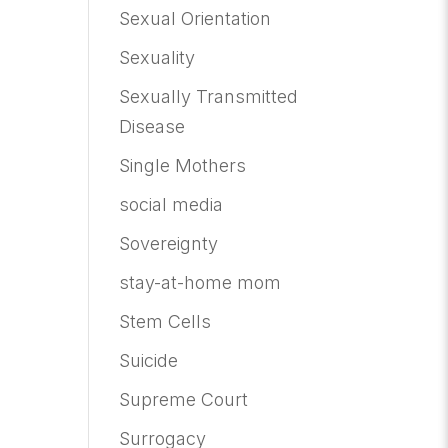
Sexual Orientation
Sexuality
Sexually Transmitted
Disease
Single Mothers
social media
Sovereignty
stay-at-home mom
Stem Cells
Suicide
Supreme Court
Surrogacy