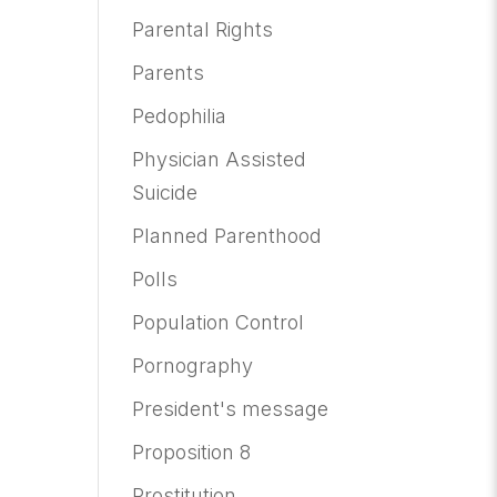
Parental Rights
Parents
Pedophilia
Physician Assisted
Suicide
Planned Parenthood
Polls
Population Control
Pornography
President's message
Proposition 8
Prostitution