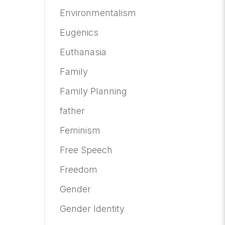
Environmentalism
Eugenics
Euthanasia
Family
Family Planning
father
Feminism
Free Speech
Freedom
Gender
Gender Identity