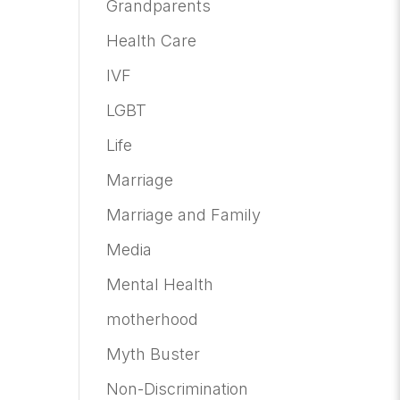
Grandparents
Health Care
IVF
LGBT
Life
Marriage
Marriage and Family
Media
Mental Health
motherhood
Myth Buster
Non-Discrimination