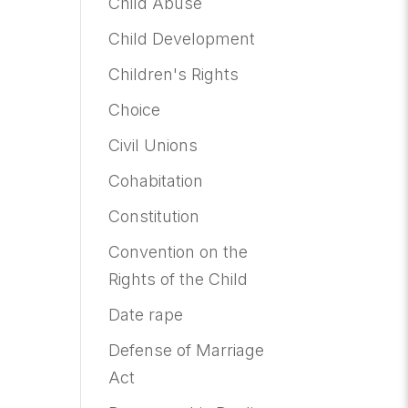
Child Abuse
Child Development
Children's Rights
Choice
Civil Unions
Cohabitation
Constitution
Convention on the
Rights of the Child
Date rape
Defense of Marriage
Act