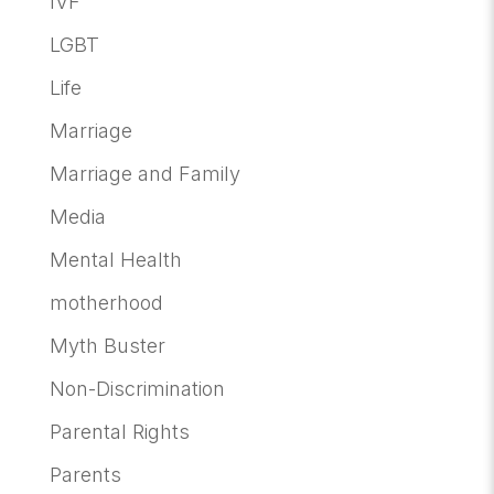
IVF
LGBT
Life
Marriage
Marriage and Family
Media
Mental Health
motherhood
Myth Buster
Non-Discrimination
Parental Rights
Parents