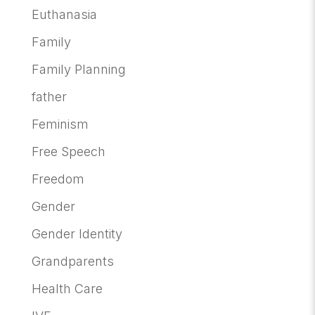
Euthanasia
Family
Family Planning
father
Feminism
Free Speech
Freedom
Gender
Gender Identity
Grandparents
Health Care