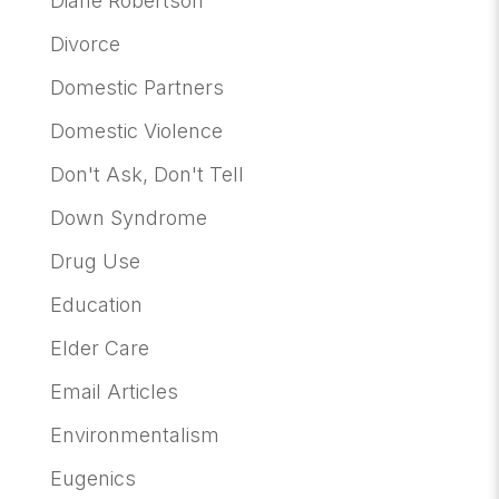
Diane Robertson
Divorce
Domestic Partners
Domestic Violence
Don't Ask, Don't Tell
Down Syndrome
Drug Use
Education
Elder Care
Email Articles
Environmentalism
Eugenics