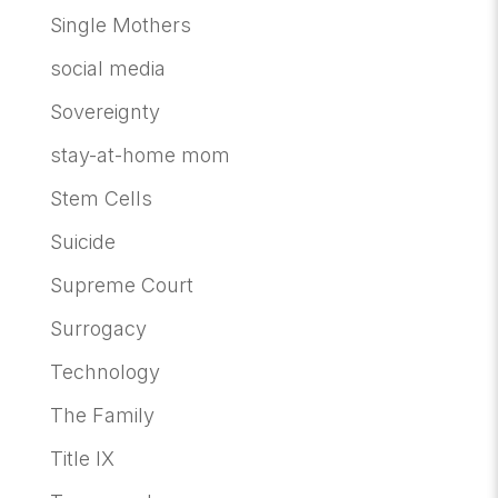
Single Mothers
social media
Sovereignty
stay-at-home mom
Stem Cells
Suicide
Supreme Court
Surrogacy
Technology
The Family
Title IX