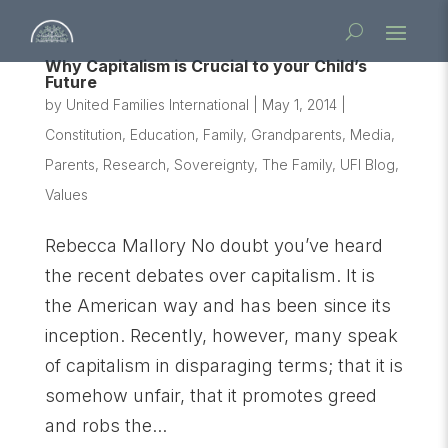
Why Capitalism is Crucial to your Child’s
Future
by
United Families International
|
May 1, 2014
|
Constitution
,
Education
,
Family
,
Grandparents
,
Media
,
Parents
,
Research
,
Sovereignty
,
The Family
,
UFI Blog
,
Values
Rebecca Mallory No doubt you’ve heard
the recent debates over capitalism. It is
the American way and has been since its
inception. Recently, however, many speak
of capitalism in disparaging terms; that it is
somehow unfair, that it promotes greed
and robs the...