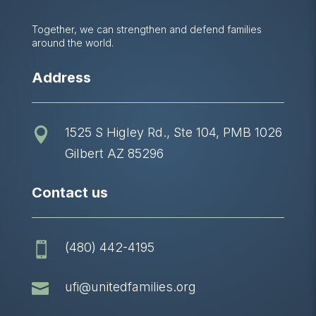
Together, we can strengthen and defend families
around the world.
Address
1525 S Higley Rd., Ste 104, PMB 1026

Gilbert AZ 85296
Contact us
(480) 442-4195


ufi@unitedfamilies.org