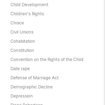
Child Development
Children's Rights
Choice
Civil Unions
Cohabitation
Constitution
Convention on the Rights of the Child
Date rape
Defense of Marriage Act
Demographic Decline
Depression