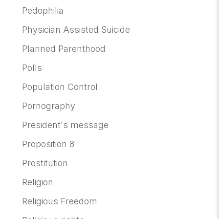
Pedophilia
Physician Assisted Suicide
Planned Parenthood
Polls
Population Control
Pornography
President's message
Proposition 8
Prostitution
Religion
Religious Freedom