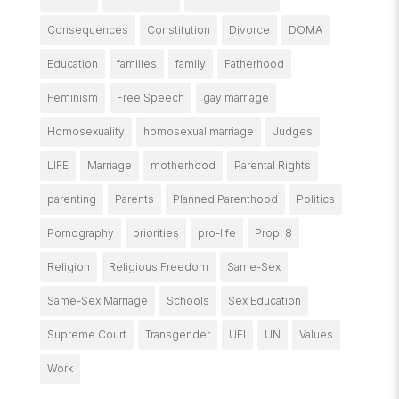
Consequences
Constitution
Divorce
DOMA
Education
families
family
Fatherhood
Feminism
Free Speech
gay marriage
Homosexuality
homosexual marriage
Judges
LIFE
Marriage
motherhood
Parental Rights
parenting
Parents
Planned Parenthood
Politics
Pornography
priorities
pro-life
Prop. 8
Religion
Religious Freedom
Same-Sex
Same-Sex Marriage
Schools
Sex Education
Supreme Court
Transgender
UFI
UN
Values
Work