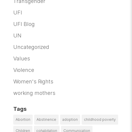
Transgender
UFI
UFI Blog
UN
Uncategorized
Values
Violence
Women's Rights
working mothers
Tags
Abortion
Abstinence
adoption
childhood poverty
Children
cohabitation
Communication