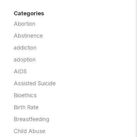
Categories
Abortion
Abstinence
addiction
adoption
AIDS
Assisted Suicide
Bioethics
Birth Rate
Breastfeeding
Child Abuse