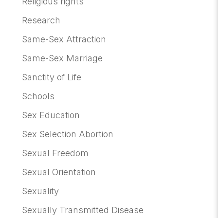
Religious rights
Research
Same-Sex Attraction
Same-Sex Marriage
Sanctity of Life
Schools
Sex Education
Sex Selection Abortion
Sexual Freedom
Sexual Orientation
Sexuality
Sexually Transmitted Disease