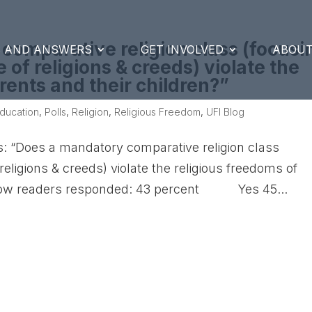
 comparative religion class (focusi
S AND ANSWERS
GET INVOLVED
ABOUT
e of religions & creeds) violate the
rents and their children?”
ducation
,
Polls
,
Religion
,
Religious Freedom
,
UFI Blog
s: “Does a mandatory comparative religion class
 religions & creeds) violate the religious freedoms of
s how readers responded: 43 percent Yes 45...