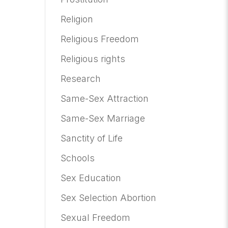
Religion
Religious Freedom
Religious rights
Research
Same-Sex Attraction
Same-Sex Marriage
Sanctity of Life
Schools
Sex Education
Sex Selection Abortion
Sexual Freedom