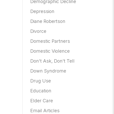
Demographic Decline
Depression
Diane Robertson
Divorce
Domestic Partners
Domestic Violence
Don't Ask, Don't Tell
Down Syndrome
Drug Use
Education
Elder Care
Email Articles