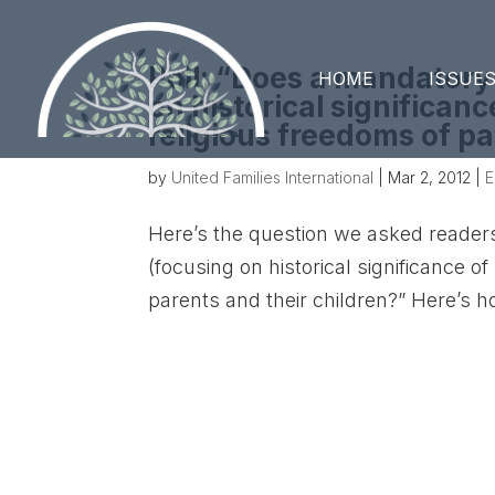
Poll: “Does a mandatory
HOME
ISSUE
on historical significanc
religious freedoms of pa
by
United Families International
|
Mar 2, 2012
|
E
Here’s the question we asked reader
(focusing on historical significance of
parents and their children?” Here’