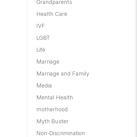
Grandparents
Health Care
IVF
LGBT
Life
Marriage
Marriage and Family
Media
Mental Health
motherhood
Myth Buster
Non-Discrimination