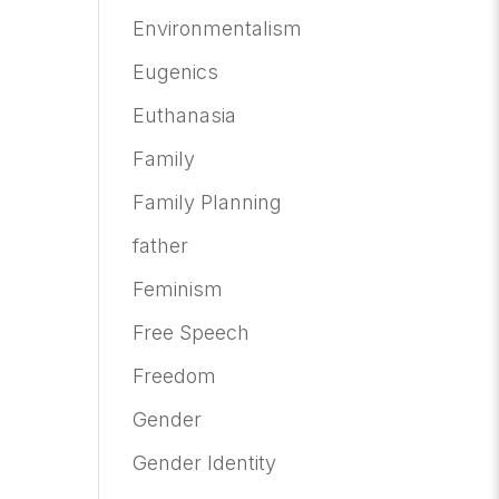
Environmentalism
Eugenics
Euthanasia
Family
Family Planning
father
Feminism
Free Speech
Freedom
Gender
Gender Identity