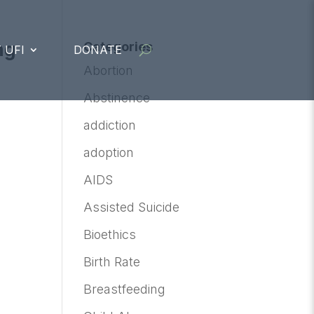
ng
Categories
 UFI
DONATE
Abortion
Abstinence
addiction
adoption
AIDS
Assisted Suicide
Bioethics
Birth Rate
Breastfeeding