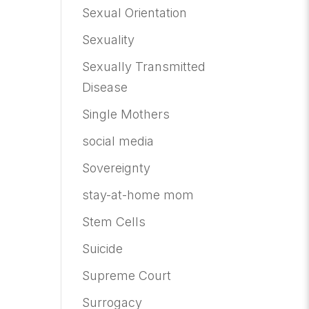
Sexual Orientation
Sexuality
Sexually Transmitted
Disease
Single Mothers
social media
Sovereignty
stay-at-home mom
Stem Cells
Suicide
Supreme Court
Surrogacy