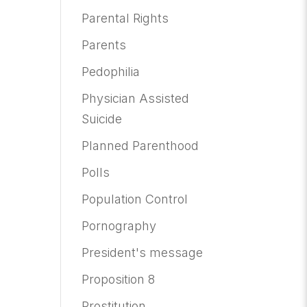
Parental Rights
Parents
Pedophilia
Physician Assisted
Suicide
Planned Parenthood
Polls
Population Control
Pornography
President's message
Proposition 8
Prostitution