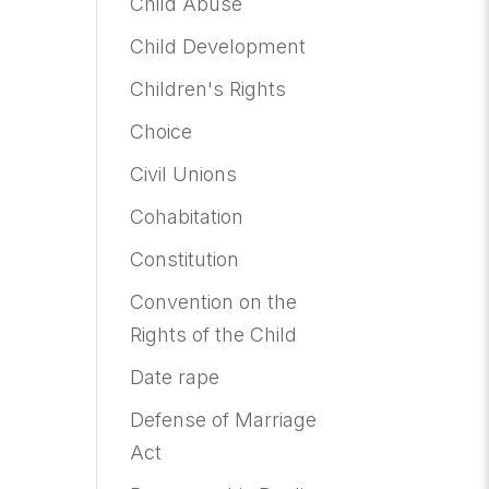
Child Abuse
Child Development
Children's Rights
Choice
Civil Unions
Cohabitation
Constitution
Convention on the
Rights of the Child
Date rape
Defense of Marriage
Act