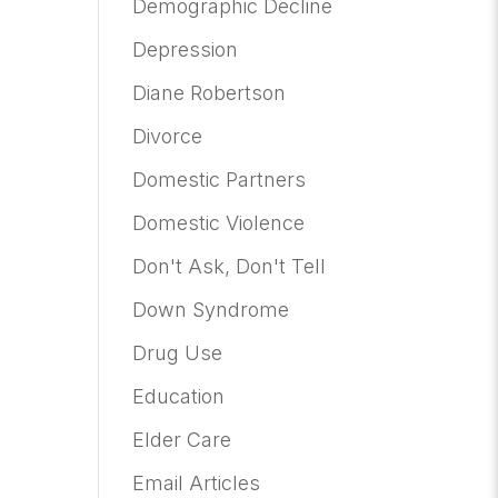
Demographic Decline
Depression
Diane Robertson
Divorce
Domestic Partners
Domestic Violence
Don't Ask, Don't Tell
Down Syndrome
Drug Use
Education
Elder Care
Email Articles