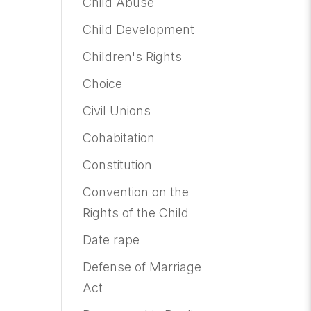
Child Abuse
Child Development
Children's Rights
Choice
Civil Unions
Cohabitation
Constitution
Convention on the
Rights of the Child
Date rape
Defense of Marriage
Act