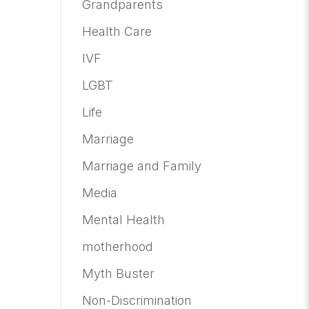
Grandparents
Health Care
IVF
LGBT
Life
Marriage
Marriage and Family
Media
Mental Health
motherhood
Myth Buster
Non-Discrimination