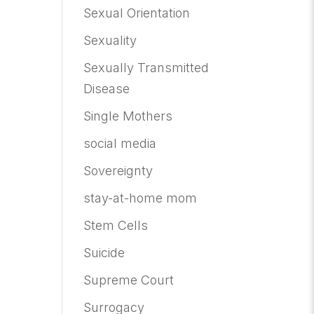
Sexual Orientation
Sexuality
Sexually Transmitted
Disease
Single Mothers
social media
Sovereignty
stay-at-home mom
Stem Cells
Suicide
Supreme Court
Surrogacy