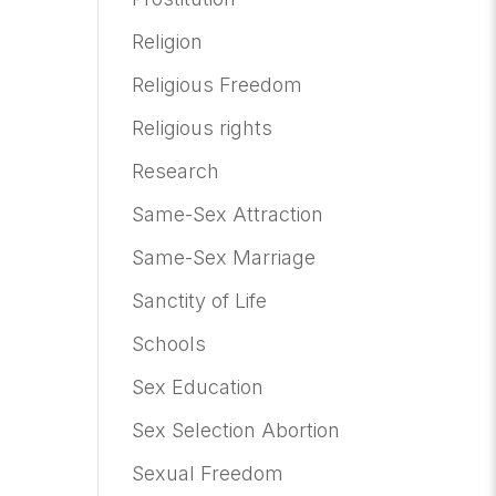
Religion
Religious Freedom
Religious rights
Research
Same-Sex Attraction
Same-Sex Marriage
Sanctity of Life
Schools
Sex Education
Sex Selection Abortion
Sexual Freedom