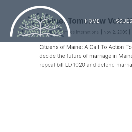
Maine: Tomorrow Vote Y
HOME
ISSUE
by
United Families International
|
Nov 2, 2009
|
Citizens of Maine: A Call To Action T
decide the future of marriage in Mai
repeal bill LD 1020 and defend mar