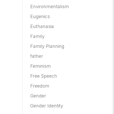
Environmentalism
Eugenics
Euthanasia
Family
Family Planning
father
Feminism
Free Speech
Freedom
Gender
Gender Identity