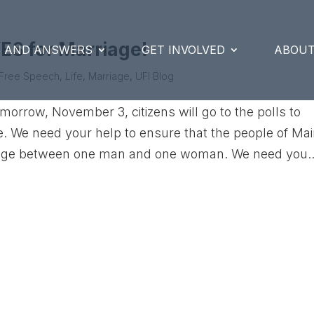
ES for Marriage!
S AND ANSWERS
GET INVOLVED
ABOUT
Free Speech
,
Life
,
Marriage
,
UFI Blog
omorrow, November 3, citizens will go to the polls to
ne. We need your help to ensure that the people of Ma
riage between one man and one woman. We need you..