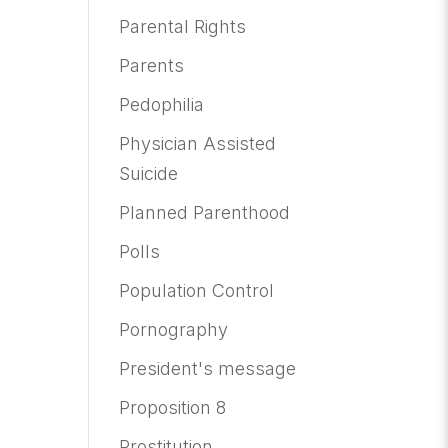
Parental Rights
Parents
Pedophilia
Physician Assisted
Suicide
Planned Parenthood
Polls
Population Control
Pornography
President's message
Proposition 8
Prostitution