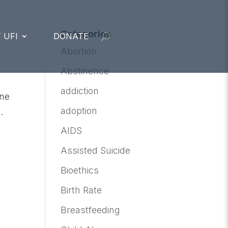
Categories
 UFI
DONATE
Abortion
Abstinence
addiction
ine
adoption
.
AIDS
Assisted Suicide
Bioethics
Birth Rate
Breastfeeding