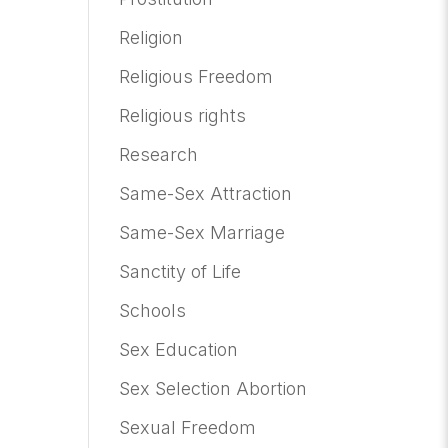
Religion
Religious Freedom
Religious rights
Research
Same-Sex Attraction
Same-Sex Marriage
Sanctity of Life
Schools
Sex Education
Sex Selection Abortion
Sexual Freedom