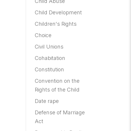
Child Abuse
Child Development
Children's Rights
Choice
Civil Unions
Cohabitation
Constitution
Convention on the
Rights of the Child
Date rape
Defense of Marriage
Act