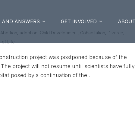
S AND ANSWERS
GET INVOLVED
ABOUT
|
Abortion
,
adoption
,
Child Development
,
Cohabitation
,
Divorce
,
 of Life
onstruction project was postponed because of the
 The project will not resume until scientists have fully
itat posed by a continuation of the...