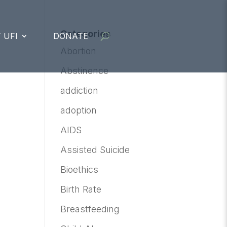
Categories
 UFI
DONATE
Abortion
Abstinence
addiction
adoption
AIDS
Assisted Suicide
Bioethics
Birth Rate
Breastfeeding