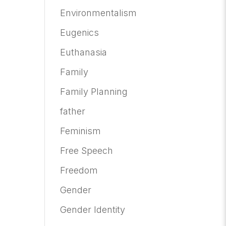
Environmentalism
Eugenics
Euthanasia
Family
Family Planning
father
Feminism
Free Speech
Freedom
Gender
Gender Identity