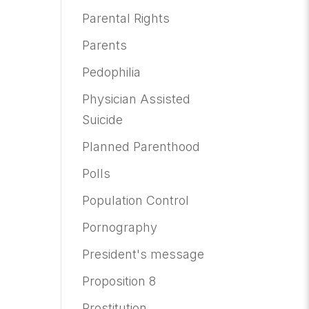
Parental Rights
Parents
Pedophilia
Physician Assisted
Suicide
Planned Parenthood
Polls
Population Control
Pornography
President's message
Proposition 8
Prostitution