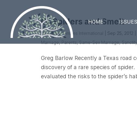
Of Spiders and Smelt
HOME
ISSUE
by
United Families International
|
Sep 25, 2012
Marriage
,
Parents
,
Same-Sex Marriage
,
Sanctity
Greg Barlow Recently a Texas road c
discovery of a rare species of spider.
evaluated the risks to the spider’s hab