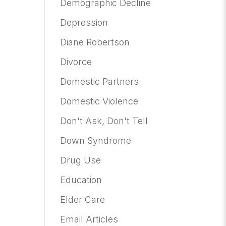
Demographic Decline
Depression
Diane Robertson
Divorce
Domestic Partners
Domestic Violence
Don't Ask, Don't Tell
Down Syndrome
Drug Use
Education
Elder Care
Email Articles