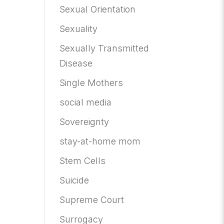
Sexual Orientation
Sexuality
Sexually Transmitted
Disease
Single Mothers
social media
Sovereignty
stay-at-home mom
Stem Cells
Suicide
Supreme Court
Surrogacy