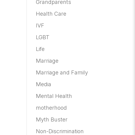
Grandparents
Health Care
IVF
LGBT
Life
Marriage
Marriage and Family
Media
Mental Health
motherhood
Myth Buster
Non-Discrimination