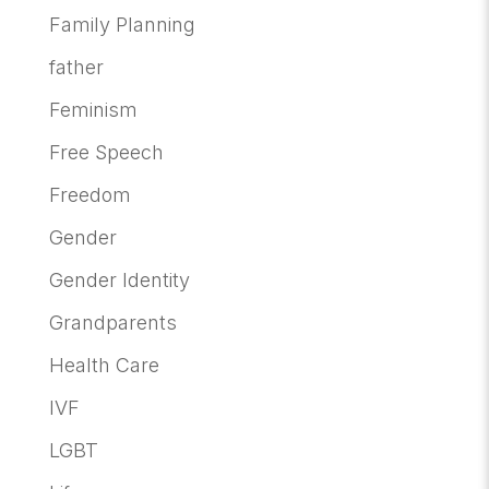
Family Planning
father
Feminism
Free Speech
Freedom
Gender
Gender Identity
Grandparents
Health Care
IVF
LGBT