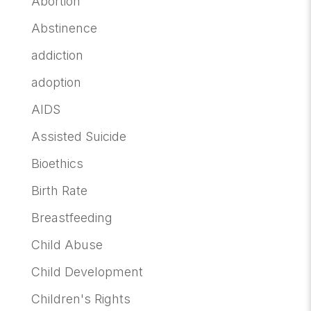
Abortion
Abstinence
addiction
adoption
AIDS
Assisted Suicide
Bioethics
Birth Rate
Breastfeeding
Child Abuse
Child Development
Children's Rights