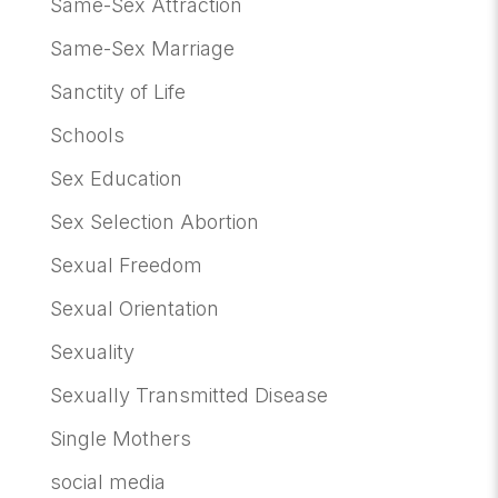
Same-Sex Attraction
Same-Sex Marriage
Sanctity of Life
Schools
Sex Education
Sex Selection Abortion
Sexual Freedom
Sexual Orientation
Sexuality
Sexually Transmitted Disease
Single Mothers
social media