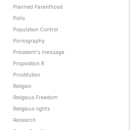
Planned Parenthood
Polls
Population Control
Pornography
President's message
Proposition 8
Prostitution
Religion
Religious Freedom
Religious rights
Research