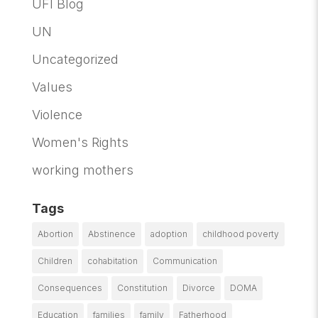
UFI Blog
UN
Uncategorized
Values
Violence
Women's Rights
working mothers
Tags
Abortion
Abstinence
adoption
childhood poverty
Children
cohabitation
Communication
Consequences
Constitution
Divorce
DOMA
Education
families
family
Fatherhood