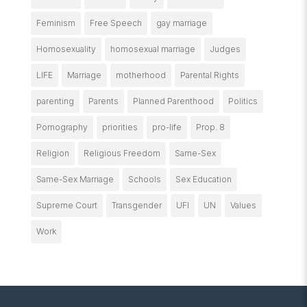
Feminism
Free Speech
gay marriage
Homosexuality
homosexual marriage
Judges
LIFE
Marriage
motherhood
Parental Rights
parenting
Parents
Planned Parenthood
Politics
Pornography
priorities
pro-life
Prop. 8
Religion
Religious Freedom
Same-Sex
Same-Sex Marriage
Schools
Sex Education
Supreme Court
Transgender
UFI
UN
Values
Work