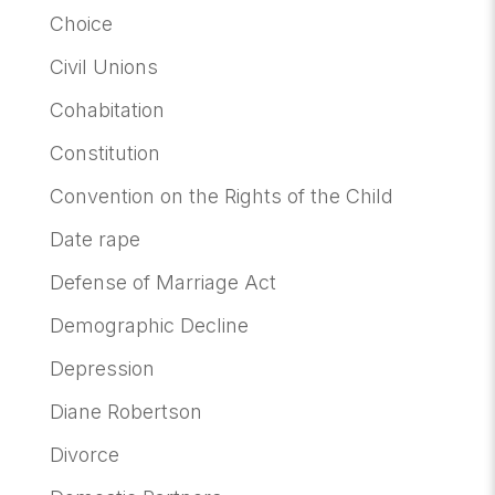
Choice
Civil Unions
Cohabitation
Constitution
Convention on the Rights of the Child
Date rape
Defense of Marriage Act
Demographic Decline
Depression
Diane Robertson
Divorce