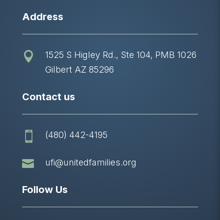
Address
1525 S Higley Rd., Ste 104, PMB 1026

Gilbert AZ 85296
Contact us
(480) 442-4195


ufi@unitedfamilies.org
Follow Us