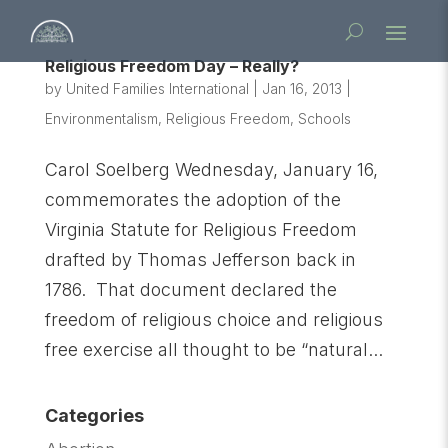
Religious Freedom Day – Really?
by
United Families International
|
Jan 16, 2013
|
Environmentalism
,
Religious Freedom
,
Schools
Carol Soelberg Wednesday, January 16,
commemorates the adoption of the
Virginia Statute for Religious Freedom
drafted by Thomas Jefferson back in
1786. That document declared the
freedom of religious choice and religious
free exercise all thought to be “natural...
Categories