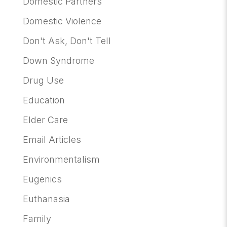
Domestic Partners
Domestic Violence
Don't Ask, Don't Tell
Down Syndrome
Drug Use
Education
Elder Care
Email Articles
Environmentalism
Eugenics
Euthanasia
Family