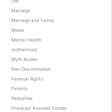
Life
Marriage
Marriage and Family
Media
Mental Health
motherhood
Myth Buster
Non-Discrimination
Parental Rights
Parents
Pedophilia
Physician Assisted Suicide