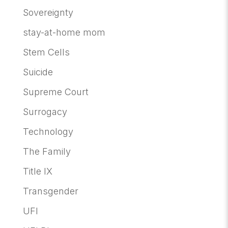
Sovereignty
stay-at-home mom
Stem Cells
Suicide
Supreme Court
Surrogacy
Technology
The Family
Title IX
Transgender
UFI