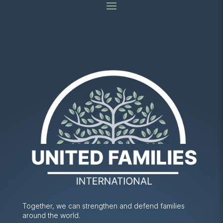
Together, we can strengthen and defend families
around the world.