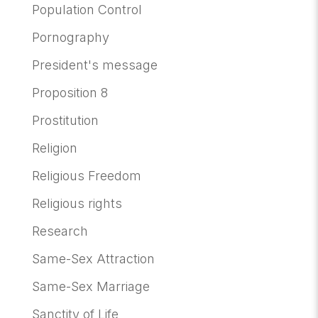
Population Control
Pornography
President's message
Proposition 8
Prostitution
Religion
Religious Freedom
Religious rights
Research
Same-Sex Attraction
Same-Sex Marriage
Sanctity of Life