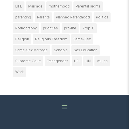
LIFE
Marriage
motherhood
Parental Rights
parenting
Parents
Planned Parenthood
Politics
Pornography
priorities
pro-life
Prop. 8
Religion
Religious Freedom
Same-Sex
Same-Sex Marriage
Schools
Sex Education
Supreme Court
Transgender
UFI
UN
Values
Work