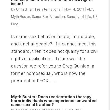
issue?
by
United Families International
|
Nov 14, 2011
|
AIDS
,
Myth Buster
,
Same-Sex Attraction
,
Sanctity of Life
,
UFI
Blog
Is same-sex behavior innate, immutable,
and unchangeable? If it cannot meet this
standard, then it does not qualify for a civil
rights classification. To answer the
question we refer you to Greg Quinlan, a
former homosexual, who is now the
president of PFOX –...
Myth Buster: Does reorientation therapy
harm individuals who experience unwanted
same-sex attraction?