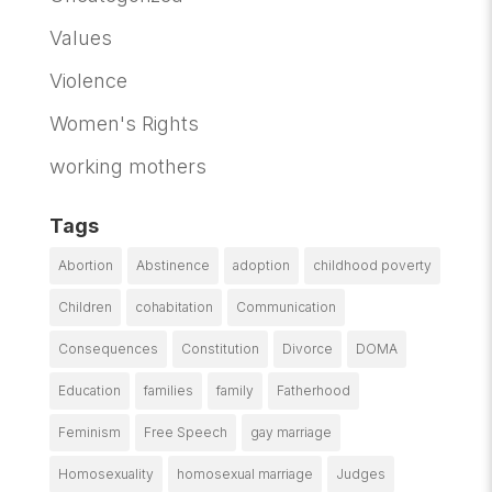
Values
Violence
Women's Rights
working mothers
Tags
Abortion
Abstinence
adoption
childhood poverty
Children
cohabitation
Communication
Consequences
Constitution
Divorce
DOMA
Education
families
family
Fatherhood
Feminism
Free Speech
gay marriage
Homosexuality
homosexual marriage
Judges