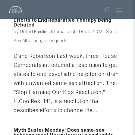
Efforts to End Reparative Therapy being
Debated
by
United Families International
|
Dec 5, 2012
|
Same-
Sex Attraction
,
Transgender
Diane Robertson Last week, three House
Democrats introduced a resolution to get
states to end psychiatric help for children
with unwanted same sex attraction. The
“Stop Harming Our Kids Resolution,”
H.Con.Res. 141, is a resolution that
describes efforts to change the...
Myth Buster Monday: Does same-sex
behavior meet the criteria of a civil rights