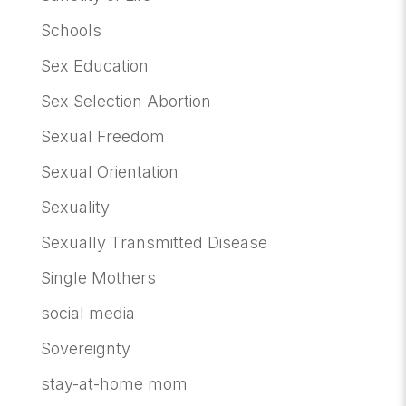
Schools
Sex Education
Sex Selection Abortion
Sexual Freedom
Sexual Orientation
Sexuality
Sexually Transmitted Disease
Single Mothers
social media
Sovereignty
stay-at-home mom