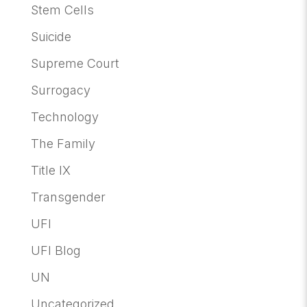
Stem Cells
Suicide
Supreme Court
Surrogacy
Technology
The Family
Title IX
Transgender
UFI
UFI Blog
UN
Uncategorized