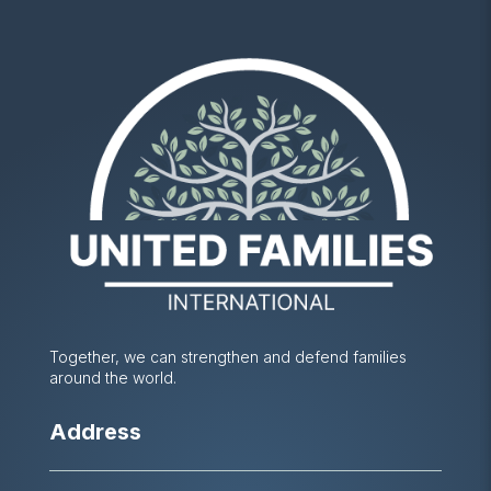
Together, we can strengthen and defend families
around the world.
Address