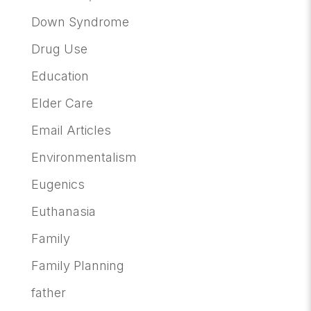
Down Syndrome
Drug Use
Education
Elder Care
Email Articles
Environmentalism
Eugenics
Euthanasia
Family
Family Planning
father