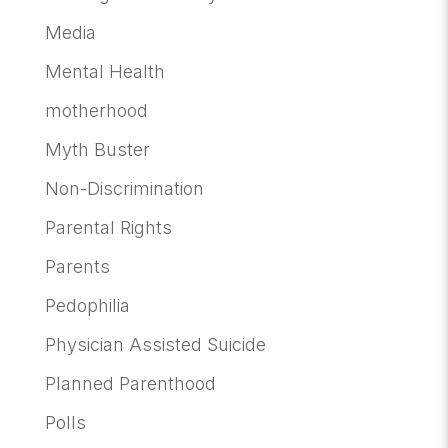
Media
Mental Health
motherhood
Myth Buster
Non-Discrimination
Parental Rights
Parents
Pedophilia
Physician Assisted Suicide
Planned Parenthood
Polls