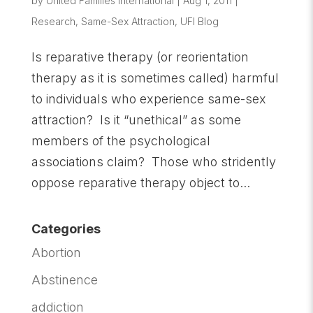
by
United Families International
|
Aug 1, 2011
|
Research
,
Same-Sex Attraction
,
UFI Blog
Is reparative therapy (or reorientation
therapy as it is sometimes called) harmful
to individuals who experience same-sex
attraction? Is it “unethical” as some
members of the psychological
associations claim? Those who stridently
oppose reparative therapy object to...
Categories
Abortion
Abstinence
addiction