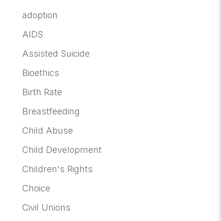
adoption
AIDS
Assisted Suicide
Bioethics
Birth Rate
Breastfeeding
Child Abuse
Child Development
Children's Rights
Choice
Civil Unions