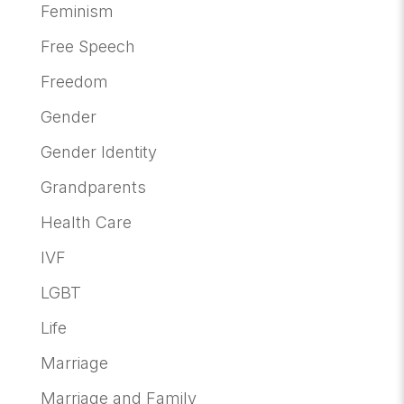
Feminism
Free Speech
Freedom
Gender
Gender Identity
Grandparents
Health Care
IVF
LGBT
Life
Marriage
Marriage and Family