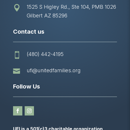
1525 S Higley Rd., Ste 104, PMB 1026

Gilbert AZ 85296
Contact us
(480) 442-4195


ufi@unitedfamilies.org
Follow Us
UFI is a 501(c)3 charitable organization