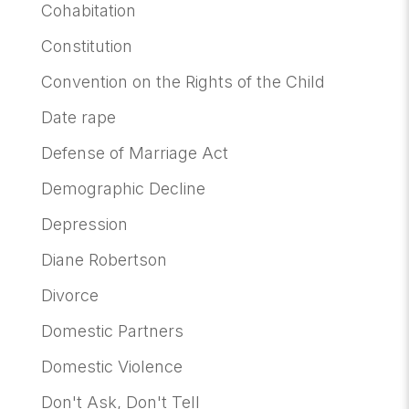
Cohabitation
Constitution
Convention on the Rights of the Child
Date rape
Defense of Marriage Act
Demographic Decline
Depression
Diane Robertson
Divorce
Domestic Partners
Domestic Violence
Don't Ask, Don't Tell