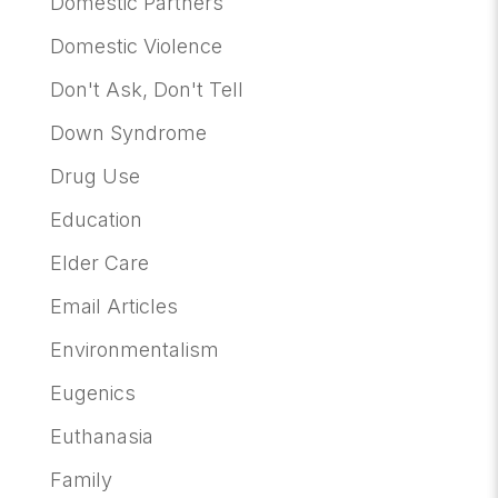
Domestic Partners
Domestic Violence
Don't Ask, Don't Tell
Down Syndrome
Drug Use
Education
Elder Care
Email Articles
Environmentalism
Eugenics
Euthanasia
Family