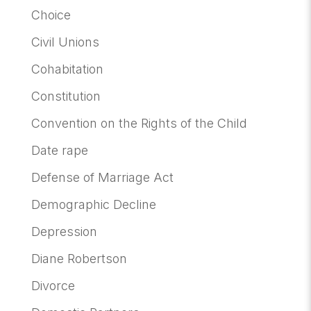
Choice
Civil Unions
Cohabitation
Constitution
Convention on the Rights of the Child
Date rape
Defense of Marriage Act
Demographic Decline
Depression
Diane Robertson
Divorce