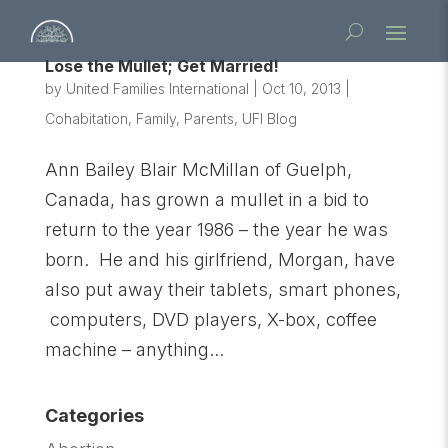
Lose the Mullet; Get Married!
by
United Families International
|
Oct 10, 2013
|
Cohabitation
,
Family
,
Parents
,
UFI Blog
Ann Bailey Blair McMillan of Guelph,
Canada, has grown a mullet in a bid to
return to the year 1986 – the year he was
born. He and his girlfriend, Morgan, have
also put away their tablets, smart phones,
computers, DVD players, X-box, coffee
machine – anything...
Categories