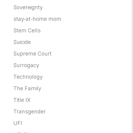
Sovereignty
stay-at-home mom
Stem Cells
Suicide
Supreme Court
Surrogacy
Technology
The Family
Title IX
Transgender
UFI