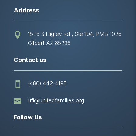
Address
1525 S Higley Rd., Ste 104, PMB 1026

Gilbert AZ 85296
Contact us
(480) 442-4195


ufi@unitedfamilies.org
Follow Us