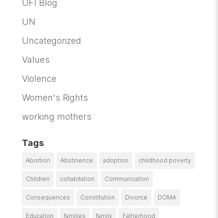
UFI Blog
UN
Uncategorized
Values
Violence
Women's Rights
working mothers
Tags
Abortion
Abstinence
adoption
childhood poverty
Children
cohabitation
Communication
Consequences
Constitution
Divorce
DOMA
Education
families
family
Fatherhood