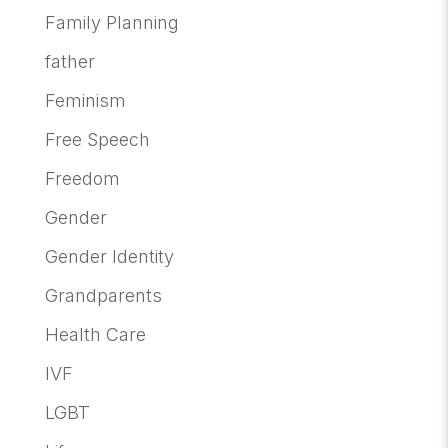
Family Planning
father
Feminism
Free Speech
Freedom
Gender
Gender Identity
Grandparents
Health Care
IVF
LGBT