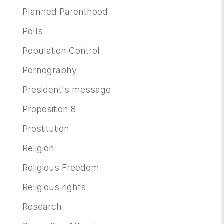
Planned Parenthood
Polls
Population Control
Pornography
President's message
Proposition 8
Prostitution
Religion
Religious Freedom
Religious rights
Research