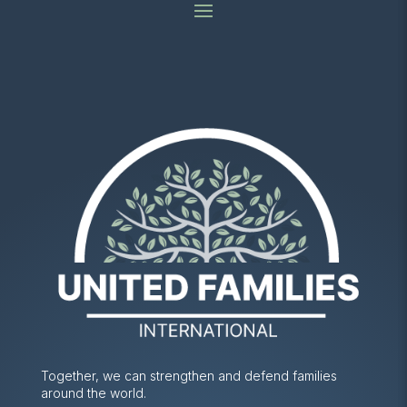
Together, we can strengthen and defend families
around the world.