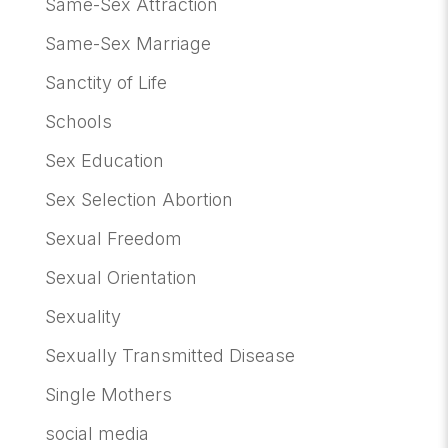
Same-Sex Attraction
Same-Sex Marriage
Sanctity of Life
Schools
Sex Education
Sex Selection Abortion
Sexual Freedom
Sexual Orientation
Sexuality
Sexually Transmitted Disease
Single Mothers
social media