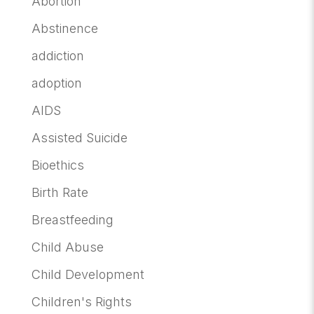
Abortion
Abstinence
addiction
adoption
AIDS
Assisted Suicide
Bioethics
Birth Rate
Breastfeeding
Child Abuse
Child Development
Children's Rights