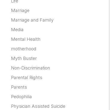
Life
Marriage
Marriage and Family
Media
Mental Health
motherhood
Myth Buster
Non-Discrimination
Parental Rights
Parents
Pedophilia
Physician Assisted Suicide