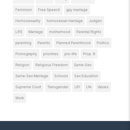
Feminism
Free Speech
gay marriage
Homosexuality
homosexual marriage
Judges
LIFE
Marriage
motherhood
Parental Rights
parenting
Parents
Planned Parenthood
Politics
Pornography
priorities
pro-life
Prop. 8
Religion
Religious Freedom
Same-Sex
Same-Sex Marriage
Schools
Sex Education
Supreme Court
Transgender
UFI
UN
Values
Work