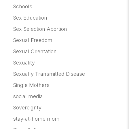
Schools
Sex Education
Sex Selection Abortion
Sexual Freedom
Sexual Orientation
Sexuality
Sexually Transmitted Disease
Single Mothers
social media
Sovereignty
stay-at-home mom