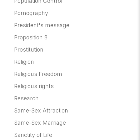
Population Control
Pornography
President's message
Proposition 8
Prostitution
Religion
Religious Freedom
Religious rights
Research
Same-Sex Attraction
Same-Sex Marriage
Sanctity of Life