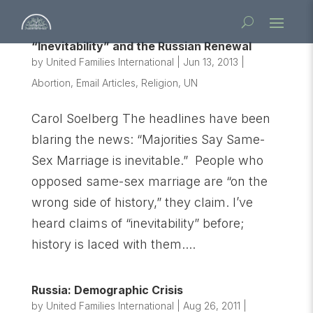
“Inevitability” and the Russian Renewal
by
United Families International
|
Jun 13, 2013
|
Abortion
,
Email Articles
,
Religion
,
UN
Carol Soelberg The headlines have been
blaring the news: “Majorities Say Same-
Sex Marriage is inevitable.” People who
opposed same-sex marriage are “on the
wrong side of history,” they claim. I’ve
heard claims of “inevitability” before;
history is laced with them....
Russia: Demographic Crisis
by
United Families International
|
Aug 26, 2011
|