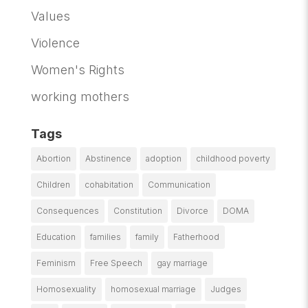
Values
Violence
Women's Rights
working mothers
Tags
Abortion
Abstinence
adoption
childhood poverty
Children
cohabitation
Communication
Consequences
Constitution
Divorce
DOMA
Education
families
family
Fatherhood
Feminism
Free Speech
gay marriage
Homosexuality
homosexual marriage
Judges