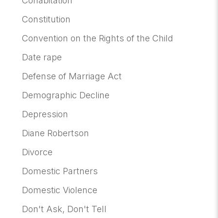
Cohabitation
Constitution
Convention on the Rights of the Child
Date rape
Defense of Marriage Act
Demographic Decline
Depression
Diane Robertson
Divorce
Domestic Partners
Domestic Violence
Don't Ask, Don't Tell