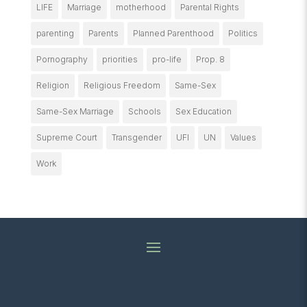
LIFE
Marriage
motherhood
Parental Rights
parenting
Parents
Planned Parenthood
Politics
Pornography
priorities
pro-life
Prop. 8
Religion
Religious Freedom
Same-Sex
Same-Sex Marriage
Schools
Sex Education
Supreme Court
Transgender
UFI
UN
Values
Work