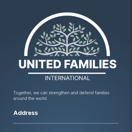
Together, we can strengthen and defend families
around the world.
Address