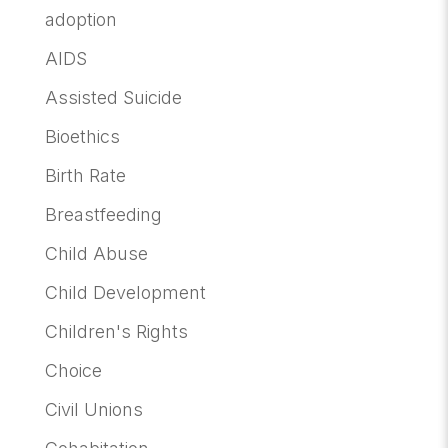
adoption
AIDS
Assisted Suicide
Bioethics
Birth Rate
Breastfeeding
Child Abuse
Child Development
Children's Rights
Choice
Civil Unions