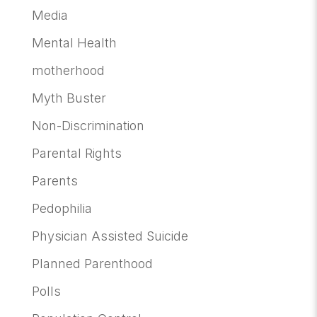
Media
Mental Health
motherhood
Myth Buster
Non-Discrimination
Parental Rights
Parents
Pedophilia
Physician Assisted Suicide
Planned Parenthood
Polls