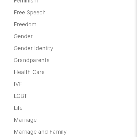
Feminism
Free Speech
Freedom
Gender
Gender Identity
Grandparents
Health Care
IVF
LGBT
Life
Marriage
Marriage and Family