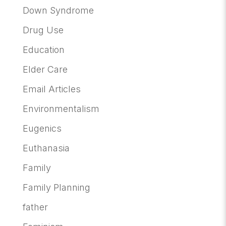
Down Syndrome
Drug Use
Education
Elder Care
Email Articles
Environmentalism
Eugenics
Euthanasia
Family
Family Planning
father