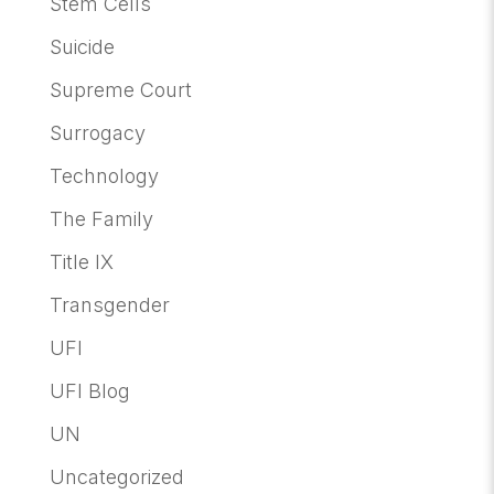
Stem Cells
Suicide
Supreme Court
Surrogacy
Technology
The Family
Title IX
Transgender
UFI
UFI Blog
UN
Uncategorized