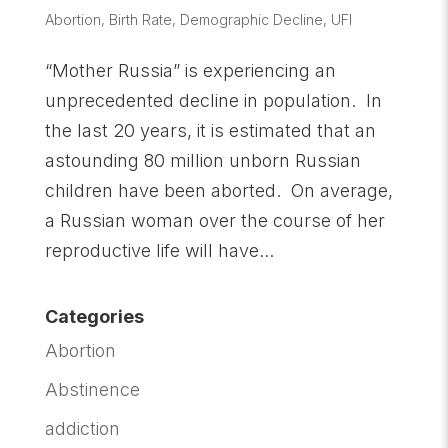
Abortion
,
Birth Rate
,
Demographic Decline
,
UFI
“Mother Russia” is experiencing an
unprecedented decline in population. In
the last 20 years, it is estimated that an
astounding 80 million unborn Russian
children have been aborted. On average,
a Russian woman over the course of her
reproductive life will have...
Categories
Abortion
Abstinence
addiction