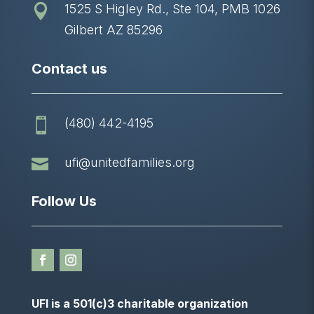
1525 S Higley Rd., Ste 104, PMB 1026

Gilbert AZ 85296
Contact us
(480) 442-4195


ufi@unitedfamilies.org
Follow Us
UFI is a 501(c)3 charitable organization