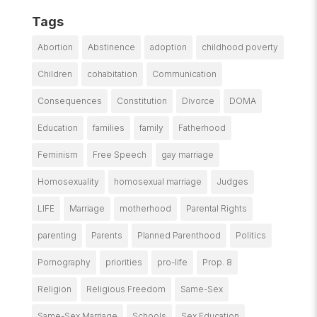
Tags
Abortion
Abstinence
adoption
childhood poverty
Children
cohabitation
Communication
Consequences
Constitution
Divorce
DOMA
Education
families
family
Fatherhood
Feminism
Free Speech
gay marriage
Homosexuality
homosexual marriage
Judges
LIFE
Marriage
motherhood
Parental Rights
parenting
Parents
Planned Parenthood
Politics
Pornography
priorities
pro-life
Prop. 8
Religion
Religious Freedom
Same-Sex
Same-Sex Marriage
Schools
Sex Education