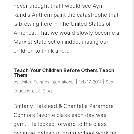
never thought that I would see Ayn
Rand’s Anthem paint the catastrophe that
is brewing here in The United States of
America. That we would slowly become a
Marxist state set on indoctrinating our
children to think and...
Teach Your Children Before Others Teach
Them
by
United Families International
|
Feb 17, 2014
|
Sex
Education
,
UFI Blog
Brittany Halstead & Chantelle Paramore
Connors favorite class each day was
gym. He looked forward to the class
because instead of doing school work he