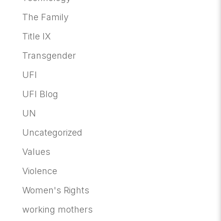
The Family
Title IX
Transgender
UFI
UFI Blog
UN
Uncategorized
Values
Violence
Women's Rights
working mothers