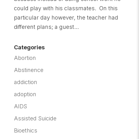
could play with his classmates. On this
particular day however, the teacher had
different plans; a guest...
Categories
Abortion
Abstinence
addiction
adoption
AIDS
Assisted Suicide
Bioethics