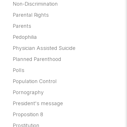
Non-Discrimination
Parental Rights
Parents
Pedophilia
Physician Assisted Suicide
Planned Parenthood
Polls
Population Control
Pornography
President's message
Proposition 8
Prostitution