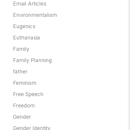
Email Articles
Environmentalism
Eugenics
Euthanasia
Family
Family Planning
father
Feminism
Free Speech
Freedom
Gender
Gender Identity