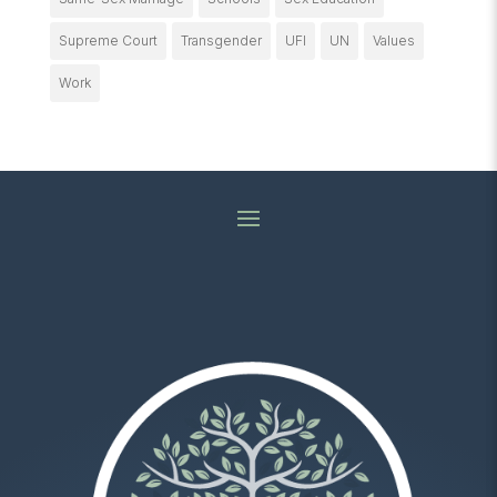
Supreme Court
Transgender
UFI
UN
Values
Work