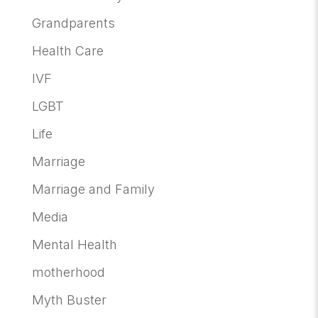
Grandparents
Health Care
IVF
LGBT
Life
Marriage
Marriage and Family
Media
Mental Health
motherhood
Myth Buster