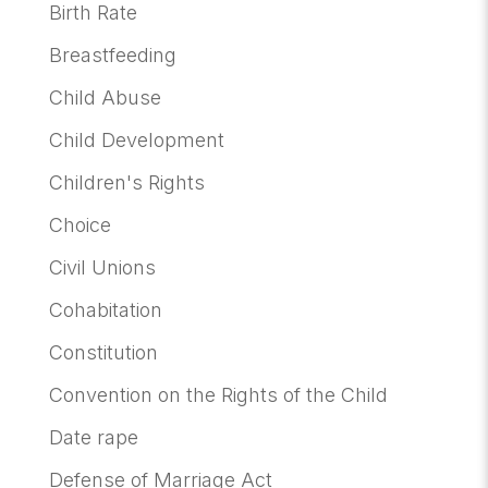
Birth Rate
Breastfeeding
Child Abuse
Child Development
Children's Rights
Choice
Civil Unions
Cohabitation
Constitution
Convention on the Rights of the Child
Date rape
Defense of Marriage Act