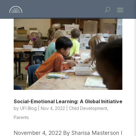
Social-Emotional Learning: A Global Initiative
by
UFI Blog
|
Nov 4, 2022
|
Child Development
,
Parents
November 4, 2022 By Sharisa Masterson I