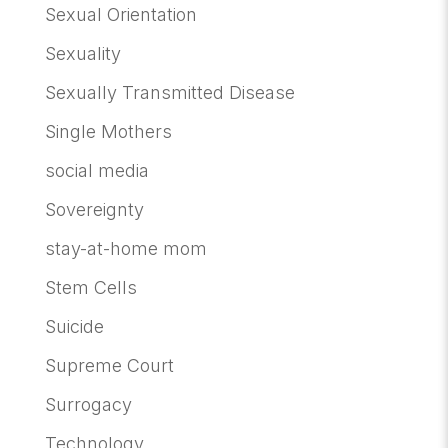
Sexual Orientation
Sexuality
Sexually Transmitted Disease
Single Mothers
social media
Sovereignty
stay-at-home mom
Stem Cells
Suicide
Supreme Court
Surrogacy
Technology