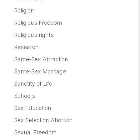
Religion
Religious Freedom
Religious rights
Research
Same-Sex Attraction
Same-Sex Marriage
Sanctity of Life
Schools
Sex Education
Sex Selection Abortion
Sexual Freedom