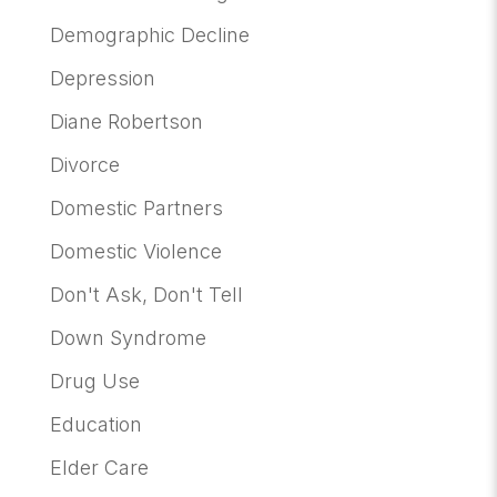
Demographic Decline
Depression
Diane Robertson
Divorce
Domestic Partners
Domestic Violence
Don't Ask, Don't Tell
Down Syndrome
Drug Use
Education
Elder Care