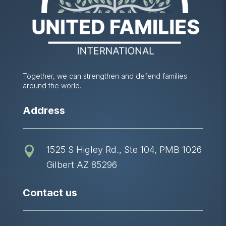
Together, we can strengthen and defend families
around the world.
Address
1525 S Higley Rd., Ste 104, PMB 1026

Gilbert AZ 85296
Contact us