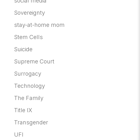
social media
Sovereignty
stay-at-home mom
Stem Cells
Suicide
Supreme Court
Surrogacy
Technology
The Family
Title IX
Transgender
UFI