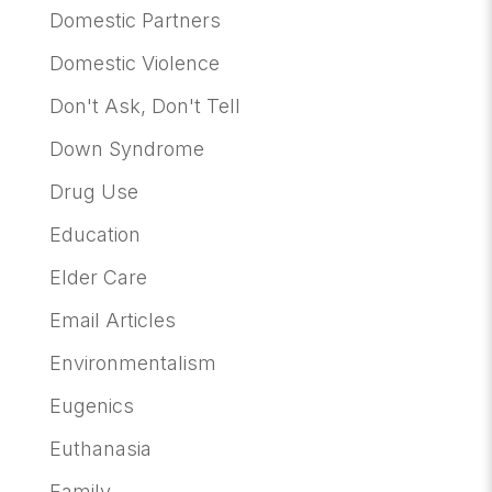
Domestic Partners
Domestic Violence
Don't Ask, Don't Tell
Down Syndrome
Drug Use
Education
Elder Care
Email Articles
Environmentalism
Eugenics
Euthanasia
Family