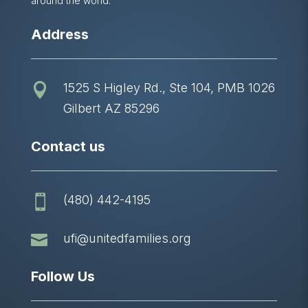
around the world.
Address
1525 S Higley Rd., Ste 104, PMB 1026

Gilbert AZ 85296
Contact us
(480) 442-4195


ufi@unitedfamilies.org
Follow Us