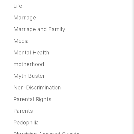
Life
Marriage
Marriage and Family
Media
Mental Health
motherhood
Myth Buster
Non-Discrimination
Parental Rights
Parents
Pedophilia