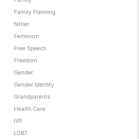
Family Planning
father
Feminism
Free Speech
Freedom
Gender
Gender Identity
Grandparents
Health Care
IVF
LGBT