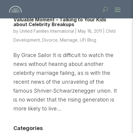
Valuable Moment – Talking to Your Kids
about Celebrity Breakups
by
United Families International
|
May 18, 2011
|
Child
Development
,
Divorce
,
Marriage
,
UFI Blog
By Grace Sailor It is difficult to watch the
news without hearing about another
celebrity marriage failing, as is with the
recent news of the unraveling of the
famous Shriver-Schwarzenegger union. It
is no wonder that the rising generation is
more likely to live...
Categories