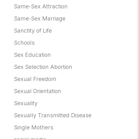
Same-Sex Attraction
Same-Sex Marriage
Sanctity of Life
Schools
Sex Education
Sex Selection Abortion
Sexual Freedom
Sexual Orientation
Sexuality
Sexually Transmitted Disease
Single Mothers