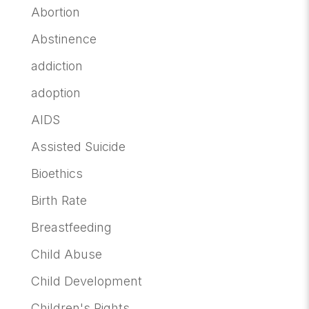
Abortion
Abstinence
addiction
adoption
AIDS
Assisted Suicide
Bioethics
Birth Rate
Breastfeeding
Child Abuse
Child Development
Children's Rights