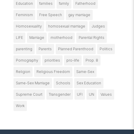
Education
families
family
Fatherhood
Feminism
Free Speech
gay marriage
Homosexuality
homosexual marriage
Judges
LIFE
Marriage
motherhood
Parental Rights
parenting
Parents
Planned Parenthood
Politics
Pornography
priorities
pro-life
Prop. 8
Religion
Religious Freedom
Same-Sex
Same-Sex Marriage
Schools
Sex Education
Supreme Court
Transgender
UFI
UN
Values
Work