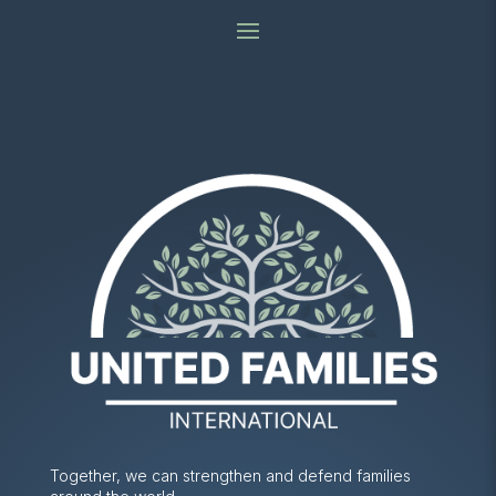
Together, we can strengthen and defend families