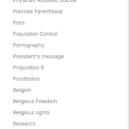
Physician Assisted Suicide
Planned Parenthood
Polls
Population Control
Pornography
President's message
Proposition 8
Prostitution
Religion
Religious Freedom
Religious rights
Research