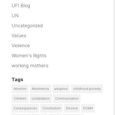
UFI Blog
UN
Uncategorized
Values
Violence
Women's Rights
working mothers
Tags
Abortion
Abstinence
adoption
childhood poverty
Children
cohabitation
Communication
Consequences
Constitution
Divorce
DOMA