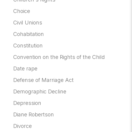
Choice
Civil Unions
Cohabitation
Constitution
Convention on the Rights of the Child
Date rape
Defense of Marriage Act
Demographic Decline
Depression
Diane Robertson
Divorce