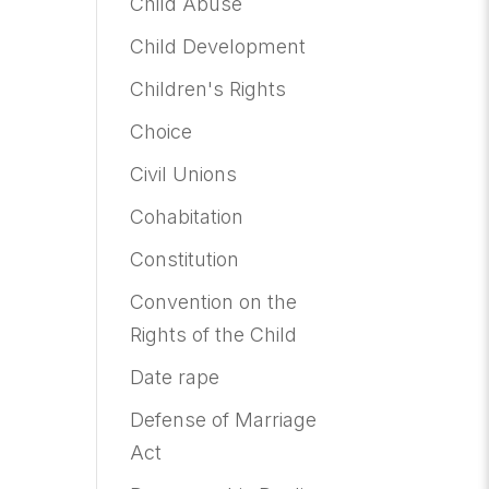
Child Abuse
Child Development
Children's Rights
Choice
Civil Unions
Cohabitation
Constitution
Convention on the
Rights of the Child
Date rape
Defense of Marriage
Act