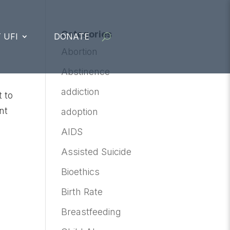
Categories
 UFI
DONATE
Abortion
Abstinence
addiction
 to
nt
adoption
AIDS
Assisted Suicide
Bioethics
Birth Rate
Breastfeeding