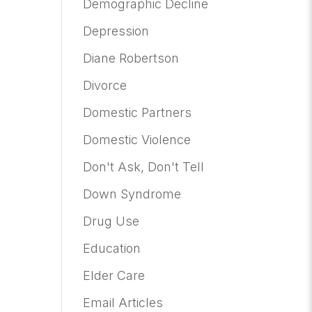
Demographic Decline
Depression
Diane Robertson
Divorce
Domestic Partners
Domestic Violence
Don't Ask, Don't Tell
Down Syndrome
Drug Use
Education
Elder Care
Email Articles