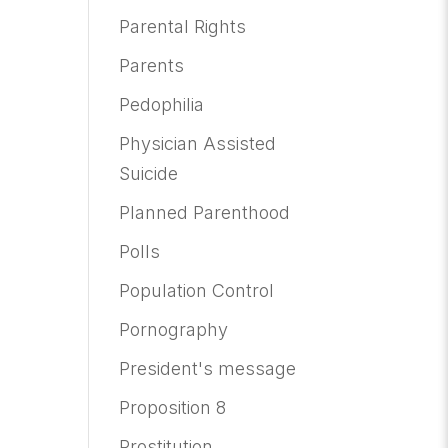
Parental Rights
Parents
Pedophilia
Physician Assisted
Suicide
Planned Parenthood
Polls
Population Control
Pornography
President's message
Proposition 8
Prostitution