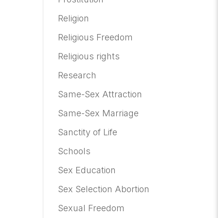
Religion
Religious Freedom
Religious rights
Research
Same-Sex Attraction
Same-Sex Marriage
Sanctity of Life
Schools
Sex Education
Sex Selection Abortion
Sexual Freedom