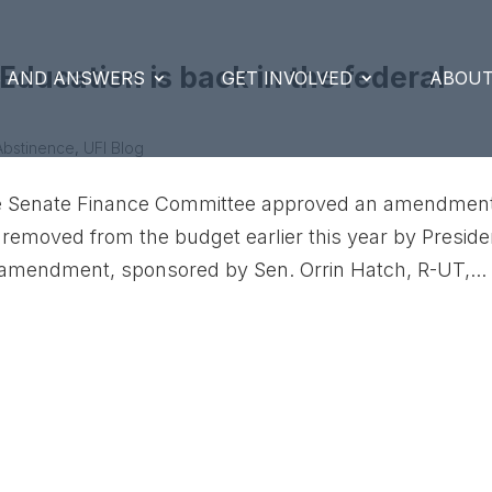
ducation is back in the federal
S AND ANSWERS
GET INVOLVED
ABOUT
Abstinence
,
UFI Blog
 the Senate Finance Committee approved an amendment
 removed from the budget earlier this year by Preside
amendment, sponsored by Sen. Orrin Hatch, R-UT,...