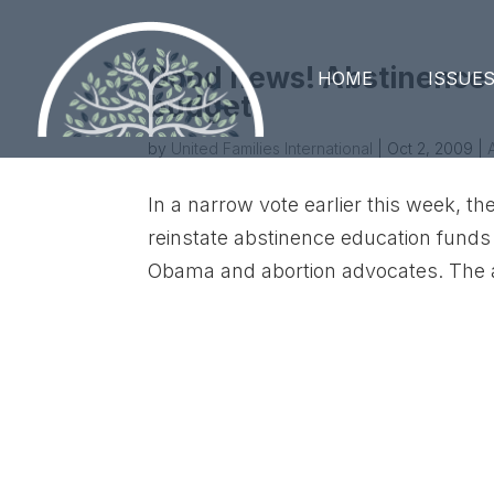
Good news! Abstinence E
HOME
ISSUE
budget.
by
United Families International
|
Oct 2, 2009
|
In a narrow vote earlier this week,
reinstate abstinence education funds
Obama and abortion advocates. The 