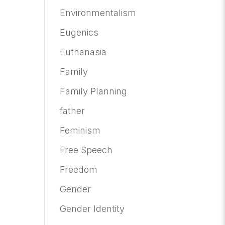
Environmentalism
Eugenics
Euthanasia
Family
Family Planning
father
Feminism
Free Speech
Freedom
Gender
Gender Identity