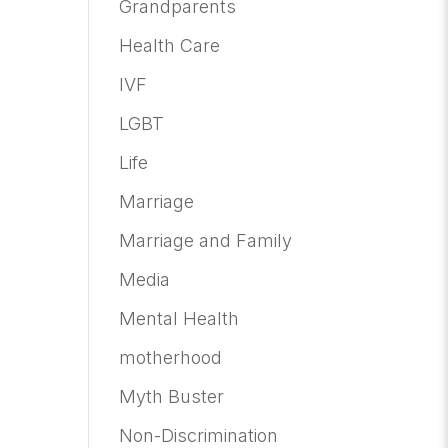
Grandparents
Health Care
IVF
LGBT
Life
Marriage
Marriage and Family
Media
Mental Health
motherhood
Myth Buster
Non-Discrimination