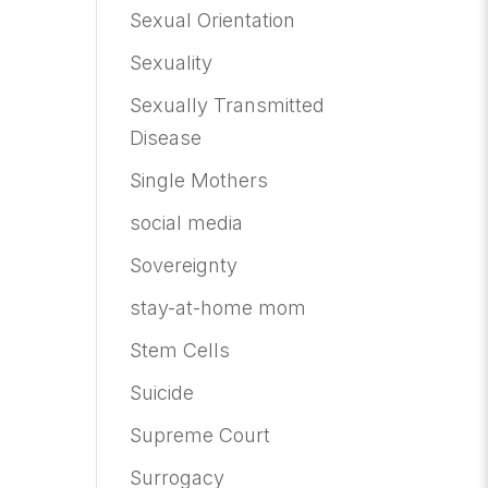
Sexual Orientation
Sexuality
Sexually Transmitted
Disease
Single Mothers
social media
Sovereignty
stay-at-home mom
Stem Cells
Suicide
Supreme Court
Surrogacy