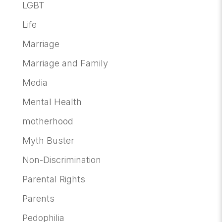
LGBT
Life
Marriage
Marriage and Family
Media
Mental Health
motherhood
Myth Buster
Non-Discrimination
Parental Rights
Parents
Pedophilia