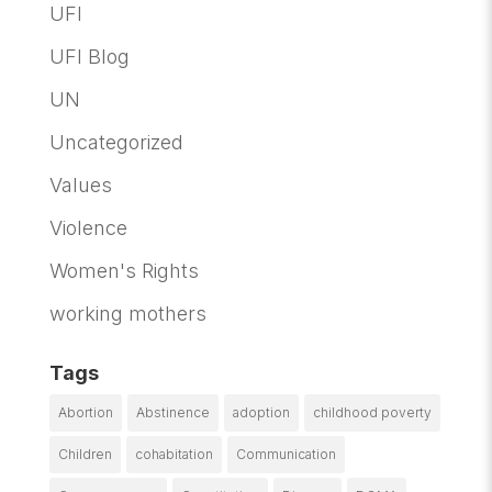
UFI
UFI Blog
UN
Uncategorized
Values
Violence
Women's Rights
working mothers
Tags
Abortion
Abstinence
adoption
childhood poverty
Children
cohabitation
Communication