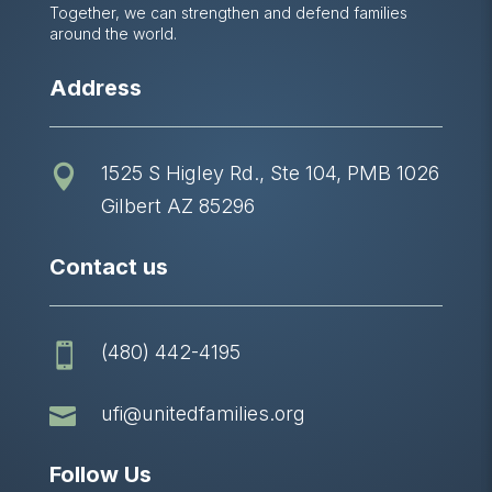
Together, we can strengthen and defend families
around the world.
Address
1525 S Higley Rd., Ste 104, PMB 1026

Gilbert AZ 85296
Contact us
(480) 442-4195


ufi@unitedfamilies.org
Follow Us