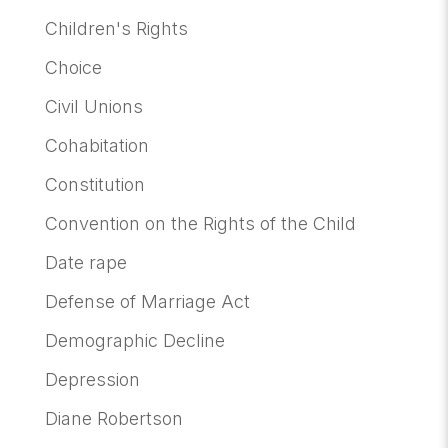
Children's Rights
Choice
Civil Unions
Cohabitation
Constitution
Convention on the Rights of the Child
Date rape
Defense of Marriage Act
Demographic Decline
Depression
Diane Robertson