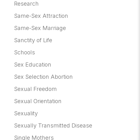
Research
Same-Sex Attraction
Same-Sex Marriage
Sanctity of Life
Schools
Sex Education
Sex Selection Abortion
Sexual Freedom
Sexual Orientation
Sexuality
Sexually Transmitted Disease
Single Mothers