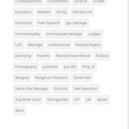
Consequences
Constitution
Divorce
DOMA
Education
families
family
Fatherhood
Feminism
Free Speech
gay marriage
Homosexuality
homosexual marriage
Judges
LIFE
Marriage
motherhood
Parental Rights
parenting
Parents
Planned Parenthood
Politics
Pornography
priorities
pro-life
Prop. 8
Religion
Religious Freedom
Same-Sex
Same-Sex Marriage
Schools
Sex Education
Supreme Court
Transgender
UFI
UN
Values
Work