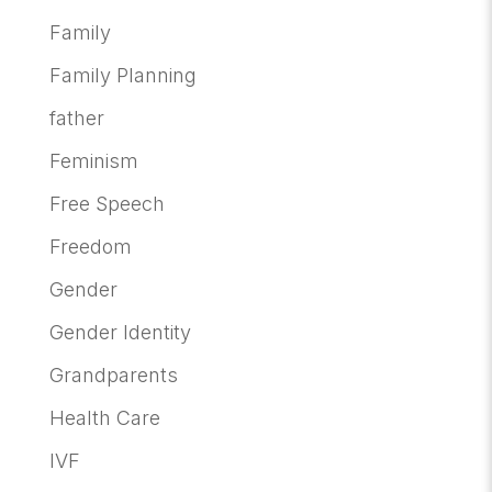
Family
Family Planning
father
Feminism
Free Speech
Freedom
Gender
Gender Identity
Grandparents
Health Care
IVF