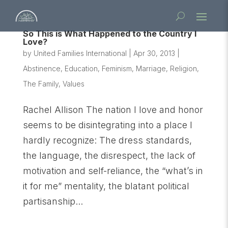
So This is What Happened to the Country I
Love?
by
United Families International
|
Apr 30, 2013
|
Abstinence
,
Education
,
Feminism
,
Marriage
,
Religion
,
The Family
,
Values
Rachel Allison The nation I love and honor
seems to be disintegrating into a place I
hardly recognize: The dress standards,
the language, the disrespect, the lack of
motivation and self-reliance, the “what’s in
it for me” mentality, the blatant political
partisanship...