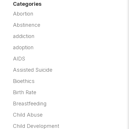
Categories
Abortion
Abstinence
addiction
adoption
AIDS
Assisted Suicide
Bioethics
Birth Rate
Breastfeeding
Child Abuse
Child Development