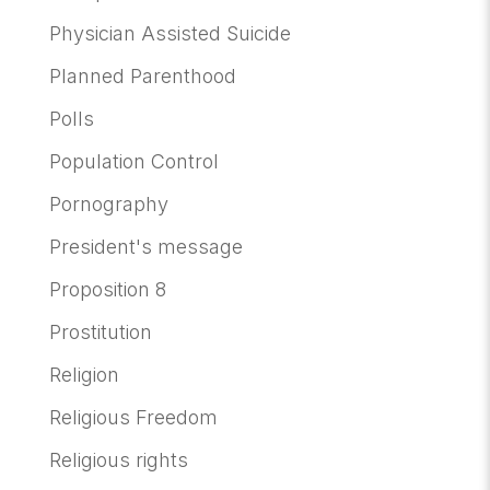
Physician Assisted Suicide
Planned Parenthood
Polls
Population Control
Pornography
President's message
Proposition 8
Prostitution
Religion
Religious Freedom
Religious rights