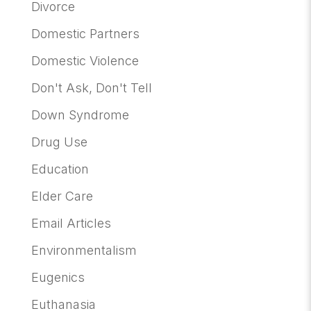
Divorce
Domestic Partners
Domestic Violence
Don't Ask, Don't Tell
Down Syndrome
Drug Use
Education
Elder Care
Email Articles
Environmentalism
Eugenics
Euthanasia