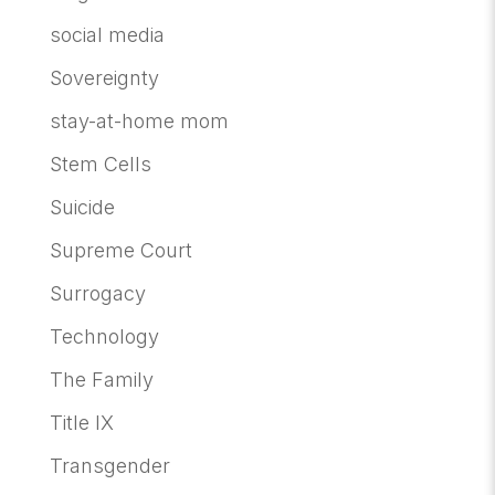
social media
Sovereignty
stay-at-home mom
Stem Cells
Suicide
Supreme Court
Surrogacy
Technology
The Family
Title IX
Transgender