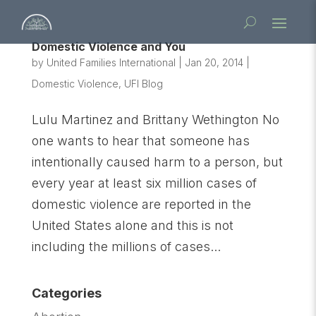
Domestic Violence and You
by
United Families International
|
Jan 20, 2014
|
Domestic Violence
,
UFI Blog
Lulu Martinez and Brittany Wethington No
one wants to hear that someone has
intentionally caused harm to a person, but
every year at least six million cases of
domestic violence are reported in the
United States alone and this is not
including the millions of cases...
Categories