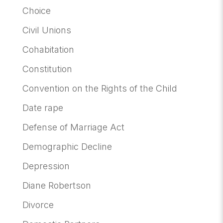
Choice
Civil Unions
Cohabitation
Constitution
Convention on the Rights of the Child
Date rape
Defense of Marriage Act
Demographic Decline
Depression
Diane Robertson
Divorce