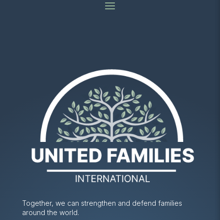
Together, we can strengthen and defend families
around the world.