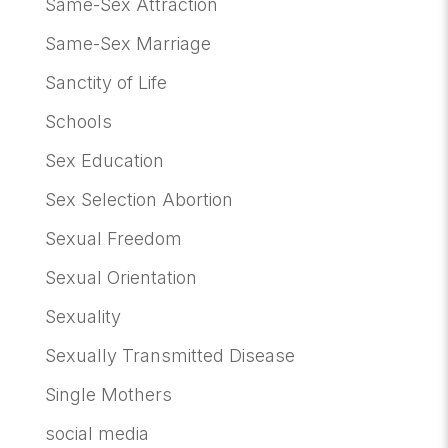
Same-Sex Attraction
Same-Sex Marriage
Sanctity of Life
Schools
Sex Education
Sex Selection Abortion
Sexual Freedom
Sexual Orientation
Sexuality
Sexually Transmitted Disease
Single Mothers
social media