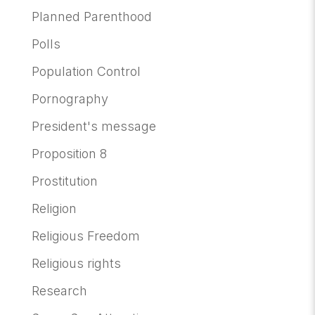
Planned Parenthood
Polls
Population Control
Pornography
President's message
Proposition 8
Prostitution
Religion
Religious Freedom
Religious rights
Research