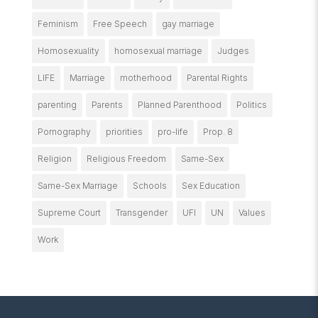
Feminism
Free Speech
gay marriage
Homosexuality
homosexual marriage
Judges
LIFE
Marriage
motherhood
Parental Rights
parenting
Parents
Planned Parenthood
Politics
Pornography
priorities
pro-life
Prop. 8
Religion
Religious Freedom
Same-Sex
Same-Sex Marriage
Schools
Sex Education
Supreme Court
Transgender
UFI
UN
Values
Work