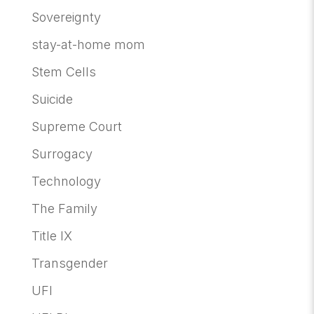
Sovereignty
stay-at-home mom
Stem Cells
Suicide
Supreme Court
Surrogacy
Technology
The Family
Title IX
Transgender
UFI