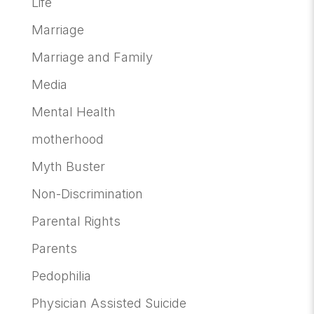
Life
Marriage
Marriage and Family
Media
Mental Health
motherhood
Myth Buster
Non-Discrimination
Parental Rights
Parents
Pedophilia
Physician Assisted Suicide