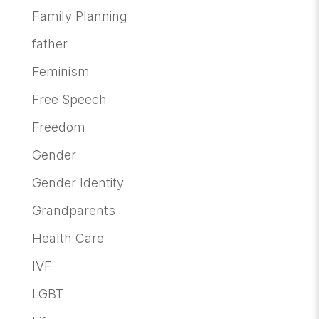
Family Planning
father
Feminism
Free Speech
Freedom
Gender
Gender Identity
Grandparents
Health Care
IVF
LGBT