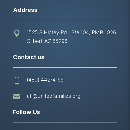
Address
1525 S Higley Rd., Ste 104, PMB 1026

Gilbert AZ 85296
Contact us
(480) 442-4195


ufi@unitedfamilies.org
Follow Us