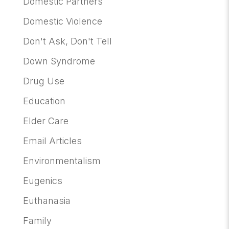
Domestic Partners
Domestic Violence
Don't Ask, Don't Tell
Down Syndrome
Drug Use
Education
Elder Care
Email Articles
Environmentalism
Eugenics
Euthanasia
Family