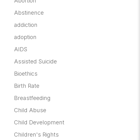
Abortion
Abstinence
addiction
adoption
AIDS
Assisted Suicide
Bioethics
Birth Rate
Breastfeeding
Child Abuse
Child Development
Children's Rights