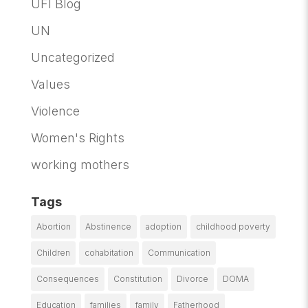
UFI Blog
UN
Uncategorized
Values
Violence
Women's Rights
working mothers
Tags
Abortion
Abstinence
adoption
childhood poverty
Children
cohabitation
Communication
Consequences
Constitution
Divorce
DOMA
Education
families
family
Fatherhood