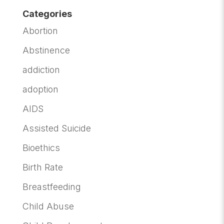
Categories
Abortion
Abstinence
addiction
adoption
AIDS
Assisted Suicide
Bioethics
Birth Rate
Breastfeeding
Child Abuse