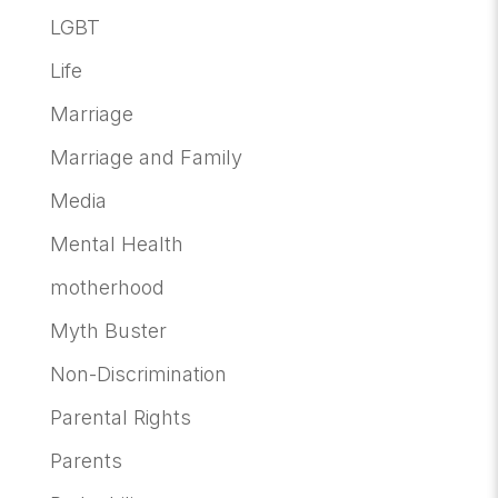
LGBT
Life
Marriage
Marriage and Family
Media
Mental Health
motherhood
Myth Buster
Non-Discrimination
Parental Rights
Parents