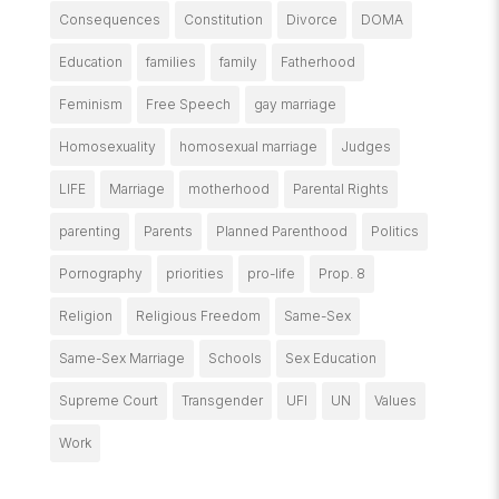
Consequences
Constitution
Divorce
DOMA
Education
families
family
Fatherhood
Feminism
Free Speech
gay marriage
Homosexuality
homosexual marriage
Judges
LIFE
Marriage
motherhood
Parental Rights
parenting
Parents
Planned Parenthood
Politics
Pornography
priorities
pro-life
Prop. 8
Religion
Religious Freedom
Same-Sex
Same-Sex Marriage
Schools
Sex Education
Supreme Court
Transgender
UFI
UN
Values
Work