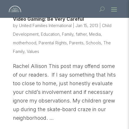
Video Gaming: Be Very Careful
by
United Families International
|
Jan 15, 2013
|
Child
Development
,
Education
,
Family
,
father
,
Media
,
motherhood
,
Parental Rights
,
Parents
,
Schools
,
The
Family
,
Values
Rachel Allison This post may offend some
of our readers. If I say something that hits
too close to home, just honestly evaluate
your child’s involvement and if necessary
ignore my observations. My children grew
up during the skate-board craze in our
neighborhood. ...