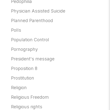
Pedophilia
Physician Assisted Suicide
Planned Parenthood
Polls
Population Control
Pornography
President's message
Proposition 8
Prostitution
Religion
Religious Freedom
Religious rights