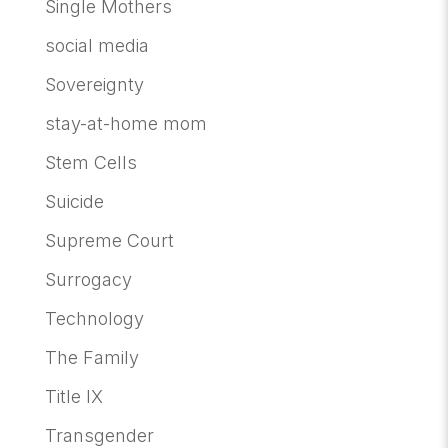
Single Mothers
social media
Sovereignty
stay-at-home mom
Stem Cells
Suicide
Supreme Court
Surrogacy
Technology
The Family
Title IX
Transgender