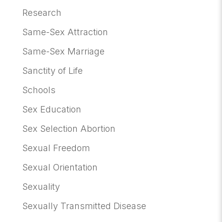
Research
Same-Sex Attraction
Same-Sex Marriage
Sanctity of Life
Schools
Sex Education
Sex Selection Abortion
Sexual Freedom
Sexual Orientation
Sexuality
Sexually Transmitted Disease