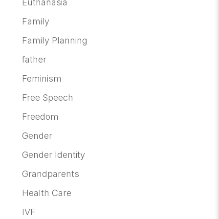
Euthanasia
Family
Family Planning
father
Feminism
Free Speech
Freedom
Gender
Gender Identity
Grandparents
Health Care
IVF