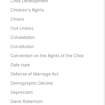
Child Development
Children's Rights
Choice
Civil Unions
Cohabitation
Constitution
Convention on the Rights of the Child
Date rape
Defense of Marriage Act
Demographic Decline
Depression
Diane Robertson