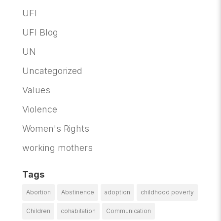
UFI
UFI Blog
UN
Uncategorized
Values
Violence
Women's Rights
working mothers
Tags
Abortion
Abstinence
adoption
childhood poverty
Children
cohabitation
Communication