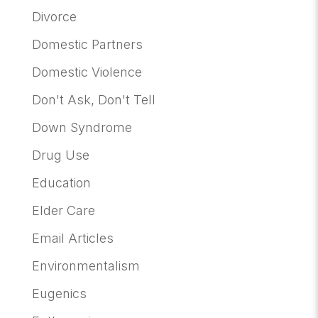
Divorce
Domestic Partners
Domestic Violence
Don't Ask, Don't Tell
Down Syndrome
Drug Use
Education
Elder Care
Email Articles
Environmentalism
Eugenics