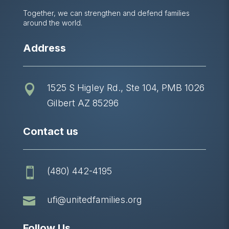
Together, we can strengthen and defend families
around the world.
Address
1525 S Higley Rd., Ste 104, PMB 1026

Gilbert AZ 85296
Contact us
(480) 442-4195


ufi@unitedfamilies.org
Follow Us