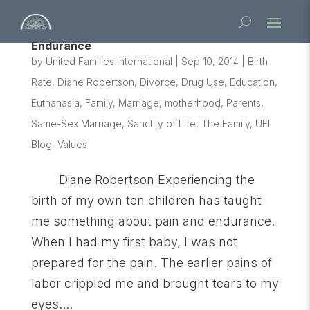
Endurance
by
United Families International
|
Sep 10, 2014
|
Birth
Rate
,
Diane Robertson
,
Divorce
,
Drug Use
,
Education
,
Euthanasia
,
Family
,
Marriage
,
motherhood
,
Parents
,
Same-Sex Marriage
,
Sanctity of Life
,
The Family
,
UFI
Blog
,
Values
Diane Robertson Experiencing the
birth of my own ten children has taught
me something about pain and endurance.
When I had my first baby, I was not
prepared for the pain. The earlier pains of
labor crippled me and brought tears to my
eyes....