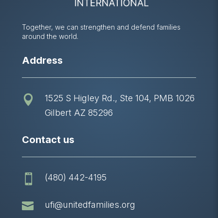
Together, we can strengthen and defend families
around the world.
Address
1525 S Higley Rd., Ste 104, PMB 1026

Gilbert AZ 85296
Contact us
(480) 442-4195


ufi@unitedfamilies.org