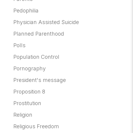
Pedophilia
Physician Assisted Suicide
Planned Parenthood
Polls
Population Control
Pornography
President's message
Proposition 8
Prostitution
Religion
Religious Freedom