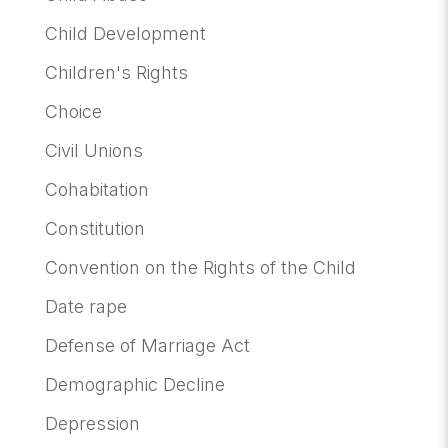
Child Development
Children's Rights
Choice
Civil Unions
Cohabitation
Constitution
Convention on the Rights of the Child
Date rape
Defense of Marriage Act
Demographic Decline
Depression