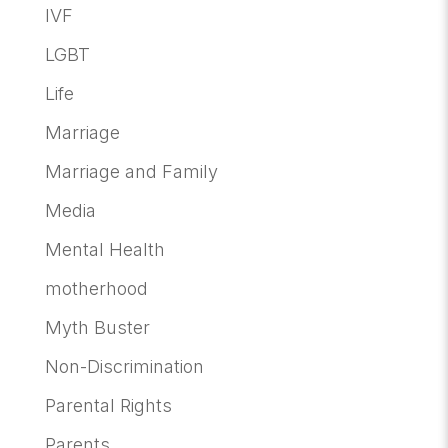
IVF
LGBT
Life
Marriage
Marriage and Family
Media
Mental Health
motherhood
Myth Buster
Non-Discrimination
Parental Rights
Parents