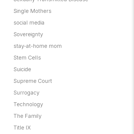
Single Mothers
social media
Sovereignty
stay-at-home mom
Stem Cells
Suicide
Supreme Court
Surrogacy
Technology
The Family
Title IX