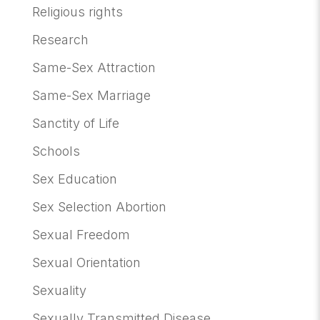
Religious rights
Research
Same-Sex Attraction
Same-Sex Marriage
Sanctity of Life
Schools
Sex Education
Sex Selection Abortion
Sexual Freedom
Sexual Orientation
Sexuality
Sexually Transmitted Disease