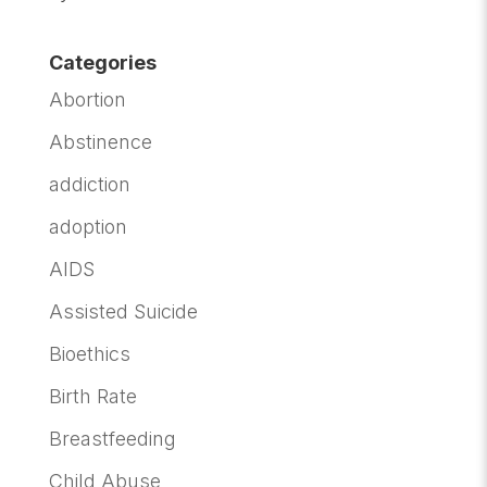
Categories
Abortion
Abstinence
addiction
adoption
AIDS
Assisted Suicide
Bioethics
Birth Rate
Breastfeeding
Child Abuse