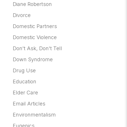
Diane Robertson
Divorce
Domestic Partners
Domestic Violence
Don't Ask, Don't Tell
Down Syndrome
Drug Use
Education
Elder Care
Email Articles
Environmentalism
Eugenics