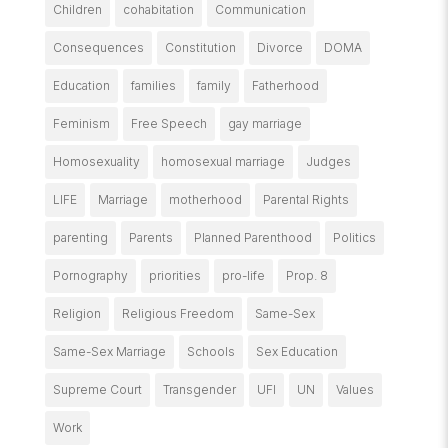
Children
cohabitation
Communication
Consequences
Constitution
Divorce
DOMA
Education
families
family
Fatherhood
Feminism
Free Speech
gay marriage
Homosexuality
homosexual marriage
Judges
LIFE
Marriage
motherhood
Parental Rights
parenting
Parents
Planned Parenthood
Politics
Pornography
priorities
pro-life
Prop. 8
Religion
Religious Freedom
Same-Sex
Same-Sex Marriage
Schools
Sex Education
Supreme Court
Transgender
UFI
UN
Values
Work