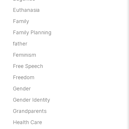
Euthanasia
Family
Family Planning
father
Feminism
Free Speech
Freedom
Gender
Gender Identity
Grandparents
Health Care