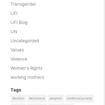
Transgender
UFI
UFI Blog
UN
Uncategorized
Values
Violence
Women's Rights
working mothers
Tags
Abortion
Abstinence
adoption
childhood poverty