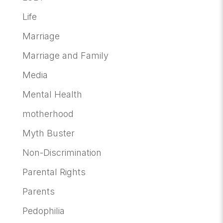
Life
Marriage
Marriage and Family
Media
Mental Health
motherhood
Myth Buster
Non-Discrimination
Parental Rights
Parents
Pedophilia