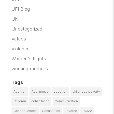
UFI Blog
UN
Uncategorized
Values
Violence
Women's Rights
working mothers
Tags
Abortion
Abstinence
adoption
childhood poverty
Children
cohabitation
Communication
Consequences
Constitution
Divorce
DOMA