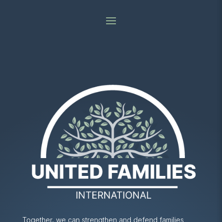
Together, we can strengthen and defend families