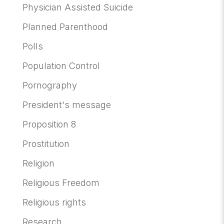
Physician Assisted Suicide
Planned Parenthood
Polls
Population Control
Pornography
President's message
Proposition 8
Prostitution
Religion
Religious Freedom
Religious rights
Research