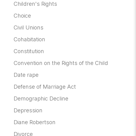
Children's Rights
Choice
Civil Unions
Cohabitation
Constitution
Convention on the Rights of the Child
Date rape
Defense of Marriage Act
Demographic Decline
Depression
Diane Robertson
Divorce