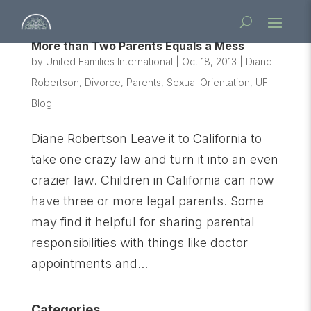
More than Two Parents Equals a Mess
by
United Families International
|
Oct 18, 2013
|
Diane
Robertson
,
Divorce
,
Parents
,
Sexual Orientation
,
UFI
Blog
Diane Robertson Leave it to California to
take one crazy law and turn it into an even
crazier law. Children in California can now
have three or more legal parents. Some
may find it helpful for sharing parental
responsibilities with things like doctor
appointments and...
Categories