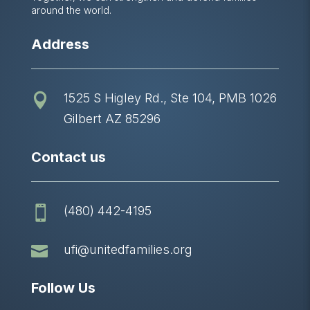
around the world.
Address
1525 S Higley Rd., Ste 104, PMB 1026

Gilbert AZ 85296
Contact us
(480) 442-4195


ufi@unitedfamilies.org
Follow Us