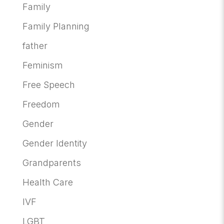
Family
Family Planning
father
Feminism
Free Speech
Freedom
Gender
Gender Identity
Grandparents
Health Care
IVF
LGBT