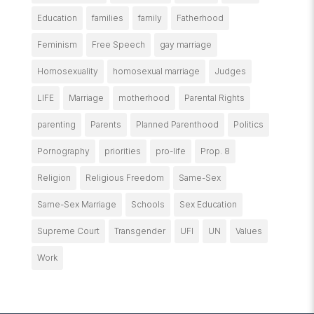
Education
families
family
Fatherhood
Feminism
Free Speech
gay marriage
Homosexuality
homosexual marriage
Judges
LIFE
Marriage
motherhood
Parental Rights
parenting
Parents
Planned Parenthood
Politics
Pornography
priorities
pro-life
Prop. 8
Religion
Religious Freedom
Same-Sex
Same-Sex Marriage
Schools
Sex Education
Supreme Court
Transgender
UFI
UN
Values
Work