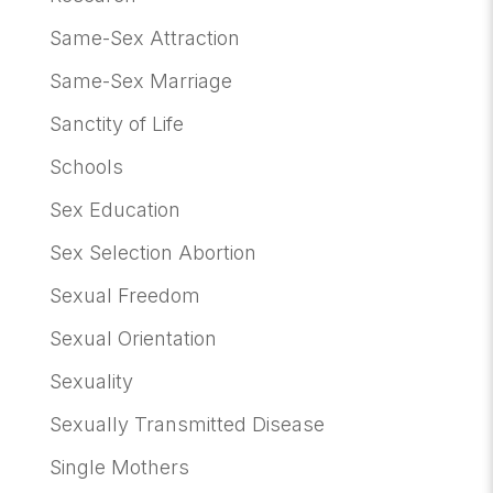
Same-Sex Attraction
Same-Sex Marriage
Sanctity of Life
Schools
Sex Education
Sex Selection Abortion
Sexual Freedom
Sexual Orientation
Sexuality
Sexually Transmitted Disease
Single Mothers