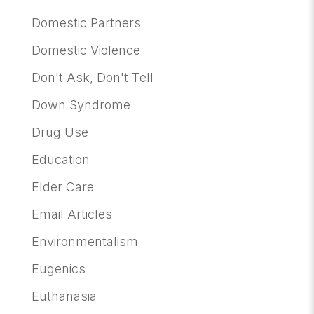
Domestic Partners
Domestic Violence
Don't Ask, Don't Tell
Down Syndrome
Drug Use
Education
Elder Care
Email Articles
Environmentalism
Eugenics
Euthanasia