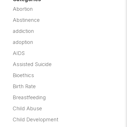
Abortion
Abstinence
addiction
adoption
AIDS
Assisted Suicide
Bioethics
Birth Rate
Breastfeeding
Child Abuse
Child Development