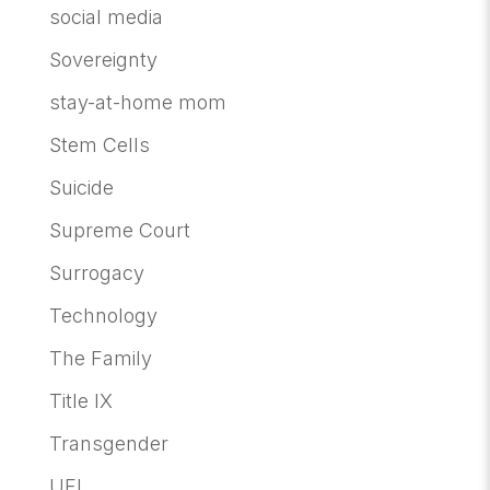
social media
Sovereignty
stay-at-home mom
Stem Cells
Suicide
Supreme Court
Surrogacy
Technology
The Family
Title IX
Transgender
UFI