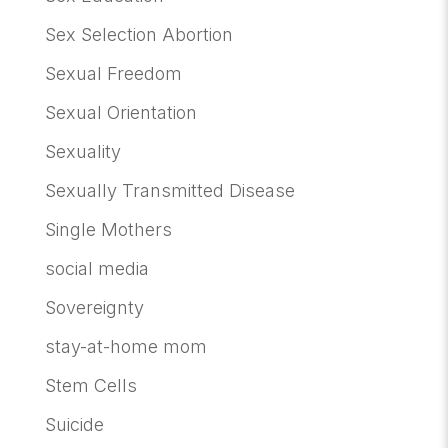
Sex Selection Abortion
Sexual Freedom
Sexual Orientation
Sexuality
Sexually Transmitted Disease
Single Mothers
social media
Sovereignty
stay-at-home mom
Stem Cells
Suicide