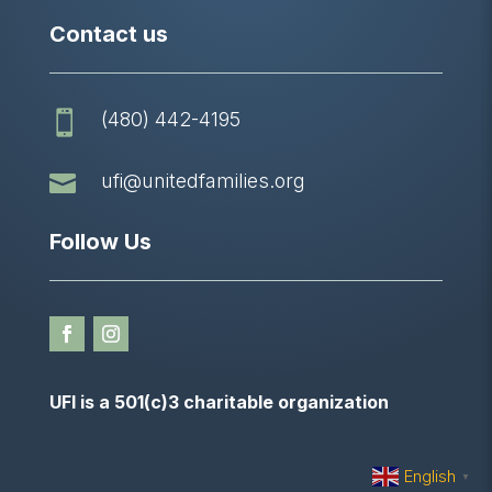
Contact us
(480) 442-4195


ufi@unitedfamilies.org
Follow Us
UFI is a 501(c)3 charitable organization
English
▼