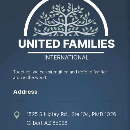
Together, we can strengthen and defend families
around the world.
Address
1525 S Higley Rd., Ste 104, PMB 1026

Gilbert AZ 85296