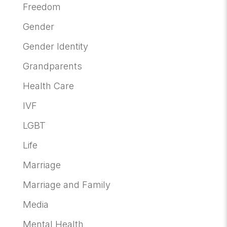
Freedom
Gender
Gender Identity
Grandparents
Health Care
IVF
LGBT
Life
Marriage
Marriage and Family
Media
Mental Health