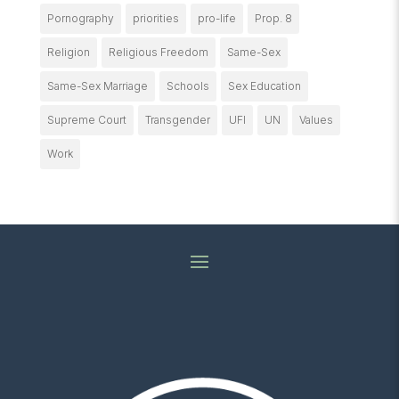
Pornography
priorities
pro-life
Prop. 8
Religion
Religious Freedom
Same-Sex
Same-Sex Marriage
Schools
Sex Education
Supreme Court
Transgender
UFI
UN
Values
Work