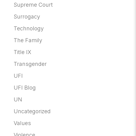
Supreme Court
Surrogacy
Technology
The Family
Title IX
Transgender
UFI
UFI Blog
UN
Uncategorized
Values
Violence