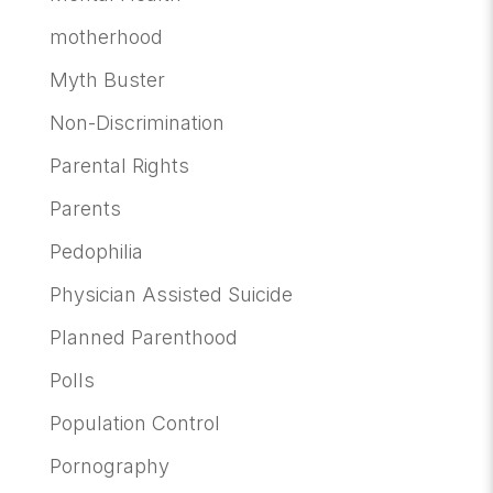
motherhood
Myth Buster
Non-Discrimination
Parental Rights
Parents
Pedophilia
Physician Assisted Suicide
Planned Parenthood
Polls
Population Control
Pornography