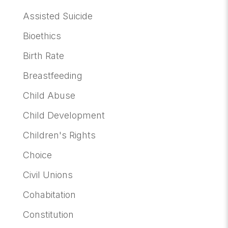
Assisted Suicide
Bioethics
Birth Rate
Breastfeeding
Child Abuse
Child Development
Children's Rights
Choice
Civil Unions
Cohabitation
Constitution