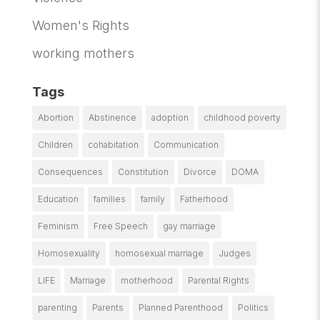
Women's Rights
working mothers
Tags
Abortion
Abstinence
adoption
childhood poverty
Children
cohabitation
Communication
Consequences
Constitution
Divorce
DOMA
Education
families
family
Fatherhood
Feminism
Free Speech
gay marriage
Homosexuality
homosexual marriage
Judges
LIFE
Marriage
motherhood
Parental Rights
parenting
Parents
Planned Parenthood
Politics