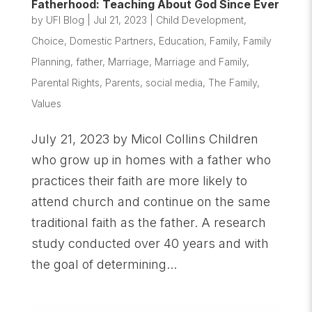
Fatherhood: Teaching About God Since Ever
by
UFI Blog
|
Jul 21, 2023
|
Child Development
,
Choice
,
Domestic Partners
,
Education
,
Family
,
Family
Planning
,
father
,
Marriage
,
Marriage and Family
,
Parental Rights
,
Parents
,
social media
,
The Family
,
Values
July 21, 2023 by Micol Collins Children
who grow up in homes with a father who
practices their faith are more likely to
attend church and continue on the same
traditional faith as the father. A research
study conducted over 40 years and with
the goal of determining...