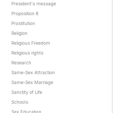
President's message
Proposition 8
Prostitution
Religion
Religious Freedom
Religious rights
Research
Same-Sex Attraction
Same-Sex Marriage
Sanctity of Life
Schools
Sex Education