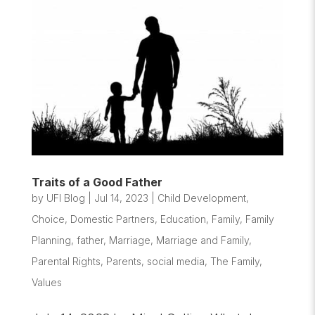
Traits of a Good Father
by
UFI Blog
|
Jul 14, 2023
|
Child Development
,
Choice
,
Domestic Partners
,
Education
,
Family
,
Family
Planning
,
father
,
Marriage
,
Marriage and Family
,
Parental Rights
,
Parents
,
social media
,
The Family
,
Values