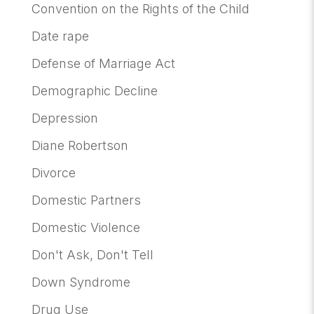
Convention on the Rights of the Child
Date rape
Defense of Marriage Act
Demographic Decline
Depression
Diane Robertson
Divorce
Domestic Partners
Domestic Violence
Don't Ask, Don't Tell
Down Syndrome
Drug Use