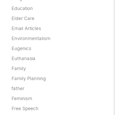
Education
Elder Care
Email Articles
Environmentalism
Eugenics
Euthanasia
Family
Family Planning
father
Feminism
Free Speech