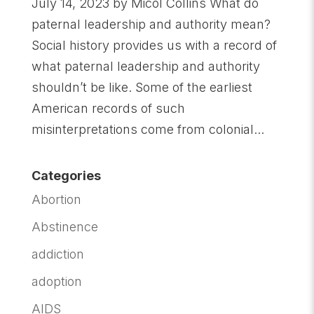
July 14, 2023 by Micol Collins What do
paternal leadership and authority mean?
Social history provides us with a record of
what paternal leadership and authority
shouldn’t be like. Some of the earliest
American records of such
misinterpretations come from colonial...
Categories
Abortion
Abstinence
addiction
adoption
AIDS