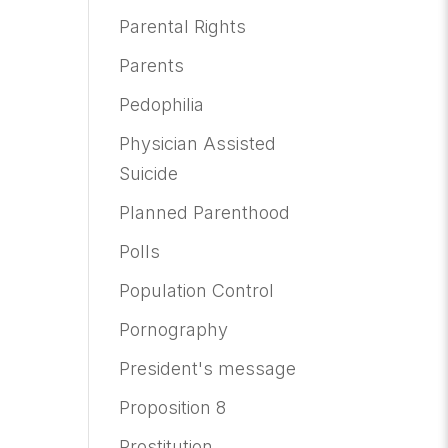
Parental Rights
Parents
Pedophilia
Physician Assisted
Suicide
Planned Parenthood
Polls
Population Control
Pornography
President's message
Proposition 8
Prostitution