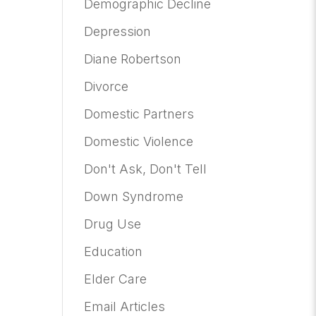
Demographic Decline
Depression
Diane Robertson
Divorce
Domestic Partners
Domestic Violence
Don't Ask, Don't Tell
Down Syndrome
Drug Use
Education
Elder Care
Email Articles