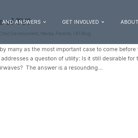
me of TV?
S AND ANSWERS
GET INVOLVED
ABOUT
Child Development
,
Media
,
Parents
,
UFI Blog
d by many as the most important case to come before 
resses a question of utility: Is it still desirable for 
airwaves? The answer is a resounding...