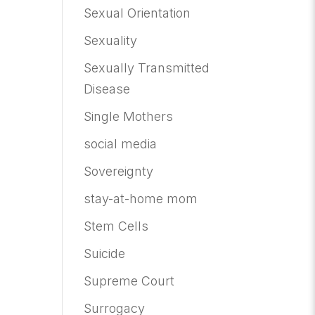
Sexual Orientation
Sexuality
Sexually Transmitted
Disease
Single Mothers
social media
Sovereignty
stay-at-home mom
Stem Cells
Suicide
Supreme Court
Surrogacy