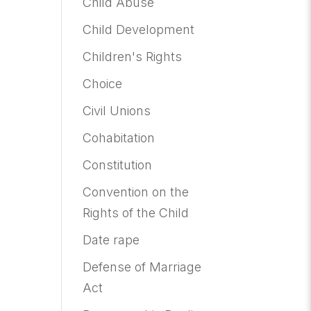
Child Abuse
Child Development
Children's Rights
Choice
Civil Unions
Cohabitation
Constitution
Convention on the
Rights of the Child
Date rape
Defense of Marriage
Act