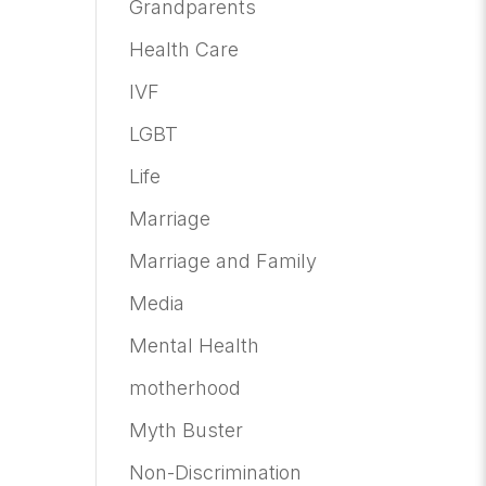
Grandparents
Health Care
IVF
LGBT
Life
Marriage
Marriage and Family
Media
Mental Health
motherhood
Myth Buster
Non-Discrimination