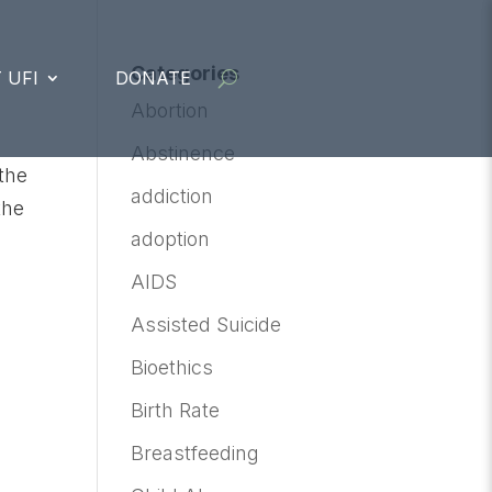
Categories
 UFI
DONATE
Abortion
Abstinence
the
addiction
the
adoption
AIDS
Assisted Suicide
Bioethics
Birth Rate
Breastfeeding