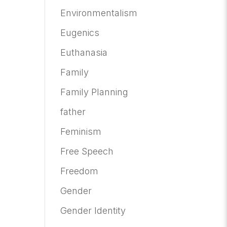
Environmentalism
Eugenics
Euthanasia
Family
Family Planning
father
Feminism
Free Speech
Freedom
Gender
Gender Identity