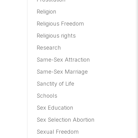
Religion
Religious Freedom
Religious rights
Research
Same-Sex Attraction
Same-Sex Marriage
Sanctity of Life
Schools
Sex Education
Sex Selection Abortion
Sexual Freedom