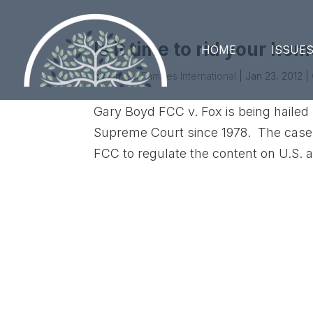
Is it time to rid your ho
HOME
ISSUE
by
United Families International
|
Jan 23, 2012
|
Gary Boyd FCC v. Fox is being haile
Supreme Court since 1978. The case add
FCC to regulate the content on U.S. 