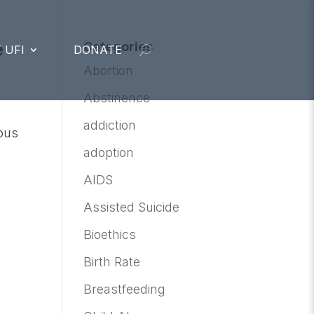
e
Categories
 UFI
DONATE
Abortion
Abstinence
addiction
ious
adoption
AIDS
Assisted Suicide
Bioethics
Birth Rate
Breastfeeding