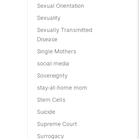
Sexual Orientation
Sexuality
Sexually Transmitted
Disease
Single Mothers
social media
Sovereignty
stay-at-home mom
Stem Cells
Suicide
Supreme Court
Surrogacy