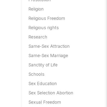
Religion
Religious Freedom
Religious rights
Research
Same-Sex Attraction
Same-Sex Marriage
Sanctity of Life
Schools
Sex Education
Sex Selection Abortion
Sexual Freedom