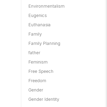
Environmentalism
Eugenics
Euthanasia
Family
Family Planning
father
Feminism
Free Speech
Freedom
Gender
Gender Identity