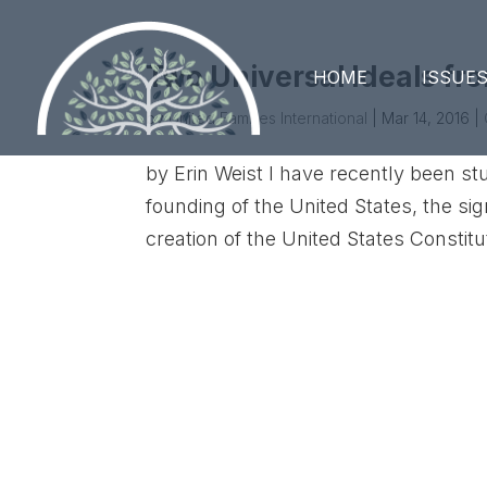
Two Universal Ideals fr
HOME
ISSUE
by
United Families International
|
Mar 14, 2016
|
by Erin Weist I have recently been st
founding of the United States, the si
creation of the United States Constitut