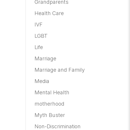
Grandparents
Health Care
IVF
LGBT
Life
Marriage
Marriage and Family
Media
Mental Health
motherhood
Myth Buster
Non-Discrimination