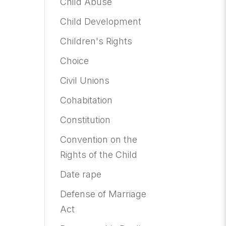
Child Abuse
Child Development
Children's Rights
Choice
Civil Unions
Cohabitation
Constitution
Convention on the
Rights of the Child
Date rape
Defense of Marriage
Act