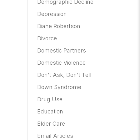
Demographic Decline
Depression
Diane Robertson
Divorce
Domestic Partners
Domestic Violence
Don't Ask, Don't Tell
Down Syndrome
Drug Use
Education
Elder Care
Email Articles