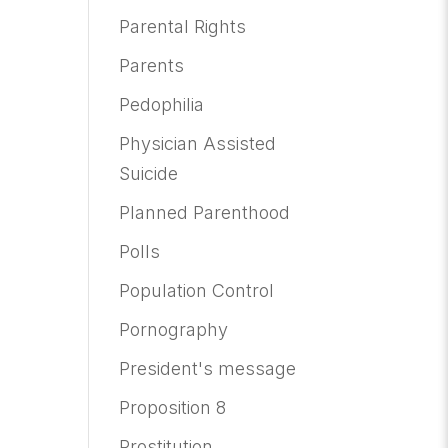
Parental Rights
Parents
Pedophilia
Physician Assisted
Suicide
Planned Parenthood
Polls
Population Control
Pornography
President's message
Proposition 8
Prostitution