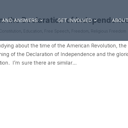
om the Declaration of Independenc
S AND ANSWERS
GET INVOLVED
ABOUT
Constitution
,
Education
,
Free Speech
,
Freedom
,
Religious Freedom
udying about the time of the American Revolution, the
gning of the Declaration of Independence and the glor
ion. I’m sure there are similar...