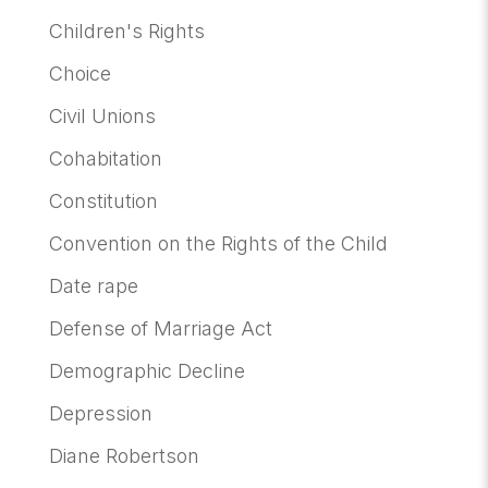
Children's Rights
Choice
Civil Unions
Cohabitation
Constitution
Convention on the Rights of the Child
Date rape
Defense of Marriage Act
Demographic Decline
Depression
Diane Robertson