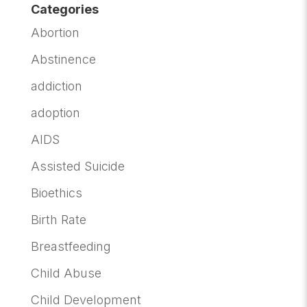
Categories
Abortion
Abstinence
addiction
adoption
AIDS
Assisted Suicide
Bioethics
Birth Rate
Breastfeeding
Child Abuse
Child Development