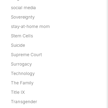
social media
Sovereignty
stay-at-home mom
Stem Cells
Suicide
Supreme Court
Surrogacy
Technology
The Family
Title IX
Transgender