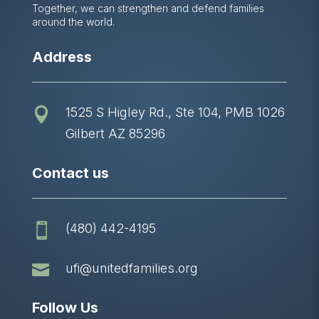
Together, we can strengthen and defend families
around the world.
Address
1525 S Higley Rd., Ste 104, PMB 1026

Gilbert AZ 85296
Contact us
(480) 442-4195


ufi@unitedfamilies.org
Follow Us