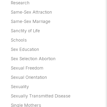
Research
Same-Sex Attraction
Same-Sex Marriage
Sanctity of Life
Schools
Sex Education
Sex Selection Abortion
Sexual Freedom
Sexual Orientation
Sexuality
Sexually Transmitted Disease
Single Mothers