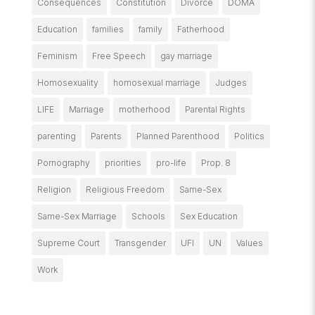
Consequences
Constitution
Divorce
DOMA
Education
families
family
Fatherhood
Feminism
Free Speech
gay marriage
Homosexuality
homosexual marriage
Judges
LIFE
Marriage
motherhood
Parental Rights
parenting
Parents
Planned Parenthood
Politics
Pornography
priorities
pro-life
Prop. 8
Religion
Religious Freedom
Same-Sex
Same-Sex Marriage
Schools
Sex Education
Supreme Court
Transgender
UFI
UN
Values
Work