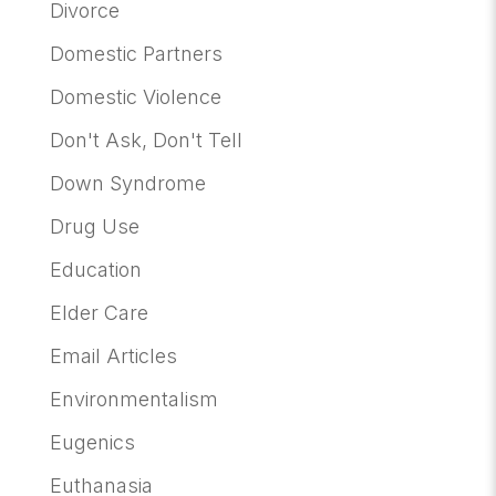
Divorce
Domestic Partners
Domestic Violence
Don't Ask, Don't Tell
Down Syndrome
Drug Use
Education
Elder Care
Email Articles
Environmentalism
Eugenics
Euthanasia