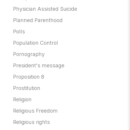
Physician Assisted Suicide
Planned Parenthood
Polls
Population Control
Pornography
President's message
Proposition 8
Prostitution
Religion
Religious Freedom
Religious rights