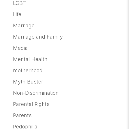
LGBT
Life
Marriage
Marriage and Family
Media
Mental Health
motherhood
Myth Buster
Non-Discrimination
Parental Rights
Parents
Pedophilia