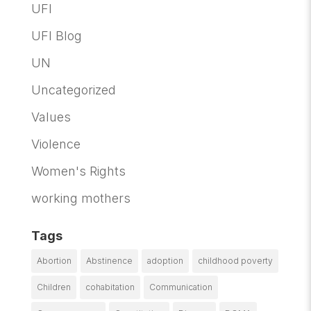
UFI
UFI Blog
UN
Uncategorized
Values
Violence
Women's Rights
working mothers
Tags
Abortion
Abstinence
adoption
childhood poverty
Children
cohabitation
Communication