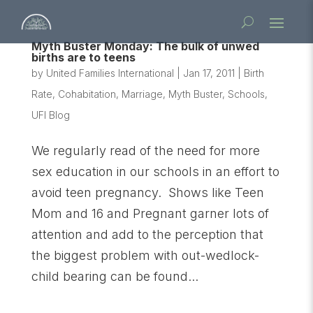
Myth Buster Monday: The bulk of unwed
births are to teens
by
United Families International
|
Jan 17, 2011
|
Birth
Rate
,
Cohabitation
,
Marriage
,
Myth Buster
,
Schools
,
UFI Blog
We regularly read of the need for more
sex education in our schools in an effort to
avoid teen pregnancy. Shows like Teen
Mom and 16 and Pregnant garner lots of
attention and add to the perception that
the biggest problem with out-wedlock-
child bearing can be found...