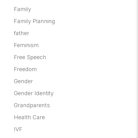
Family
Family Planning
father
Feminism
Free Speech
Freedom
Gender
Gender Identity
Grandparents
Health Care
IVF