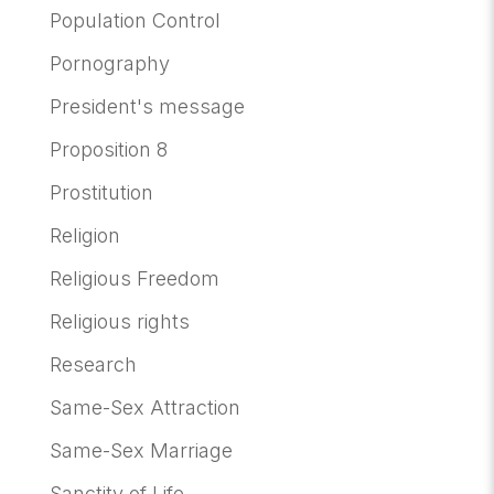
Population Control
Pornography
President's message
Proposition 8
Prostitution
Religion
Religious Freedom
Religious rights
Research
Same-Sex Attraction
Same-Sex Marriage
Sanctity of Life