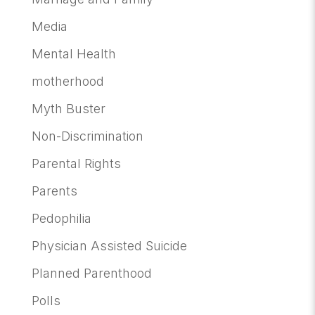
Media
Mental Health
motherhood
Myth Buster
Non-Discrimination
Parental Rights
Parents
Pedophilia
Physician Assisted Suicide
Planned Parenthood
Polls