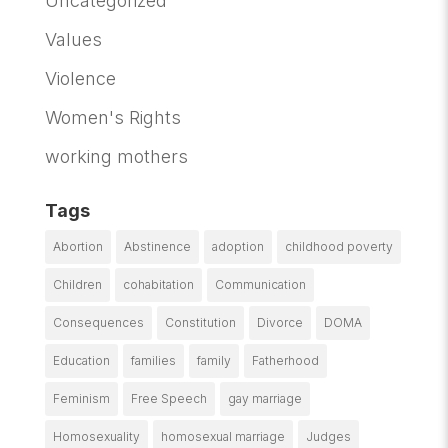
Uncategorized
Values
Violence
Women's Rights
working mothers
Tags
Abortion
Abstinence
adoption
childhood poverty
Children
cohabitation
Communication
Consequences
Constitution
Divorce
DOMA
Education
families
family
Fatherhood
Feminism
Free Speech
gay marriage
Homosexuality
homosexual marriage
Judges