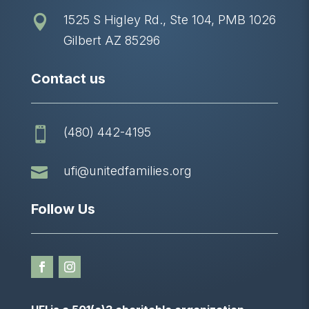
1525 S Higley Rd., Ste 104, PMB 1026

Gilbert AZ 85296
Contact us
(480) 442-4195


ufi@unitedfamilies.org
Follow Us