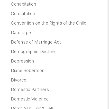
Cohabitation
Constitution
Convention on the Rights of the Child
Date rape
Defense of Marriage Act
Demographic Decline
Depression
Diane Robertson
Divorce
Domestic Partners
Domestic Violence
Don't Ask, Don't Tell