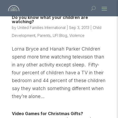
Do you know what your children are
watching?
by
United Families International
|
Sep 3, 2013
|
Child
Development
,
Parents
,
UFI Blog
,
Violence
Lorna Bryce and Hanah Parker Children
spend more time watching television than
in any other activity except sleep. Fifty-
four percent of children have a TV in their
bedroom and 44 percent of these children
say they watch something different when
they’re alone...
Video Games for Christmas Gifts?