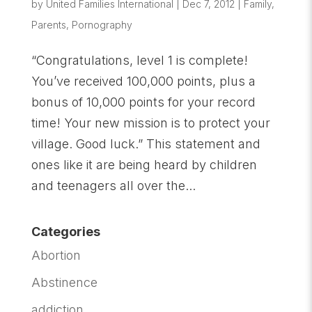
by
United Families International
|
Dec 7, 2012
|
Family
,
Parents
,
Pornography
“Congratulations, level 1 is complete!
You’ve received 100,000 points, plus a
bonus of 10,000 points for your record
time! Your new mission is to protect your
village. Good luck.” This statement and
ones like it are being heard by children
and teenagers all over the...
Categories
Abortion
Abstinence
addiction