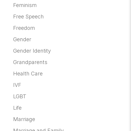
Feminism
Free Speech
Freedom
Gender
Gender Identity
Grandparents
Health Care
IVF
LGBT
Life
Marriage
Marriage and Family