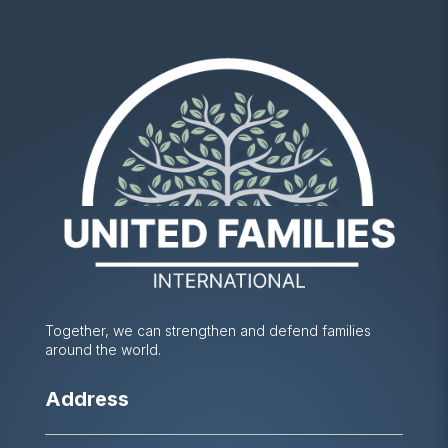
Together, we can strengthen and defend families
around the world.
Address