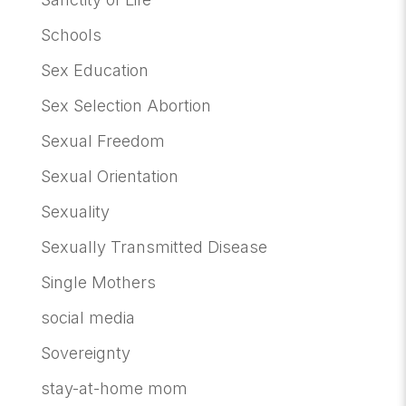
Schools
Sex Education
Sex Selection Abortion
Sexual Freedom
Sexual Orientation
Sexuality
Sexually Transmitted Disease
Single Mothers
social media
Sovereignty
stay-at-home mom