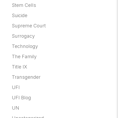
Stem Cells
Suicide
Supreme Court
Surrogacy
Technology
The Family
Title IX
Transgender
UFI
UFI Blog
UN