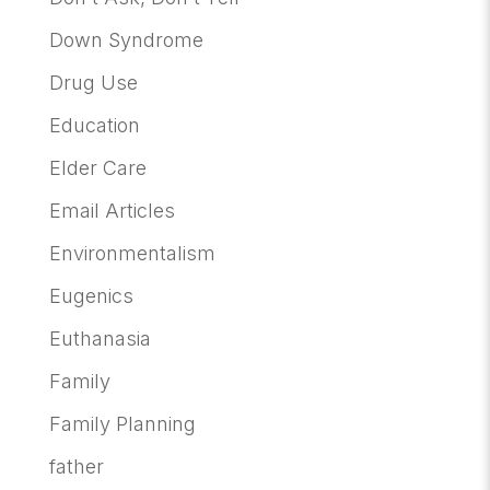
Down Syndrome
Drug Use
Education
Elder Care
Email Articles
Environmentalism
Eugenics
Euthanasia
Family
Family Planning
father