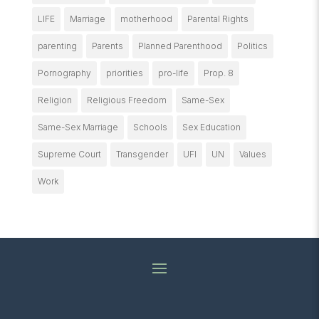
LIFE
Marriage
motherhood
Parental Rights
parenting
Parents
Planned Parenthood
Politics
Pornography
priorities
pro-life
Prop. 8
Religion
Religious Freedom
Same-Sex
Same-Sex Marriage
Schools
Sex Education
Supreme Court
Transgender
UFI
UN
Values
Work