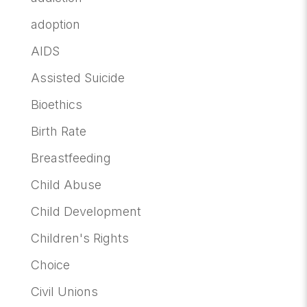
adoption
AIDS
Assisted Suicide
Bioethics
Birth Rate
Breastfeeding
Child Abuse
Child Development
Children's Rights
Choice
Civil Unions