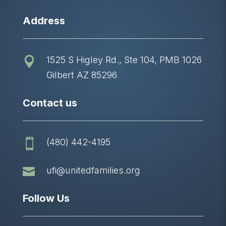
Address
1525 S Higley Rd., Ste 104, PMB 1026

Gilbert AZ 85296
Contact us
(480) 442-4195


ufi@unitedfamilies.org
Follow Us