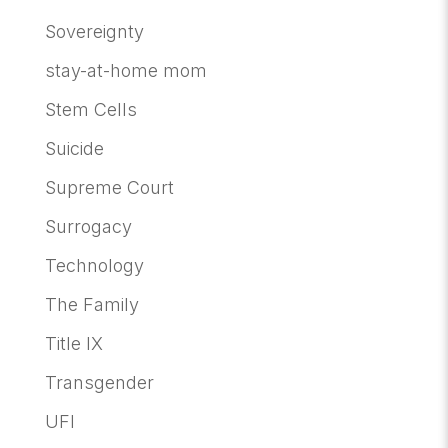
Sovereignty
stay-at-home mom
Stem Cells
Suicide
Supreme Court
Surrogacy
Technology
The Family
Title IX
Transgender
UFI