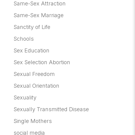
Same-Sex Attraction
Same-Sex Marriage
Sanctity of Life
Schools
Sex Education
Sex Selection Abortion
Sexual Freedom
Sexual Orientation
Sexuality
Sexually Transmitted Disease
Single Mothers
social media