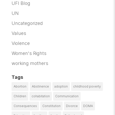
UFI Blog
UN
Uncategorized
Values
Violence
Women's Rights
working mothers
Tags
Abortion
Abstinence
adoption
childhood poverty
Children
cohabitation
Communication
Consequences
Constitution
Divorce
DOMA