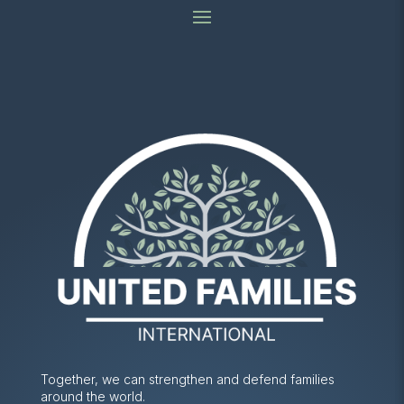
Together, we can strengthen and defend families
around the world.