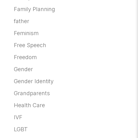
Family Planning
father
Feminism
Free Speech
Freedom
Gender
Gender Identity
Grandparents
Health Care
IVF
LGBT