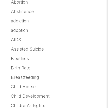
Abortion
Abstinence
addiction
adoption
AIDS
Assisted Suicide
Bioethics
Birth Rate
Breastfeeding
Child Abuse
Child Development
Children's Rights