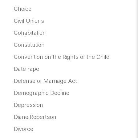
Choice
Civil Unions
Cohabitation
Constitution
Convention on the Rights of the Child
Date rape
Defense of Marriage Act
Demographic Decline
Depression
Diane Robertson
Divorce