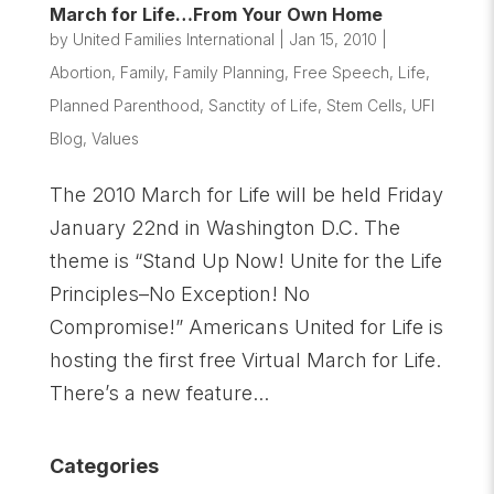
March for Life…From Your Own Home
by
United Families International
|
Jan 15, 2010
|
Abortion
,
Family
,
Family Planning
,
Free Speech
,
Life
,
Planned Parenthood
,
Sanctity of Life
,
Stem Cells
,
UFI
Blog
,
Values
The 2010 March for Life will be held Friday
January 22nd in Washington D.C. The
theme is “Stand Up Now! Unite for the Life
Principles–No Exception! No
Compromise!” Americans United for Life is
hosting the first free Virtual March for Life.
There’s a new feature...
Categories