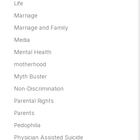
Life
Marriage
Marriage and Family
Media
Mental Health
motherhood
Myth Buster
Non-Discrimination
Parental Rights
Parents
Pedophilia
Physician Assisted Suicide