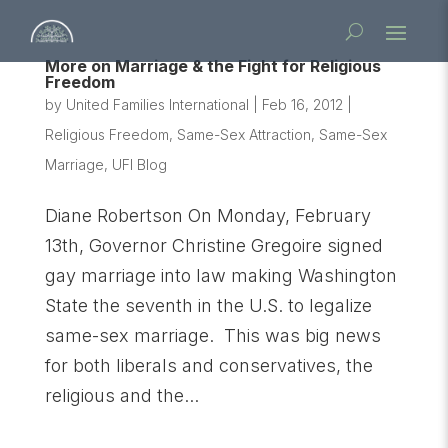
More on Marriage & the Fight for Religious
Freedom
by
United Families International
|
Feb 16, 2012
|
Religious Freedom
,
Same-Sex Attraction
,
Same-Sex
Marriage
,
UFI Blog
Diane Robertson On Monday, February
13th, Governor Christine Gregoire signed
gay marriage into law making Washington
State the seventh in the U.S. to legalize
same-sex marriage. This was big news
for both liberals and conservatives, the
religious and the...