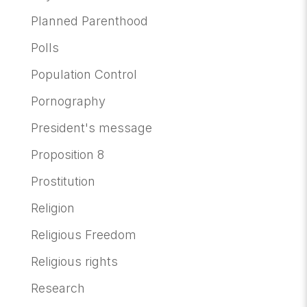
Planned Parenthood
Polls
Population Control
Pornography
President's message
Proposition 8
Prostitution
Religion
Religious Freedom
Religious rights
Research