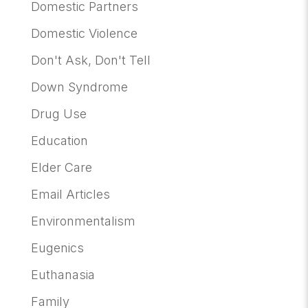
Domestic Partners
Domestic Violence
Don't Ask, Don't Tell
Down Syndrome
Drug Use
Education
Elder Care
Email Articles
Environmentalism
Eugenics
Euthanasia
Family