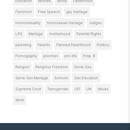
Education
families
family
Fatherhood
Feminism
Free Speech
gay marriage
Homosexuality
homosexual marriage
Judges
LIFE
Marriage
motherhood
Parental Rights
parenting
Parents
Planned Parenthood
Politics
Pornography
priorities
pro-life
Prop. 8
Religion
Religious Freedom
Same-Sex
Same-Sex Marriage
Schools
Sex Education
Supreme Court
Transgender
UFI
UN
Values
Work