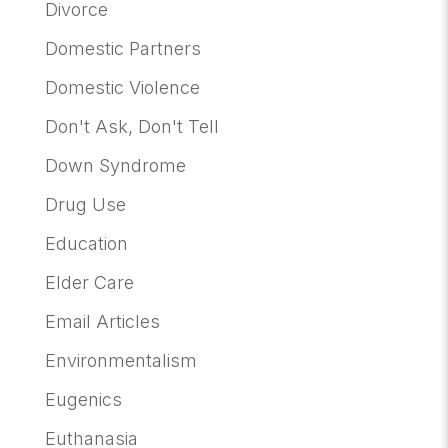
Divorce
Domestic Partners
Domestic Violence
Don't Ask, Don't Tell
Down Syndrome
Drug Use
Education
Elder Care
Email Articles
Environmentalism
Eugenics
Euthanasia