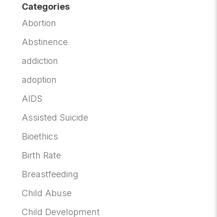
Categories
Abortion
Abstinence
addiction
adoption
AIDS
Assisted Suicide
Bioethics
Birth Rate
Breastfeeding
Child Abuse
Child Development