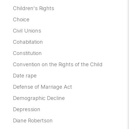
Children's Rights
Choice
Civil Unions
Cohabitation
Constitution
Convention on the Rights of the Child
Date rape
Defense of Marriage Act
Demographic Decline
Depression
Diane Robertson