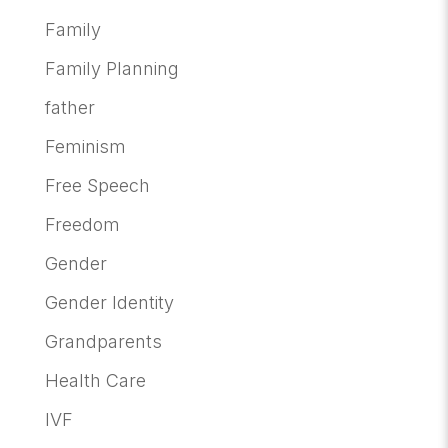
Family
Family Planning
father
Feminism
Free Speech
Freedom
Gender
Gender Identity
Grandparents
Health Care
IVF