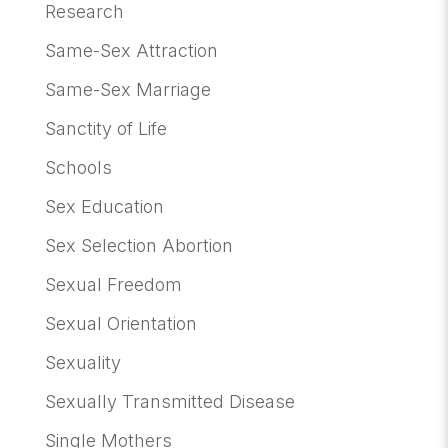
Research
Same-Sex Attraction
Same-Sex Marriage
Sanctity of Life
Schools
Sex Education
Sex Selection Abortion
Sexual Freedom
Sexual Orientation
Sexuality
Sexually Transmitted Disease
Single Mothers