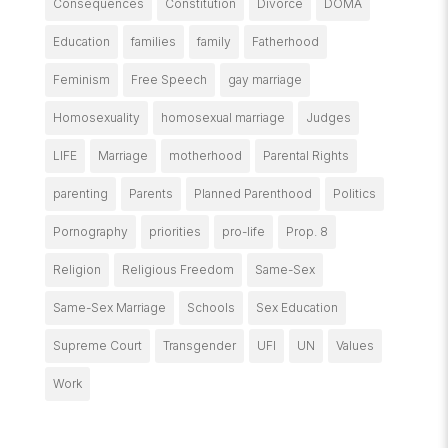
Consequences
Constitution
Divorce
DOMA
Education
families
family
Fatherhood
Feminism
Free Speech
gay marriage
Homosexuality
homosexual marriage
Judges
LIFE
Marriage
motherhood
Parental Rights
parenting
Parents
Planned Parenthood
Politics
Pornography
priorities
pro-life
Prop. 8
Religion
Religious Freedom
Same-Sex
Same-Sex Marriage
Schools
Sex Education
Supreme Court
Transgender
UFI
UN
Values
Work