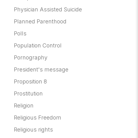
Physician Assisted Suicide
Planned Parenthood
Polls
Population Control
Pornography
President's message
Proposition 8
Prostitution
Religion
Religious Freedom
Religious rights