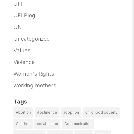
UFI
UFI Blog
UN
Uncategorized
Values
Violence
Women's Rights
working mothers
Tags
Abortion
Abstinence
adoption
childhood poverty
Children
cohabitation
Communication