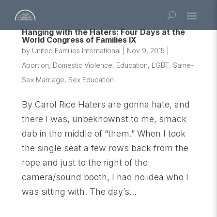
Hanging with the Haters: Four Days at the
World Congress of Families IX
by
United Families International
|
Nov 9, 2015
|
Abortion
,
Domestic Violence
,
Education
,
LGBT
,
Same-
Sex Marriage
,
Sex Education
By Carol Rice Haters are gonna hate, and
there I was, unbeknownst to me, smack
dab in the middle of “them.” When I took
the single seat a few rows back from the
rope and just to the right of the
camera/sound booth, I had no idea who I
was sitting with. The day’s...