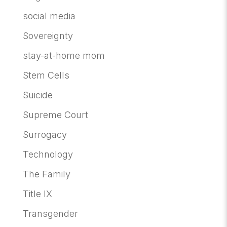
social media
Sovereignty
stay-at-home mom
Stem Cells
Suicide
Supreme Court
Surrogacy
Technology
The Family
Title IX
Transgender