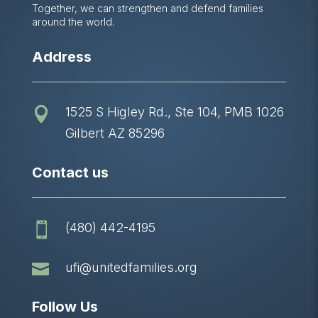
Together, we can strengthen and defend families
around the world.
Address
1525 S Higley Rd., Ste 104, PMB 1026

Gilbert AZ 85296
Contact us
(480) 442-4195


ufi@unitedfamilies.org
Follow Us