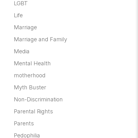
LGBT
Life
Marriage
Marriage and Family
Media
Mental Health
motherhood
Myth Buster
Non-Discrimination
Parental Rights
Parents
Pedophilia