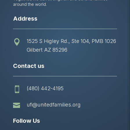
around the world.
Address
1525 S Higley Rd., Ste 104, PMB 1026

Gilbert AZ 85296
Contact us
(480) 442-4195


ufi@unitedfamilies.org
Follow Us