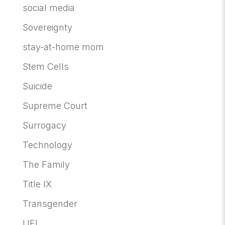
social media
Sovereignty
stay-at-home mom
Stem Cells
Suicide
Supreme Court
Surrogacy
Technology
The Family
Title IX
Transgender
UFI