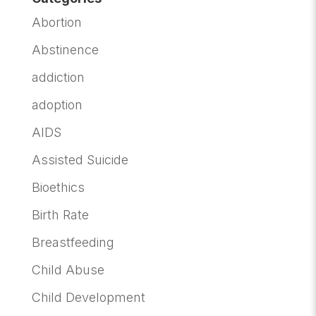
Abortion
Abstinence
addiction
adoption
AIDS
Assisted Suicide
Bioethics
Birth Rate
Breastfeeding
Child Abuse
Child Development