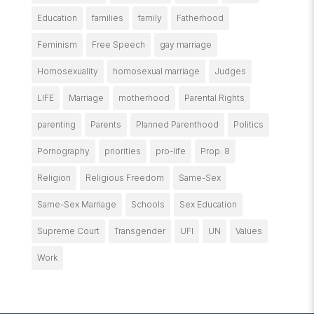
Education
families
family
Fatherhood
Feminism
Free Speech
gay marriage
Homosexuality
homosexual marriage
Judges
LIFE
Marriage
motherhood
Parental Rights
parenting
Parents
Planned Parenthood
Politics
Pornography
priorities
pro-life
Prop. 8
Religion
Religious Freedom
Same-Sex
Same-Sex Marriage
Schools
Sex Education
Supreme Court
Transgender
UFI
UN
Values
Work