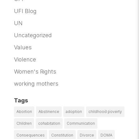
UFI Blog
UN
Uncategorized
Values
Violence
Women's Rights
working mothers
Tags
Abortion
Abstinence
adoption
childhood poverty
Children
cohabitation
Communication
Consequences
Constitution
Divorce
DOMA