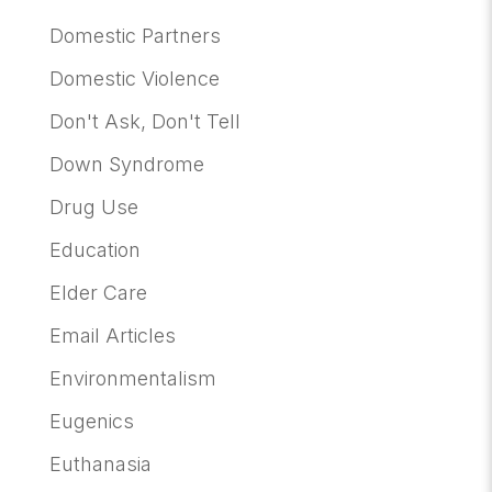
Domestic Partners
Domestic Violence
Don't Ask, Don't Tell
Down Syndrome
Drug Use
Education
Elder Care
Email Articles
Environmentalism
Eugenics
Euthanasia