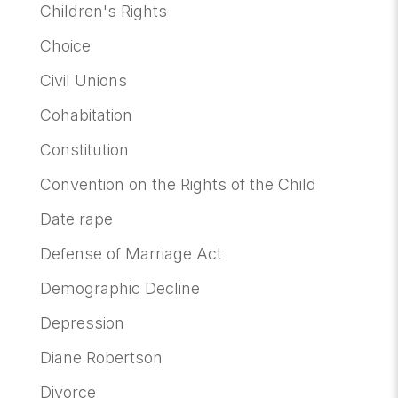
Children's Rights
Choice
Civil Unions
Cohabitation
Constitution
Convention on the Rights of the Child
Date rape
Defense of Marriage Act
Demographic Decline
Depression
Diane Robertson
Divorce