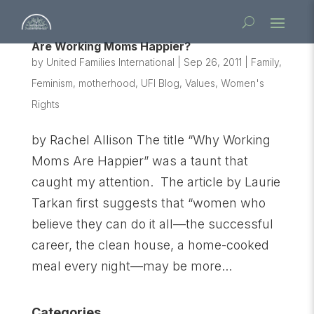
Are Working Moms Happier?
by
United Families International
|
Sep 26, 2011
|
Family
,
Feminism
,
motherhood
,
UFI Blog
,
Values
,
Women's
Rights
by Rachel Allison The title “Why Working
Moms Are Happier” was a taunt that
caught my attention. The article by Laurie
Tarkan first suggests that “women who
believe they can do it all—the successful
career, the clean house, a home-cooked
meal every night—may be more...
Categories