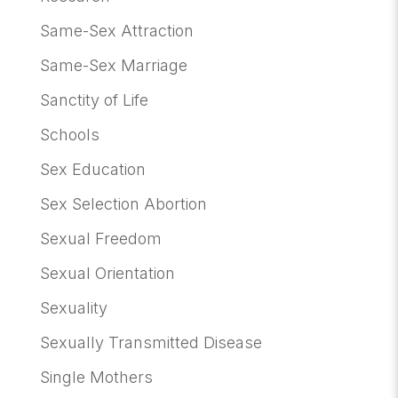
Same-Sex Attraction
Same-Sex Marriage
Sanctity of Life
Schools
Sex Education
Sex Selection Abortion
Sexual Freedom
Sexual Orientation
Sexuality
Sexually Transmitted Disease
Single Mothers