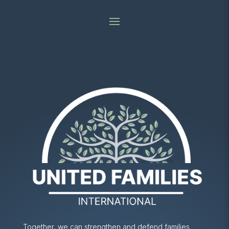
Together, we can strengthen and defend families