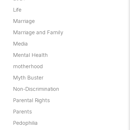
Life
Marriage
Marriage and Family
Media
Mental Health
motherhood
Myth Buster
Non-Discrimination
Parental Rights
Parents
Pedophilia