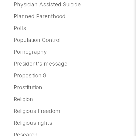
Physician Assisted Suicide
Planned Parenthood
Polls
Population Control
Pornography
President's message
Proposition 8
Prostitution
Religion
Religious Freedom
Religious rights
Research