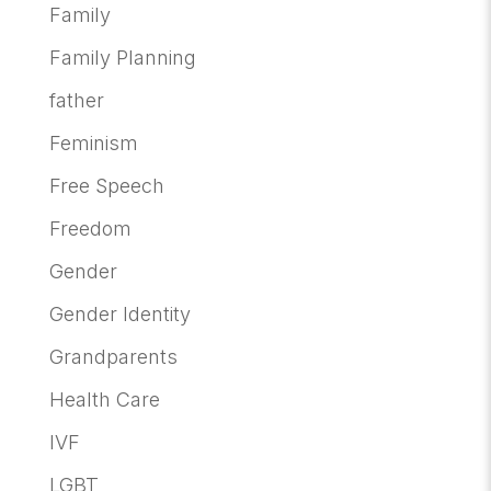
Family
Family Planning
father
Feminism
Free Speech
Freedom
Gender
Gender Identity
Grandparents
Health Care
IVF
LGBT