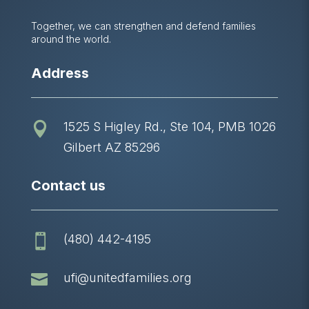
Together, we can strengthen and defend families
around the world.
Address
1525 S Higley Rd., Ste 104, PMB 1026

Gilbert AZ 85296
Contact us
(480) 442-4195


ufi@unitedfamilies.org