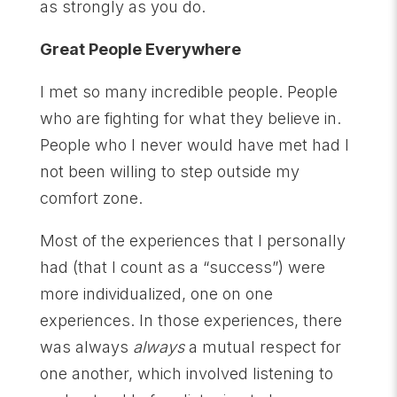
as strongly as you do.
Great People Everywhere
I met so many incredible people. People
who are fighting for what they believe in.
People who I never would have met had I
not been willing to step outside my
comfort zone.
Most of the experiences that I personally
had (that I count as a “success”) were
more individualized, one on one
experiences. In those experiences, there
was always
always
a mutual respect for
one another, which involved listening to