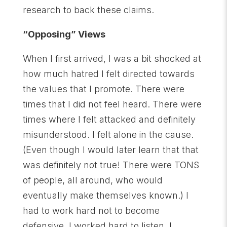
research to back these claims.
“Opposing” Views
When I first arrived, I was a bit shocked at
how much hatred I felt directed towards
the values that I promote. There were
times that I did not feel heard. There were
times where I felt attacked and definitely
misunderstood. I felt alone in the cause.
(Even though I would later learn that that
was definitely not true! There were TONS
of people, all around, who would
eventually make themselves known.) I
had to work hard not to become
defensive. I worked hard to listen. I