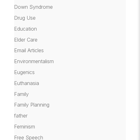
Down Syndrome
Drug Use
Education
Elder Care
Email Articles
Environmentalism
Eugenics
Euthanasia
Family
Family Planning
father
Feminism
Free Speech