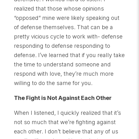
realized that those whose opinions
“opposed” mine were likely speaking out
of defense themselves. That can be a
pretty vicious cycle to work with- defense
responding to defense responding to
defense. I’ve learned that if you really take
the time to understand someone and
respond with love, they’re much more
willing to do the same for you.
The Fight is Not Against Each Other
When I listened, I quickly realized that it’s
not so much that we’re fighting against
each other. I don’t believe that any of us