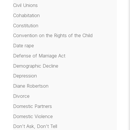
Civil Unions
Cohabitation
Constitution
Convention on the Rights of the Child
Date rape
Defense of Marriage Act
Demographic Decline
Depression
Diane Robertson
Divorce
Domestic Partners
Domestic Violence
Don't Ask, Don't Tell