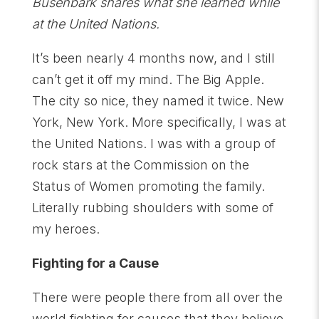
Busenbark shares what she learned while
at the United Nations.
It’s been nearly 4 months now, and I still
can’t get it off my mind. The Big Apple.
The city so nice, they named it twice. New
York, New York. More specifically, I was at
the United Nations. I was with a group of
rock stars at the Commission on the
Status of Women promoting the family.
Literally rubbing shoulders with some of
my heroes.
Fighting for a Cause
There were people there from all over the
world fighting for causes that they believe