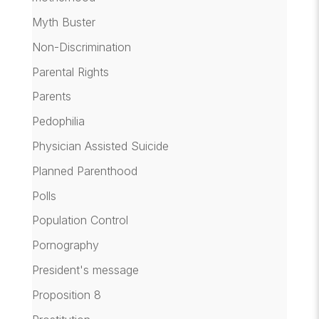
Myth Buster
Non-Discrimination
Parental Rights
Parents
Pedophilia
Physician Assisted Suicide
Planned Parenthood
Polls
Population Control
Pornography
President's message
Proposition 8