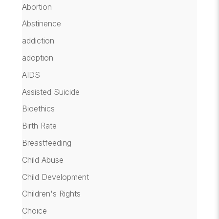
Abortion
Abstinence
addiction
adoption
AIDS
Assisted Suicide
Bioethics
Birth Rate
Breastfeeding
Child Abuse
Child Development
Children's Rights
Choice