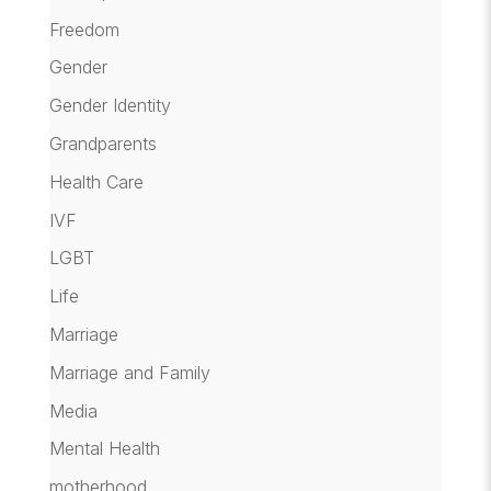
Freedom
Gender
Gender Identity
Grandparents
Health Care
IVF
LGBT
Life
Marriage
Marriage and Family
Media
Mental Health
motherhood