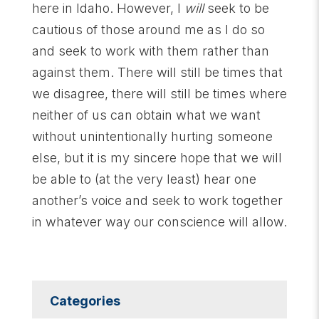
here in Idaho. However, I
will
seek to be
cautious of those around me as I do so
and seek to work with them rather than
against them. There will still be times that
we disagree, there will still be times where
neither of us can obtain what we want
without unintentionally hurting someone
else, but it is my sincere hope that we will
be able to (at the very least) hear one
another’s voice and seek to work together
in whatever way our conscience will allow.
Categories