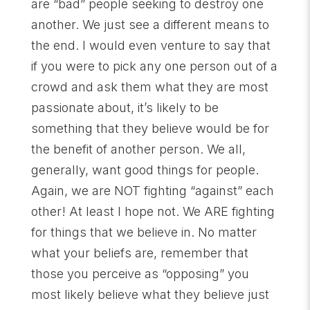
are “bad” people seeking to destroy one
another. We just see a different means to
the end. I would even venture to say that
if you were to pick any one person out of a
crowd and ask them what they are most
passionate about, it’s likely to be
something that they believe would be for
the benefit of another person. We all,
generally, want good things for people.
Again, we are NOT fighting “against” each
other! At least I hope not. We ARE fighting
for things that we believe in. No matter
what your beliefs are, remember that
those you perceive as “opposing” you
most likely believe what they believe just