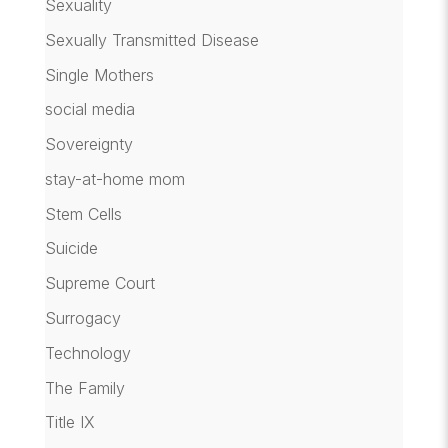
Sexuality
Sexually Transmitted Disease
Single Mothers
social media
Sovereignty
stay-at-home mom
Stem Cells
Suicide
Supreme Court
Surrogacy
Technology
The Family
Title IX