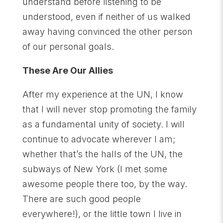
understand before listening to be
understood, even if neither of us walked
away having convinced the other person
of our personal goals.
These Are Our Allies
After my experience at the UN, I know
that I will never stop promoting the family
as a fundamental unity of society. I will
continue to advocate wherever I am;
whether that’s the halls of the UN, the
subways of New York (I met some
awesome people there too, by the way.
There are such good people
everywhere!), or the little town I live in