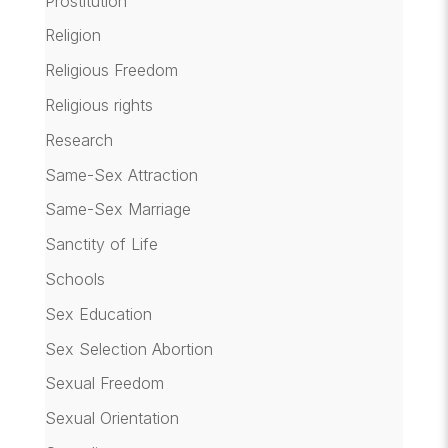
Prostitution
Religion
Religious Freedom
Religious rights
Research
Same-Sex Attraction
Same-Sex Marriage
Sanctity of Life
Schools
Sex Education
Sex Selection Abortion
Sexual Freedom
Sexual Orientation