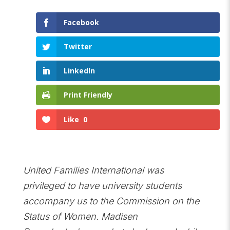
Facebook
Twitter
LinkedIn
Print Friendly
Like
0
United Families International was
privileged to have university students
accompany us to the Commission on the
Status of Women. Madisen