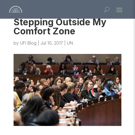
Stepping Outside My
Comfort Zone
by
UFI Blog
|
Jul 10, 2017
|
UN