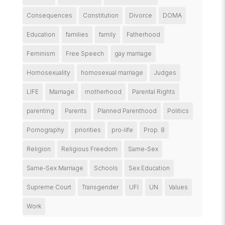
Consequences
Constitution
Divorce
DOMA
Education
families
family
Fatherhood
Feminism
Free Speech
gay marriage
Homosexuality
homosexual marriage
Judges
LIFE
Marriage
motherhood
Parental Rights
parenting
Parents
Planned Parenthood
Politics
Pornography
priorities
pro-life
Prop. 8
Religion
Religious Freedom
Same-Sex
Same-Sex Marriage
Schools
Sex Education
Supreme Court
Transgender
UFI
UN
Values
Work