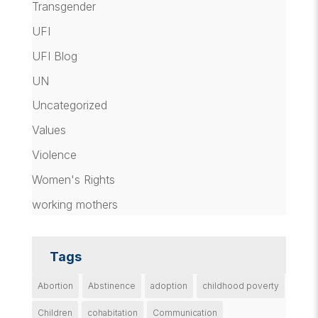
Transgender
UFI
UFI Blog
UN
Uncategorized
Values
Violence
Women's Rights
working mothers
Tags
Abortion
Abstinence
adoption
childhood poverty
Children
cohabitation
Communication