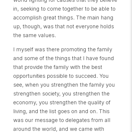
in, seeking to come together to be able to
accomplish great things. The main hang
up, though, was that not everyone holds
the same values.
I myself was there promoting the family
and some of the things that I have found
that provide the family with the best
opportunities possible to succeed. You
see, when you strengthen the family you
strengthen society, you strengthen the
economy, you strengthen the quality of
living, and the list goes on and on. This
was our message to delegates from all
around the world, and we came with