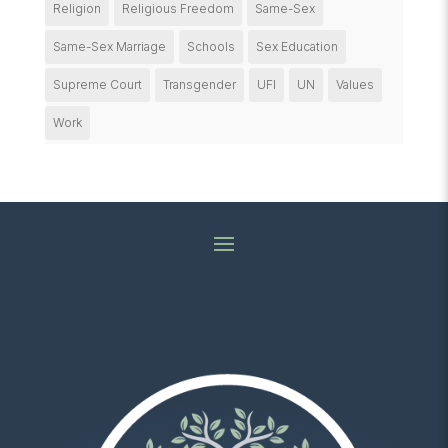
Religion
Religious Freedom
Same-Sex
Same-Sex Marriage
Schools
Sex Education
Supreme Court
Transgender
UFI
UN
Values
Work