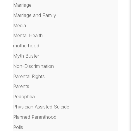
Marriage
Marriage and Family
Media
Mental Health
motherhood
Myth Buster
Non-Discrimination
Parental Rights
Parents
Pedophilia
Physician Assisted Suicide
Planned Parenthood
Polls