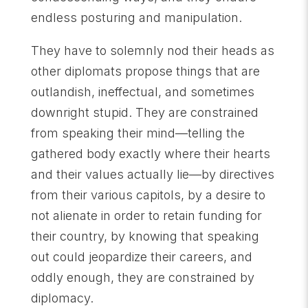
endless posturing and manipulation.
They have to solemnly nod their heads as
other diplomats propose things that are
outlandish, ineffectual, and sometimes
downright stupid. They are constrained
from speaking their mind—telling the
gathered body exactly where their hearts
and their values actually lie—by directives
from their various capitols, by a desire to
not alienate in order to retain funding for
their country, by knowing that speaking
out could jeopardize their careers, and
oddly enough, they are constrained by
diplomacy.