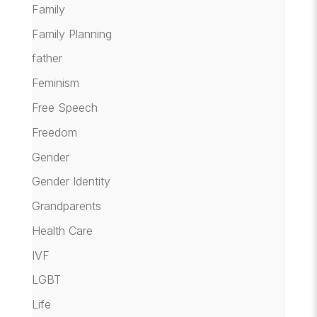
Family
Family Planning
father
Feminism
Free Speech
Freedom
Gender
Gender Identity
Grandparents
Health Care
IVF
LGBT
Life