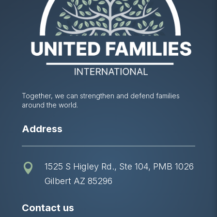
Together, we can strengthen and defend families
around the world.
Address
1525 S Higley Rd., Ste 104, PMB 1026

Gilbert AZ 85296
Contact us