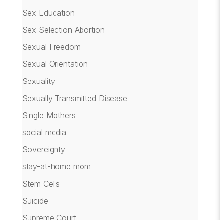
Sex Education
Sex Selection Abortion
Sexual Freedom
Sexual Orientation
Sexuality
Sexually Transmitted Disease
Single Mothers
social media
Sovereignty
stay-at-home mom
Stem Cells
Suicide
Supreme Court