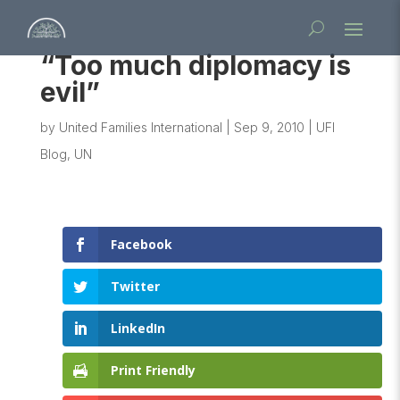
“Too much diplomacy is
evil”
by
United Families International
|
Sep 9, 2010
|
UFI
Blog
,
UN
Facebook
Twitter
LinkedIn
Print Friendly