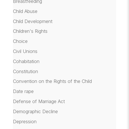
Breastfeeding
Child Abuse
Child Development
Children's Rights
Choice
Civil Unions
Cohabitation
Constitution
Convention on the Rights of the Child
Date rape
Defense of Marriage Act
Demographic Decline
Depression