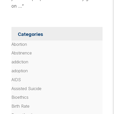
on …”
Categories
Abortion
Abstinence
addiction
adoption
AIDS
Assisted Suicide
Bioethics
Birth Rate