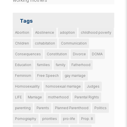
Tags
Abortion
Abstinence
adoption
childhood poverty
Children
cohabitation
Communication
Consequences
Constitution
Divorce
DOMA
Education
families
family
Fatherhood
Feminism
Free Speech
gay marriage
Homosexuality
homosexual marriage
Judges
LIFE
Marriage
motherhood
Parental Rights
parenting
Parents
Planned Parenthood
Politics
Pornography
priorities
pro-life
Prop. 8