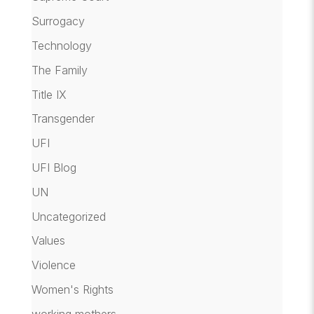
Surrogacy
Technology
The Family
Title IX
Transgender
UFI
UFI Blog
UN
Uncategorized
Values
Violence
Women's Rights
working mothers