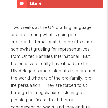
Like
0
Two weeks at the UN crafting language
and monitoring what is going into
important international documents can be
somewhat grueling for representatives
from United Families International. But
the ones who really have it bad are the
UN delegates and diplomats from around
the world who are of the pro-family, pro-
life persuasion. They are forced to sit
through the negotiations listening to
people pontificate, treat them in
condescending ways, and they endure