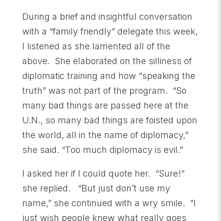
During a brief and insightful conversation
with a “family friendly” delegate this week,
I listened as she lamented all of the
above. She elaborated on the silliness of
diplomatic training and how “speaking the
truth” was not part of the program. “So
many bad things are passed here at the
U.N., so many bad things are foisted upon
the world, all in the name of diplomacy,”
she said. “Too much diplomacy is evil.”
I asked her if I could quote her. “Sure!”
she replied. “But just don’t use my
name,” she continued with a wry smile. “I
just wish people knew what really goes