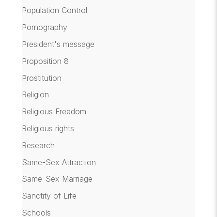
Population Control
Pornography
President's message
Proposition 8
Prostitution
Religion
Religious Freedom
Religious rights
Research
Same-Sex Attraction
Same-Sex Marriage
Sanctity of Life
Schools