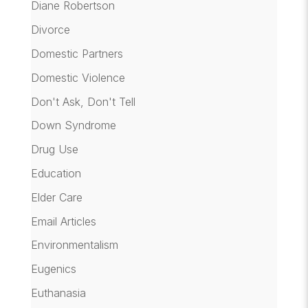
Diane Robertson
Divorce
Domestic Partners
Domestic Violence
Don't Ask, Don't Tell
Down Syndrome
Drug Use
Education
Elder Care
Email Articles
Environmentalism
Eugenics
Euthanasia