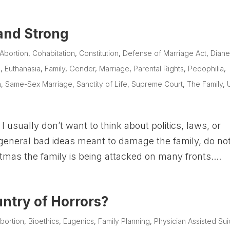
 and Strong
Abortion
,
Cohabitation
,
Constitution
,
Defense of Marriage Act
,
Dian
e
,
Euthanasia
,
Family
,
Gender
,
Marriage
,
Parental Rights
,
Pedophilia
,
n
,
Same-Sex Marriage
,
Sanctity of Life
,
Supreme Court
,
The Family
,
 usually don’t want to think about politics, laws, or
d general bad ideas meant to damage the family, do no
tmas the family is being attacked on many fronts....
ntry of Horrors?
bortion
,
Bioethics
,
Eugenics
,
Family Planning
,
Physician Assisted Sui