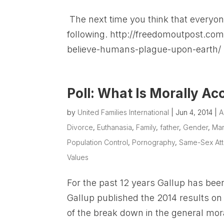
The next time you think that everyo
following. http://freedomoutpost.com
believe-humans-plague-upon-earth/
Poll: What Is Morally Ac
by
United Families International
|
Jun 4, 2014
|
A
Divorce
,
Euthanasia
,
Family
,
father
,
Gender
,
Mar
Population Control
,
Pornography
,
Same-Sex Att
Values
For the past 12 years Gallup has been
Gallup published the 2014 results on 
of the break down in the general mora