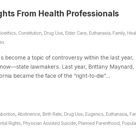
ights From Health Professionals
ioethics
,
Constitution
,
Drug Use
,
Elder Care
,
Euthanasia
,
Family
,
Heal
ues
as become a topic of controversy within the last year,
d now—state lawmakers. Last year, Brittany Maynard,
rnia became the face of the “right-to-die”...
Abortion
,
Abstinence
,
Birth Rate
,
Drug Use
,
Eugenics
,
Euthanasia
,
Fam
ntal Rights
,
Physician Assisted Suicide
,
Planned Parenthood
,
Popula