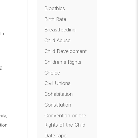
Bioethics
Birth Rate
Breastfeeding
th
Child Abuse
Child Development
Children's Rights
 a
Choice
Civil Unions
Cohabitation
Constitution
Convention on the
ily
,
Rights of the Child
tion
Date rape