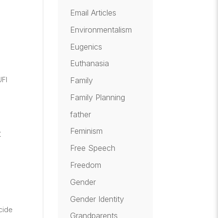
Email Articles
Environmentalism
Eugenics
e
Euthanasia
UFI
Family
Family Planning
father
Feminism
t
Free Speech
Freedom
Gender
Gender Identity
cide
Grandparents