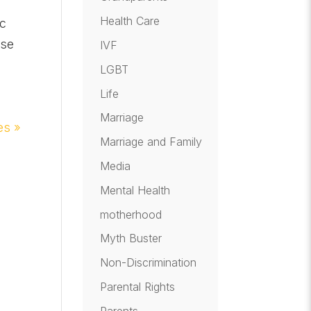
Health Care
ic
ase
IVF
LGBT
Life
Marriage
es »
Marriage and Family
Media
Mental Health
motherhood
Myth Buster
Non-Discrimination
Parental Rights
Parents