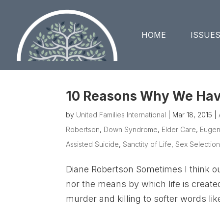
HOME
ISSUE
10 Reasons Why We Have
by
United Families International
|
Mar 18, 2015
|
Robertson
,
Down Syndrome
,
Elder Care
,
Eugen
Assisted Suicide
,
Sanctity of Life
,
Sex Selection
Diane Robertson Sometimes I think ou
nor the means by which life is crea
murder and killing to softer words lik