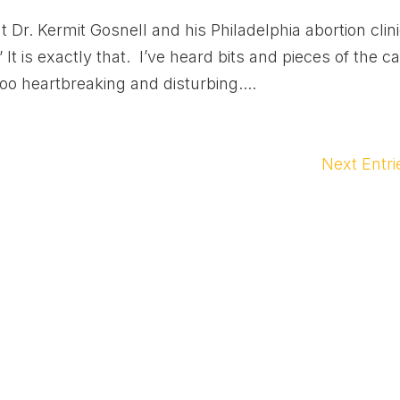
 Dr. Kermit Gosnell and his Philadelphia abortion clin
It is exactly that. I’ve heard bits and pieces of the c
oo heartbreaking and disturbing....
Next Entri