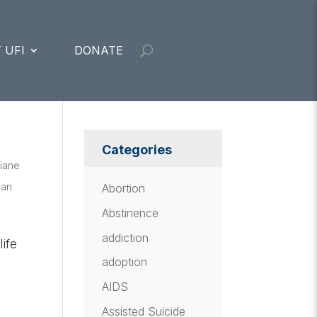
 UFI
DONATE
Categories
iane
ian
Abortion
Abstinence
addiction
ife
adoption
AIDS
Assisted Suicide