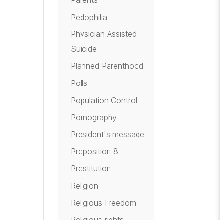
Pedophilia
Physician Assisted
Suicide
Planned Parenthood
Polls
Population Control
Pornography
President's message
Proposition 8
Prostitution
Religion
Religious Freedom
Religious rights