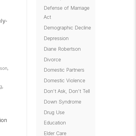
Defense of Marriage
Act
ly-
Demographic Decline
Depression
Diane Robertson
Divorce
tson
,
Domestic Partners
Domestic Violence
og
,
Don't Ask, Don't Tell
Down Syndrome
Drug Use
ion
Education
Elder Care