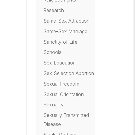
Research
Same-Sex Attraction
Same-Sex Marriage
Sanctity of Life
Schools
Sex Education
Sex Selection Abortion
Sexual Freedom
Sexual Orientation
Sexuality
Sexually Transmitted
Disease
Single Mothers