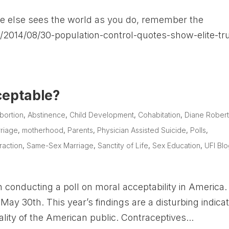
ne else sees the world as you do, remember the
/2014/08/30-population-control-quotes-show-elite-tru
ceptable?
bortion
,
Abstinence
,
Child Development
,
Cohabitation
,
Diane Rober
riage
,
motherhood
,
Parents
,
Physician Assisted Suicide
,
Polls
,
raction
,
Same-Sex Marriage
,
Sanctity of Life
,
Sex Education
,
UFI Bl
 conducting a poll on moral acceptability in America.
May 30th. This year’s findings are a disturbing indicat
lity of the American public. Contraceptives...