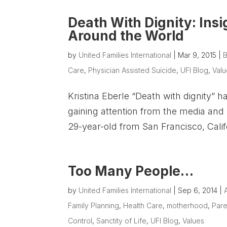
Death With Dignity: Ins
Around the World
by
United Families International
|
Mar 9, 2015
|
B
Care
,
Physician Assisted Suicide
,
UFI Blog
,
Val
Kristina Eberle “Death with dignity” h
gaining attention from the media an
29-year-old from San Francisco, Califo
Too Many People…
by
United Families International
|
Sep 6, 2014
|
Family Planning
,
Health Care
,
motherhood
,
Pare
Control
,
Sanctity of Life
,
UFI Blog
,
Values