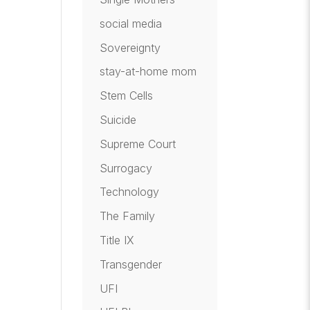
social media
Sovereignty
stay-at-home mom
Stem Cells
Suicide
Supreme Court
Surrogacy
Technology
The Family
Title IX
Transgender
UFI