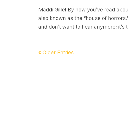
Maddi Gillel By now you’ve read about
also known as the “house of horrors.” 
and don’t want to hear anymore; it’s t
« Older Entries