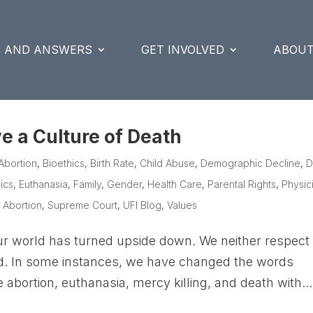
S AND ANSWERS
GET INVOLVED
ABOUT
 a Culture of Death
Abortion
,
Bioethics
,
Birth Rate
,
Child Abuse
,
Demographic Decline
,
D
ics
,
Euthanasia
,
Family
,
Gender
,
Health Care
,
Parental Rights
,
Physic
 Abortion
,
Supreme Court
,
UFI Blog
,
Values
r world has turned upside down. We neither respect l
ted. In some instances, we have changed the words
e abortion, euthanasia, mercy killing, and death with...