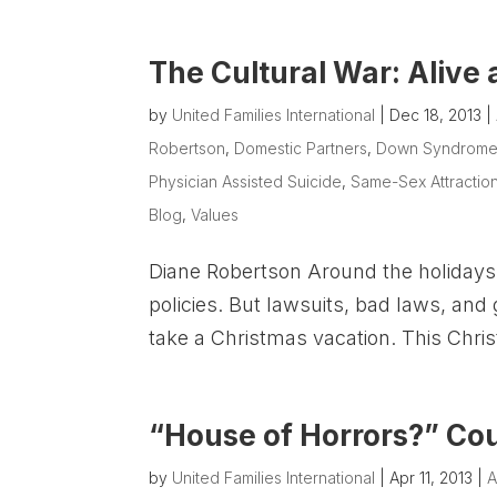
The Cultural War: Alive
by
United Families International
|
Dec 18, 2013
|
Robertson
,
Domestic Partners
,
Down Syndrom
Physician Assisted Suicide
,
Same-Sex Attractio
Blog
,
Values
Diane Robertson Around the holidays I
policies. But lawsuits, bad laws, an
take a Christmas vacation. This Chris
“House of Horrors?” Cou
by
United Families International
|
Apr 11, 2013
|
A