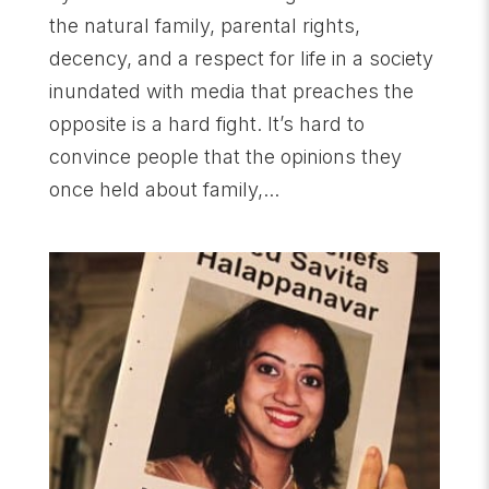
the natural family, parental rights,
decency, and a respect for life in a society
inundated with media that preaches the
opposite is a hard fight. It’s hard to
convince people that the opinions they
once held about family,...