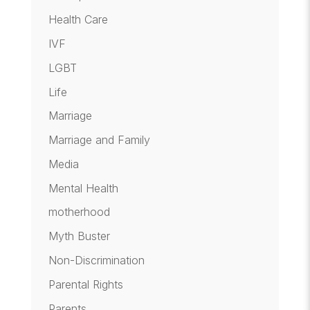
Health Care
IVF
LGBT
Life
Marriage
Marriage and Family
Media
Mental Health
motherhood
Myth Buster
Non-Discrimination
Parental Rights
Parents