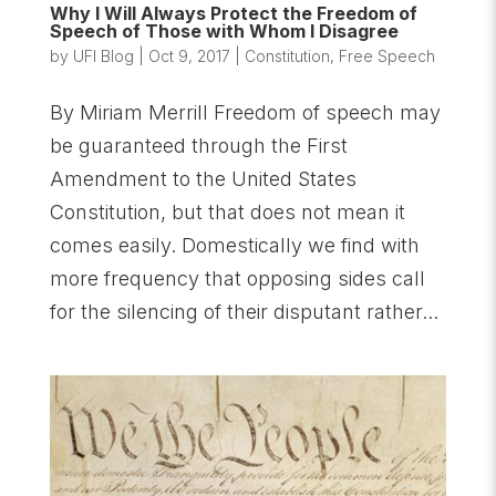
Why I Will Always Protect the Freedom of
Speech of Those with Whom I Disagree
by
UFI Blog
|
Oct 9, 2017
|
Constitution
,
Free Speech
By Miriam Merrill Freedom of speech may
be guaranteed through the First
Amendment to the United States
Constitution, but that does not mean it
comes easily. Domestically we find with
more frequency that opposing sides call
for the silencing of their disputant rather...