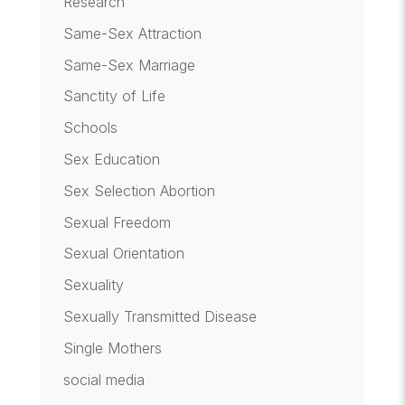
Research
Same-Sex Attraction
Same-Sex Marriage
Sanctity of Life
Schools
Sex Education
Sex Selection Abortion
Sexual Freedom
Sexual Orientation
Sexuality
Sexually Transmitted Disease
Single Mothers
social media