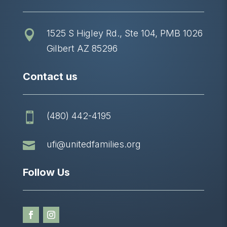
1525 S Higley Rd., Ste 104, PMB 1026

Gilbert AZ 85296
Contact us
(480) 442-4195


ufi@unitedfamilies.org
Follow Us