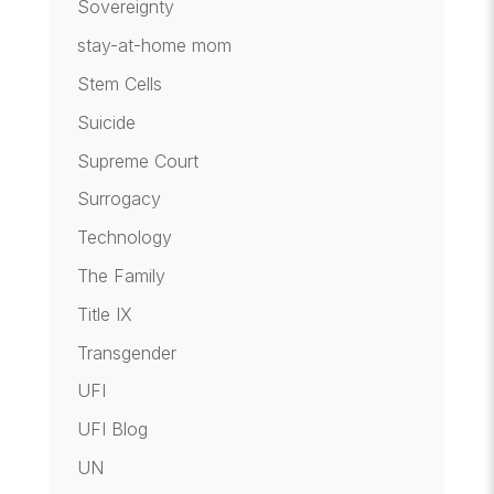
Sovereignty
stay-at-home mom
Stem Cells
Suicide
Supreme Court
Surrogacy
Technology
The Family
Title IX
Transgender
UFI
UFI Blog
UN