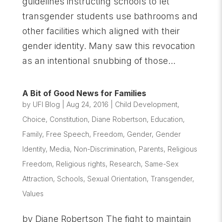
guidelines instructing schools to let
transgender students use bathrooms and
other facilities which aligned with their
gender identity. Many saw this revocation
as an intentional snubbing of those...
A Bit of Good News for Families
by
UFI Blog
|
Aug 24, 2016
|
Child Development
,
Choice
,
Constitution
,
Diane Robertson
,
Education
,
Family
,
Free Speech
,
Freedom
,
Gender
,
Gender
Identity
,
Media
,
Non-Discrimination
,
Parents
,
Religious
Freedom
,
Religious rights
,
Research
,
Same-Sex
Attraction
,
Schools
,
Sexual Orientation
,
Transgender
,
Values
by Diane Robertson The fight to maintain