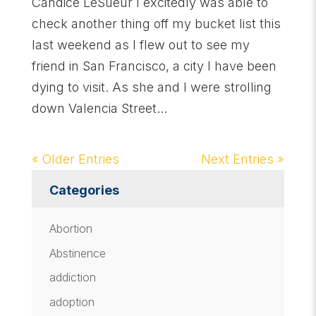
Candice LeSueur I excitedly was able to
check another thing off my bucket list this
last weekend as I flew out to see my
friend in San Francisco, a city I have been
dying to visit. As she and I were strolling
down Valencia Street...
« Older Entries
Next Entries »
Categories
Abortion
Abstinence
addiction
adoption