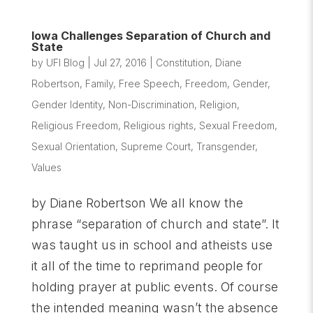
Iowa Challenges Separation of Church and
State
by
UFI Blog
|
Jul 27, 2016
|
Constitution
,
Diane
Robertson
,
Family
,
Free Speech
,
Freedom
,
Gender
,
Gender Identity
,
Non-Discrimination
,
Religion
,
Religious Freedom
,
Religious rights
,
Sexual Freedom
,
Sexual Orientation
,
Supreme Court
,
Transgender
,
Values
by Diane Robertson We all know the
phrase “separation of church and state”. It
was taught us in school and atheists use
it all of the time to reprimand people for
holding prayer at public events. Of course
the intended meaning wasn’t the absence