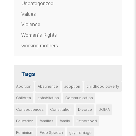
Uncategorized
Values
Violence
Women's Rights
working mothers
Tags
Abortion
Abstinence
adoption
childhood poverty
Children
cohabitation
Communication
Consequences
Constitution
Divorce
DOMA
Education
families
family
Fatherhood
Feminism
Free Speech
gay marriage