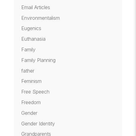
Email Articles
Environmentalism
Eugenics
Euthanasia
Family
Family Planning
father
Feminism
Free Speech
Freedom
Gender
Gender Identity
Grandparents