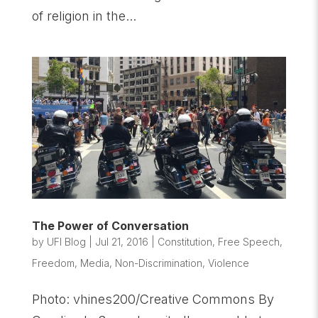
of religion in the...
The Power of Conversation
by
UFI Blog
|
Jul 21, 2016
|
Constitution
,
Free Speech
,
Freedom
,
Media
,
Non-Discrimination
,
Violence
Photo: vhines200/Creative Commons By