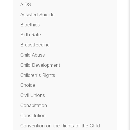
AIDS
Assisted Suicide
Bioethics
Birth Rate
Breastfeeding
Child Abuse
Child Development
Children's Rights
Choice
Civil Unions
Cohabitation
Constitution
Convention on the Rights of the Child