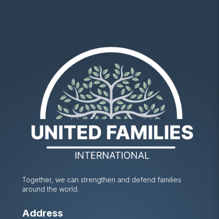
Together, we can strengthen and defend families
around the world.
Address