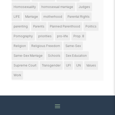
Homosexuality
homosexual marriage
Judges
LIFE
Marriage
motherhood
Parental Rights
parenting
Parents
Planned Parenthood
Politics
Pornography
priorities
pro-life
Prop. 8
Religion
Religious Freedom
Same-Sex
Same-Sex Marriage
Schools
Sex Education
Supreme Court
Transgender
UFI
UN
Values
Work