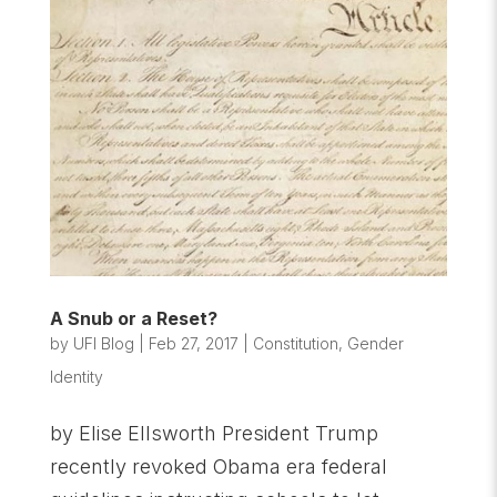
A Snub or a Reset?
by
UFI Blog
|
Feb 27, 2017
|
Constitution
,
Gender
Identity
by Elise Ellsworth President Trump
recently revoked Obama era federal