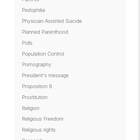
Pedophilia
Physician Assisted Suicide
Planned Parenthood
Polls
Population Control
Pornography
President's message
Proposition 8
Prostitution
Religion
Religious Freedom
Religious rights