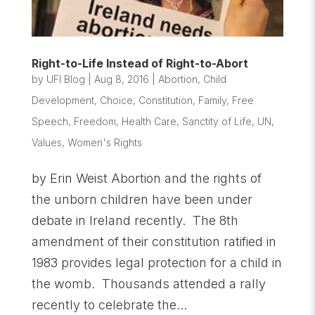
Right-to-Life Instead of Right-to-Abort
by
UFI Blog
|
Aug 8, 2016
|
Abortion
,
Child
Development
,
Choice
,
Constitution
,
Family
,
Free
Speech
,
Freedom
,
Health Care
,
Sanctity of Life
,
UN
,
Values
,
Women's Rights
by Erin Weist Abortion and the rights of
the unborn children have been under
debate in Ireland recently. The 8th
amendment of their constitution ratified in
1983 provides legal protection for a child in
the womb. Thousands attended a rally
recently to celebrate the...