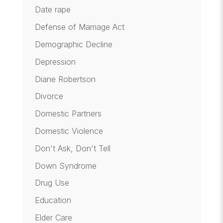
Date rape
Defense of Marriage Act
Demographic Decline
Depression
Diane Robertson
Divorce
Domestic Partners
Domestic Violence
Don't Ask, Don't Tell
Down Syndrome
Drug Use
Education
Elder Care